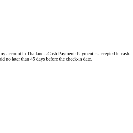
ny account in Thailand. -Cash Payment: Payment is accepted in cash.
id no later than 45 days before the check-in date.