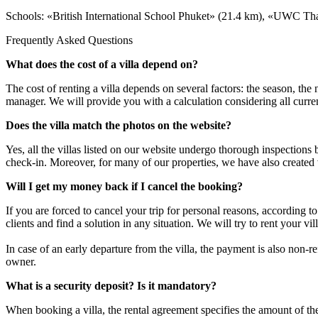
Schools: «British International School Phuket» (21.4 km), «UWC Thai
Frequently Asked Questions
What does the cost of a villa depend on?
The cost of renting a villa depends on several factors: the season, th
manager. We will provide you with a calculation considering all curren
Does the villa match the photos on the website?
Yes, all the villas listed on our website undergo thorough inspections
check-in. Moreover, for many of our properties, we have also created
Will I get my money back if I cancel the booking?
If you are forced to cancel your trip for personal reasons, according 
clients and find a solution in any situation. We will try to rent your v
In case of an early departure from the villa, the payment is also non-
owner.
What is a security deposit? Is it mandatory?
When booking a villa, the rental agreement specifies the amount of t