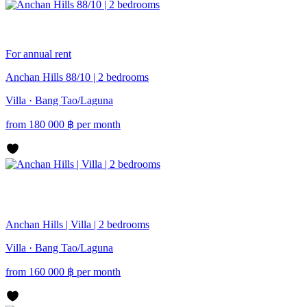
For annual rent
Anchan Hills 88/10 | 2 bedrooms
Villa · Bang Tao/Laguna
from
180 000
฿
per month
Anchan Hills | Villa | 2 bedrooms
Villa · Bang Tao/Laguna
from
160 000
฿
per month