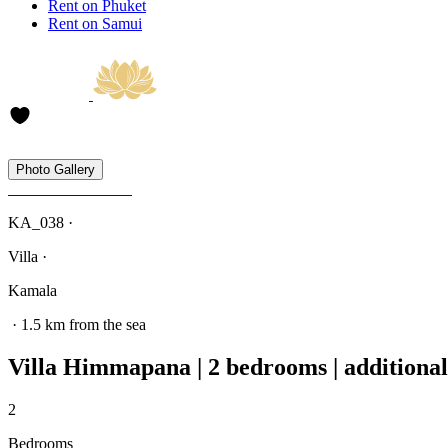
Rent on Phuket
Rent on Samui
Photo Gallery
KA_038 ·
Villa ·
Kamala
· 1.5 km from the sea
Villa Himmapana | 2 bedrooms | additional
2
Bedrooms