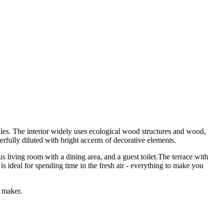
les. The interior widely uses ecological wood structures and wood,
rfully diluted with bright accents of decorative elements.
 living room with a dining area, and a guest toilet.The terrace with
s ideal for spending time in the fresh air - everything to make you
e maker.