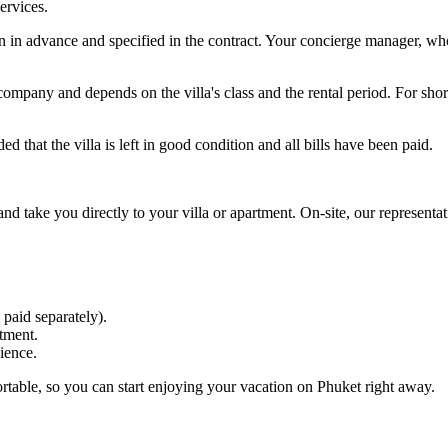
ervices.
in advance and specified in the contract. Your concierge manager, who 
pany and depends on the villa's class and the rental period. For short
 that the villa is left in good condition and all bills have been paid.
 and take you directly to your villa or apartment. On-site, our represent
 paid separately).
tment.
ience.
rtable, so you can start enjoying your vacation on Phuket right away.