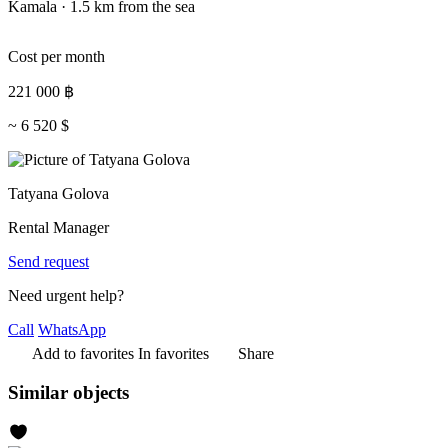
Kamala · 1.5 km from the sea
Cost per month
221 000
฿
~
6 520
$
Tatyana Golova
Rental Manager
Send request
Need urgent help?
Call
WhatsApp
Add to favorites
In favorites
Share
Similar objects