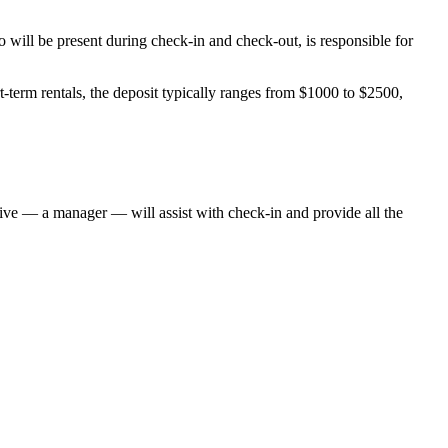
will be present during check-in and check-out, is responsible for
-term rentals, the deposit typically ranges from $1000 to $2500,
ative — a manager — will assist with check-in and provide all the