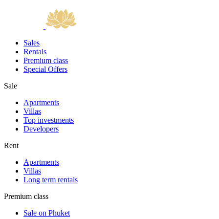
Sales
Rentals
Premium class
Special Offers
Sale
Apartments
Villas
Top investments
Developers
Rent
Apartments
Villas
Long term rentals
Premium class
Sale on Phuket