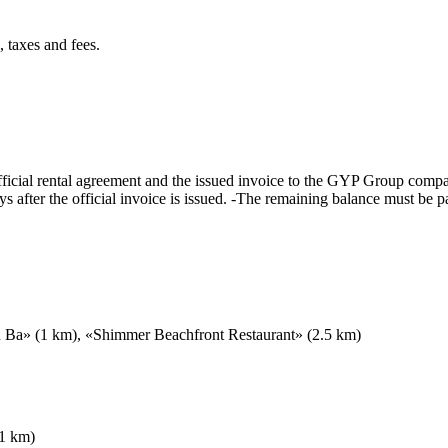
 taxes and fees.
cial rental agreement and the issued invoice to the GYP Group compa
after the official invoice is issued. -The remaining balance must be pa
h Ba» (1 km), «Shimmer Beachfront Restaurant» (2.5 km)
.1 km)