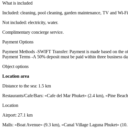
What is included
Included: cleaning, pool cleaning, garden maintenance, TV and Wi-Fi,
Not included: electricity, water.
Complimentary concierge service.
Payment Options
Payment Methods -SWIFT Transfer: Payment is made based on the offi
Payment Terms -A 50% deposit must be paid within three business days 
Object options
Location area
Distance to the sea: 1.5 km
Restaurants/Cafe/Bars: «Cafe del Mar Phuket» (2.4 km), «Pine Beac
Location
Airport: 27.1 km
Malls: «Boat Avenue» (9.3 km), «Canal Village Laguna Phuket» (10