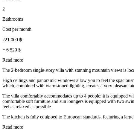
2
Bathrooms
Cost per month
221 000
฿
~
6 520
$
Read more
The 2-bedroom single-story villa with stunning mountain views is loc
High ceilings and panoramic windows allow you to feel the spaciousne
which, combined with warm-toned lighting, creates a very pleasant atmo
The villa comfortably accommodates up to 4 people: it is equipped wit
comfortable soft furniture and sun loungers is equipped with two swimm
feel as relaxed as possible.
The kitchen is fully equipped to European standards, featuring a large 
Read more