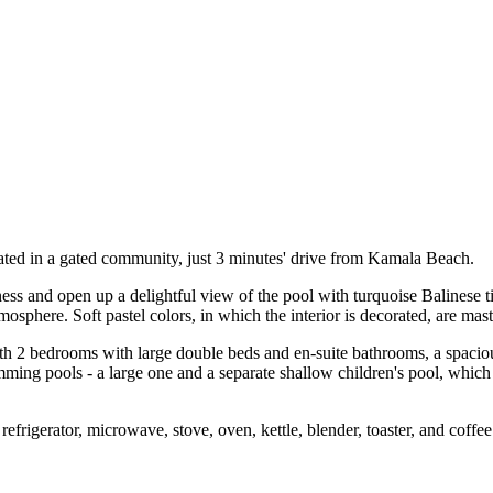
ated in a gated community, just 3 minutes' drive from Kamala Beach.
ss and open up a delightful view of the pool with turquoise Balinese ti
sphere. Soft pastel colors, in which the interior is decorated, are maste
h 2 bedrooms with large double beds and en-suite bathrooms, a spacious
ing pools - a large one and a separate shallow children's pool, which i
refrigerator, microwave, stove, oven, kettle, blender, toaster, and coffe