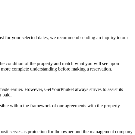
 cost for your selected dates, we recommend sending an inquiry to our
t the condition of the property and match what you will see upon
n more complete understanding before making a reservation.
 made earlier. However, GetYourPhuket always strives to assist its
u paid.
possible within the framework of our agreements with the property
deposit serves as protection for the owner and the management company