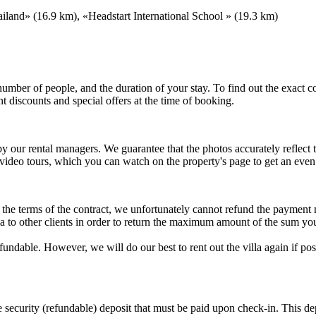
land» (16.9 km), «Headstart International School » (19.3 km)
e number of people, and the duration of your stay. To find out the exact
t discounts and special offers at the time of booking.
 by our rental managers. We guarantee that the photos accurately reflec
 video tours, which you can watch on the property's page to get an eve
to the terms of the contract, we unfortunately cannot refund the payment
illa to other clients in order to return the maximum amount of the sum yo
refundable. However, we will do our best to rent out the villa again if 
he security (refundable) deposit that must be paid upon check-in. This 