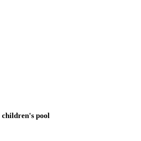
 children's pool