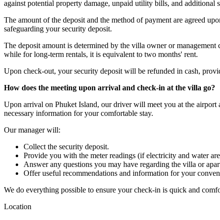
against potential property damage, unpaid utility bills, and additional s
The amount of the deposit and the method of payment are agreed upon 
safeguarding your security deposit.
The deposit amount is determined by the villa owner or management com
while for long-term rentals, it is equivalent to two months' rent.
Upon check-out, your security deposit will be refunded in cash, provided
How does the meeting upon arrival and check-in at the villa go?
Upon arrival on Phuket Island, our driver will meet you at the airport
necessary information for your comfortable stay.
Our manager will:
Collect the security deposit.
Provide you with the meter readings (if electricity and water are
Answer any questions you may have regarding the villa or apar
Offer useful recommendations and information for your conven
We do everything possible to ensure your check-in is quick and comfo
Location