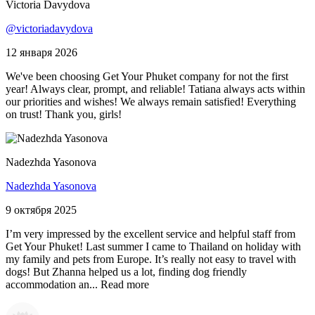
Victoria Davydova
@victoriadavydova
12 января 2026
We've been choosing Get Your Phuket company for not the first
year! Always clear, prompt, and reliable! Tatiana always acts within
our priorities and wishes! We always remain satisfied! Everything
on trust! Thank you, girls!
Nadezhda Yasonova
Nadezhda Yasonova
9 октября 2025
I’m very impressed by the excellent service and helpful staff from
Get Your Phuket! Last summer I came to Thailand on holiday with
my family and pets from Europe. It’s really not easy to travel with
dogs! But Zhanna helped us a lot, finding dog friendly
accommodation an...
Read more