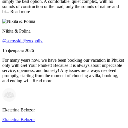
simply the best option. A comfortable, quiet complex, with no
sounds of construction or the road, only the sounds of nature and
bi...
Read more
Nikita & Polina
@serovski @exxpolly
15 февраля 2026
For many years now, we have been booking our vacation in Phuket
only with Get Your Phuket! Because it is always about impeccable
service, openness, and honesty! Any issues are always resolved
promptly, starting from the moment of choosing a villa, booking,
and ending wi...
Read more
Ekaterina Belozor
Ekaterina Belozor