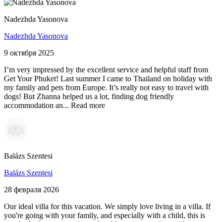
Nadezhda Yasonova
Nadezhda Yasonova
9 октября 2025
I’m very impressed by the excellent service and helpful staff from
Get Your Phuket! Last summer I came to Thailand on holiday with
my family and pets from Europe. It’s really not easy to travel with
dogs! But Zhanna helped us a lot, finding dog friendly
accommodation an...
Read more
Balázs Szentesi
Balázs Szentesi
28 февраля 2026
Our ideal villa for this vacation. We simply love living in a villa. If
you're going with your family, and especially with a child, this is