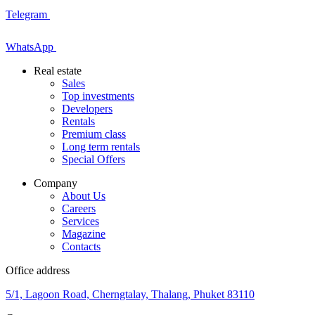
Telegram
WhatsApp
Real estate
Sales
Top investments
Developers
Rentals
Premium class
Long term rentals
Special Offers
Company
About Us
Careers
Services
Magazine
Contacts
Office address
5/1, Lagoon Road, Cherngtalay, Thalang, Phuket 83110