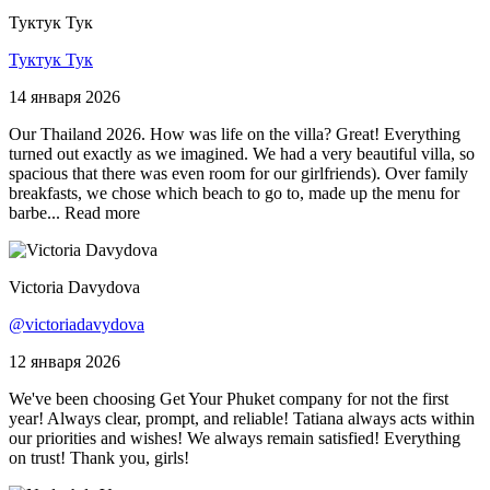
Туктук Тук
Туктук Тук
14 января 2026
Our Thailand 2026. How was life on the villa? Great! Everything
turned out exactly as we imagined. We had a very beautiful villa, so
spacious that there was even room for our girlfriends). Over family
breakfasts, we chose which beach to go to, made up the menu for
barbe...
Read more
Victoria Davydova
@victoriadavydova
12 января 2026
We've been choosing Get Your Phuket company for not the first
year! Always clear, prompt, and reliable! Tatiana always acts within
our priorities and wishes! We always remain satisfied! Everything
on trust! Thank you, girls!