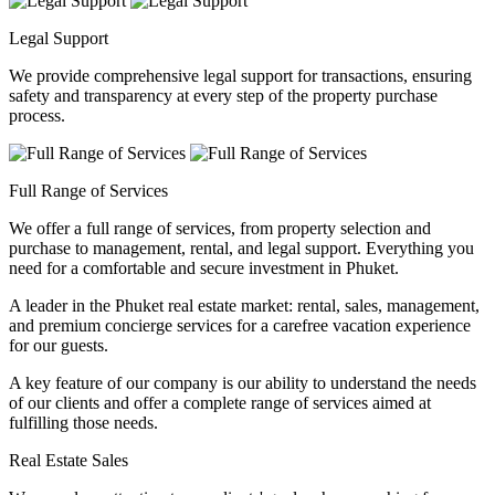
Legal Support
We provide comprehensive legal support for transactions, ensuring
safety and transparency at every step of the property purchase
process.
Full Range of Services
We offer a full range of services, from property selection and
purchase to management, rental, and legal support. Everything you
need for a comfortable and secure investment in Phuket.
A leader in the Phuket real estate market: rental, sales, management,
and premium concierge services for a carefree vacation experience
for our guests.
A key feature of our company is our ability to understand the needs
of our clients and offer a complete range of services aimed at
fulfilling those needs.
Real Estate Sales