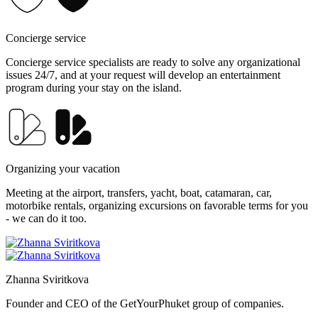
Concierge service
Concierge service specialists are ready to solve any organizational
issues 24/7, and at your request will develop an entertainment
program during your stay on the island.
Organizing your vacation
Meeting at the airport, transfers, yacht, boat, catamaran, car,
motorbike rentals, organizing excursions on favorable terms for you
- we can do it too.
Zhanna Sviritkova
Founder and CEO of the GetYourPhuket group of companies.