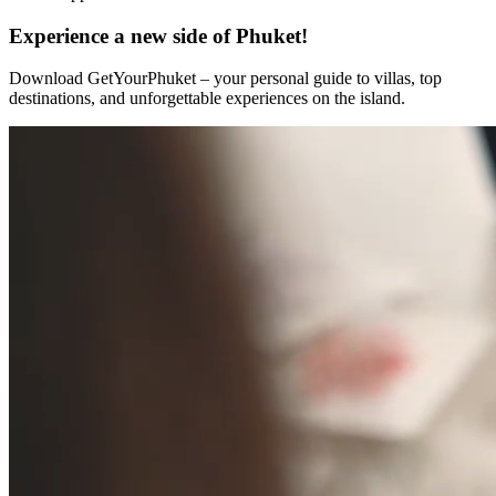
Experience a new side of Phuket!
Download GetYourPhuket – your personal guide to villas, top
destinations, and unforgettable experiences on the island.