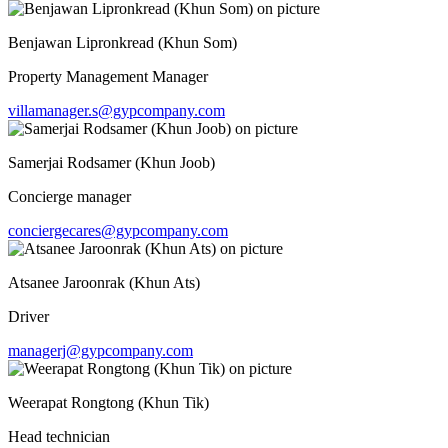
Benjawan Lipronkread (Khun Som)
Property Management Manager
villamanager.s@gypcompany.com
Samerjai Rodsamer (Khun Joob)
Concierge manager
conciergecares@gypcompany.com
Atsanee Jaroonrak (Khun Ats)
Driver
managerj@gypcompany.com
Weerapat Rongtong (Khun Tik)
Head technician