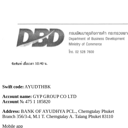
Swift code:
AYUDTHBK
Account name:
GYP GROUP CO LTD
Account
№ 475 1 185820
Address:
BANK OF AYUDHYA PCL., Cherngtalay Phuket
Branch 356/3-4, M.1 T. Cherngtalay A. Talang Phuket 83110
Mobile app