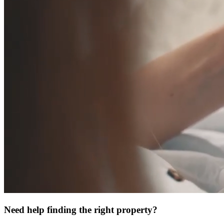
Need help finding the right property?