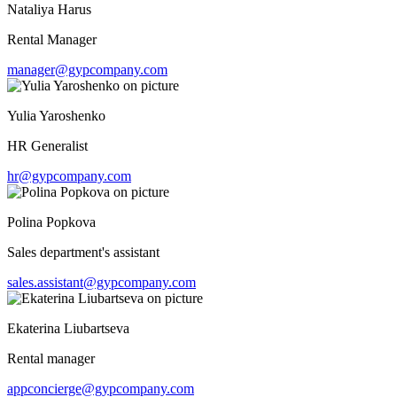
Nataliya Harus
Rental Manager
manager@gypcompany.com
Yulia Yaroshenko
HR Generalist
hr@gypcompany.com
Polina Popkova
Sales department's assistant
sales.assistant@gypcompany.com
Ekaterina Liubartseva
Rental manager
appconcierge@gypcompany.com