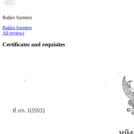
Balázs Szentesi
Balázs Szentesi
All reviews
Certificates and requisites