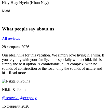
Htay Htay Nyein (Khun Ney)
Maid
What people say about us
All reviews
28 февраля 2026
Our ideal villa for this vacation. We simply love living in a villa. If
you're going with your family, and especially with a child, this is
simply the best option. A comfortable, quiet complex, with no
sounds of construction or the road, only the sounds of nature and
bi...
Read more
Nikita & Polina
@serovski @exxpolly
15 февраля 2026