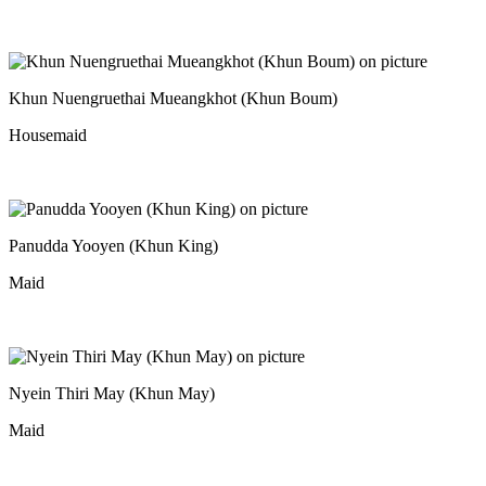
Khun Nuengruethai Mueangkhot (Khun Boum)
Housemaid
Panudda Yooyen (Khun King)
Maid
Nyein Thiri May (Khun May)
Maid