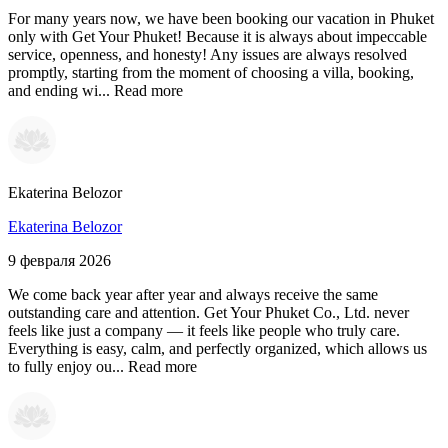
For many years now, we have been booking our vacation in Phuket
only with Get Your Phuket! Because it is always about impeccable
service, openness, and honesty! Any issues are always resolved
promptly, starting from the moment of choosing a villa, booking,
and ending wi...
Read more
Ekaterina Belozor
Ekaterina Belozor
9 февраля 2026
We come back year after year and always receive the same
outstanding care and attention. Get Your Phuket Co., Ltd. never
feels like just a company — it feels like people who truly care.
Everything is easy, calm, and perfectly organized, which allows us
to fully enjoy ou...
Read more