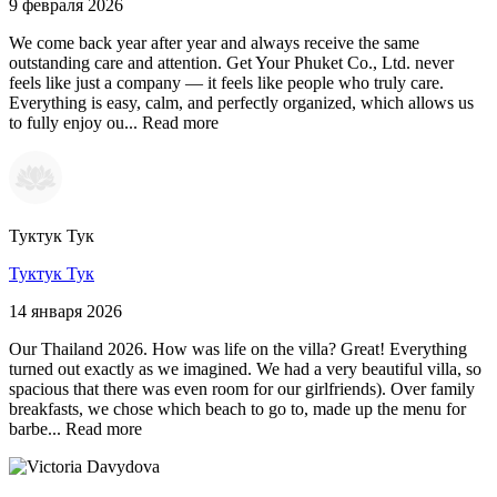
9 февраля 2026
We come back year after year and always receive the same
outstanding care and attention. Get Your Phuket Co., Ltd. never
feels like just a company — it feels like people who truly care.
Everything is easy, calm, and perfectly organized, which allows us
to fully enjoy ou...
Read more
Туктук Тук
Туктук Тук
14 января 2026
Our Thailand 2026. How was life on the villa? Great! Everything
turned out exactly as we imagined. We had a very beautiful villa, so
spacious that there was even room for our girlfriends). Over family
breakfasts, we chose which beach to go to, made up the menu for
barbe...
Read more