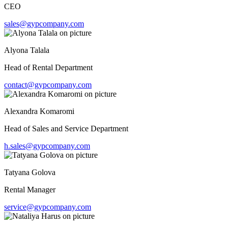
CEO
sales@gypcompany.com
Alyona Talala
Head of Rental Department
contact@gypcompany.com
Alexandra Komaromi
Head of Sales and Service Department
h.sales@gypcompany.com
Tatyana Golova
Rental Manager
service@gypcompany.com