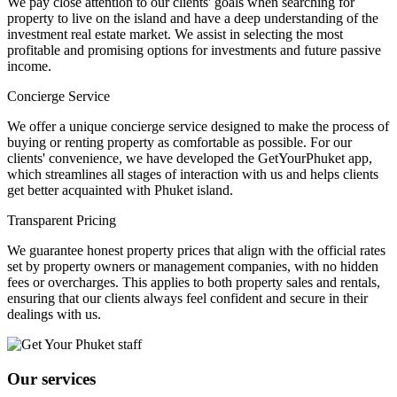
We pay close attention to our clients' goals when searching for
property to live on the island and have a deep understanding of the
investment real estate market. We assist in selecting the most
profitable and promising options for investments and future passive
income.
Concierge Service
We offer a unique concierge service designed to make the process of
buying or renting property as comfortable as possible. For our
clients' convenience, we have developed the GetYourPhuket app,
which streamlines all stages of interaction with us and helps clients
get better acquainted with Phuket island.
Transparent Pricing
We guarantee honest property prices that align with the official rates
set by property owners or management companies, with no hidden
fees or overcharges. This applies to both property sales and rentals,
ensuring that our clients always feel confident and secure in their
dealings with us.
Our services