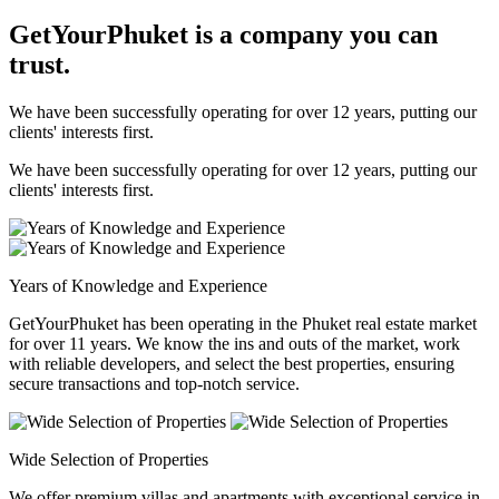
GetYourPhuket is a company you can
trust.
We have been successfully operating for over 12 years, putting our
clients' interests first.
We have been successfully operating for over 12 years, putting our
clients' interests first.
Years of Knowledge and Experience
GetYourPhuket has been operating in the Phuket real estate market
for over 11 years. We know the ins and outs of the market, work
with reliable developers, and select the best properties, ensuring
secure transactions and top-notch service.
Wide Selection of Properties
We offer premium villas and apartments with exceptional service in