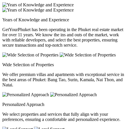
Years of Knowledge and Experience
GetYourPhuket has been operating in the Phuket real estate market
for over 11 years. We know the ins and outs of the market, work
with reliable developers, and select the best properties, ensuring
secure transactions and top-notch service.
Wide Selection of Properties
We offer premium villas and apartments with exceptional service in
the best areas of Phuket: Bang Tao, Surin, Kamala, Nai Thon, and
Natai.
Personalized Approach
We select properties and services that fully align with your
preferences, ensuring a comfortable and personalized experience.