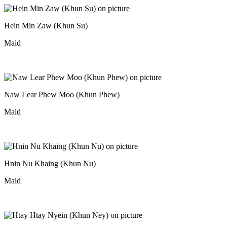
Hein Min Zaw (Khun Su)
Maid
Naw Lear Phew Moo (Khun Phew)
Maid
Hnin Nu Khaing (Khun Nu)
Maid