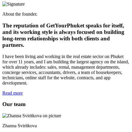
About the founder.
The reputation of GetYourPhuket speaks for itself,
and its working style is always focused on building
long-term relationships with both clients and
partners.
I have been living and working in the real estate sector on Phuket
for over 11 years, and I am building the largest agency on the island,
which already includes: sales, rental, management departments,
concierge services, accountants, drivers, a team of housekeepers,
technicians, online staff for the website, contracts, and app
development.
Read more
Our team
Zhanna Sviritkova