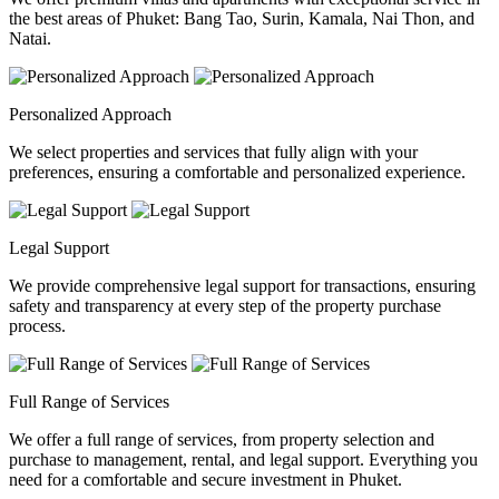
the best areas of Phuket: Bang Tao, Surin, Kamala, Nai Thon, and
Natai.
Personalized Approach
We select properties and services that fully align with your
preferences, ensuring a comfortable and personalized experience.
Legal Support
We provide comprehensive legal support for transactions, ensuring
safety and transparency at every step of the property purchase
process.
Full Range of Services
We offer a full range of services, from property selection and
purchase to management, rental, and legal support. Everything you
need for a comfortable and secure investment in Phuket.