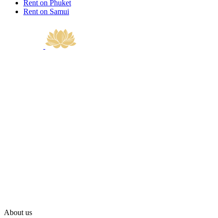
Rent on Phuket
Rent on Samui
About us