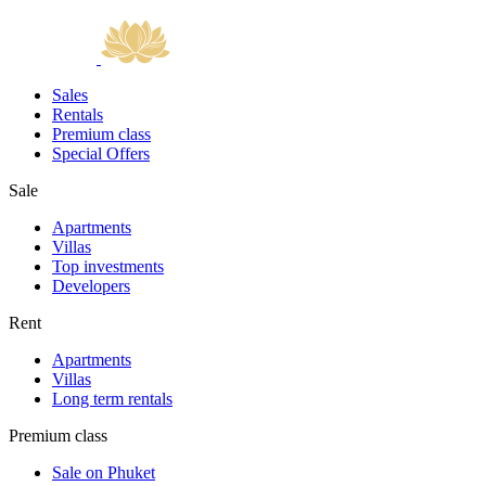
Sales
Rentals
Premium class
Special Offers
Sale
Apartments
Villas
Top investments
Developers
Rent
Apartments
Villas
Long term rentals
Premium class
Sale on Phuket