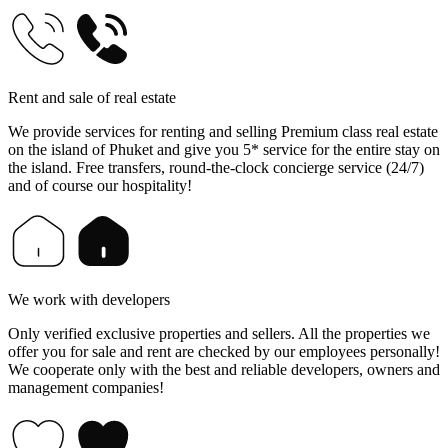
Rent and sale of real estate
We provide services for renting and selling Premium class real estate
on the island of Phuket and give you 5* service for the entire stay on
the island. Free transfers, round-the-clock concierge service (24/7)
and of course our hospitality!
We work with developers
Only verified exclusive properties and sellers. All the properties we
offer you for sale and rent are checked by our employees personally!
We cooperate only with the best and reliable developers, owners and
management companies!