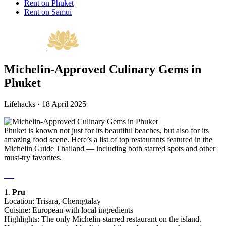
Rent on Phuket
Rent on Samui
Michelin-Approved Culinary Gems in
Phuket
Lifehacks · 18 April 2025
Phuket is known not just for its beautiful beaches, but also for its
amazing food scene. Here’s a list of top restaurants featured in the
Michelin Guide Thailand — including both starred spots and other
must-try favorites.
1.
Pru
Location: Trisara, Cherngtalay
Cuisine: European with local ingredients
Highlights: The only Michelin-starred restaurant on the island.