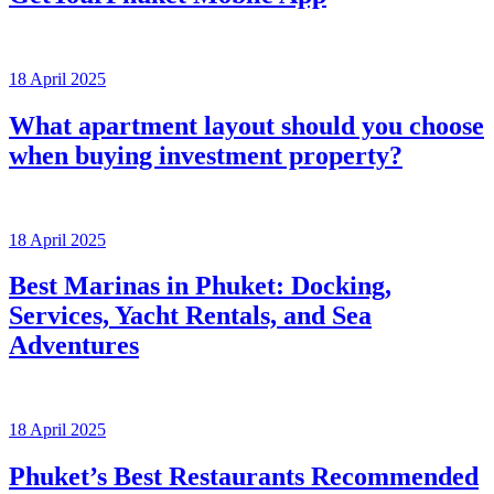
18 April 2025
What apartment layout should you choose
when buying investment property?
18 April 2025
Best Marinas in Phuket: Docking,
Services, Yacht Rentals, and Sea
Adventures
18 April 2025
Phuket’s Best Restaurants Recommended