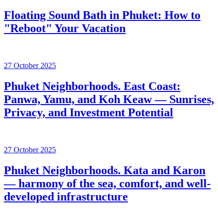
Floating Sound Bath in Phuket: How to
"Reboot" Your Vacation
27 October 2025
Phuket Neighborhoods. East Coast:
Panwa, Yamu, and Koh Keaw — Sunrises,
Privacy, and Investment Potential
27 October 2025
Phuket Neighborhoods. Kata and Karon
— harmony of the sea, comfort, and well-
developed infrastructure