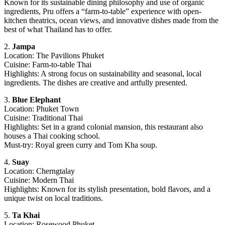
Known for its sustainable dining philosophy and use of organic
ingredients, Pru offers a “farm-to-table” experience with open-
kitchen theatrics, ocean views, and innovative dishes made from the
best of what Thailand has to offer.
2.
Jampa
Location: The Pavilions Phuket
Cuisine: Farm-to-table Thai
Highlights: A strong focus on sustainability and seasonal, local
ingredients. The dishes are creative and artfully presented.
3.
Blue Elephant
Location: Phuket Town
Cuisine: Traditional Thai
Highlights: Set in a grand colonial mansion, this restaurant also
houses a Thai cooking school.
Must-try: Royal green curry and Tom Kha soup.
4.
Suay
Location: Cherngtalay
Cuisine: Modern Thai
Highlights: Known for its stylish presentation, bold flavors, and a
unique twist on local traditions.
5.
Ta Khai
Location: Rosewood Phuket