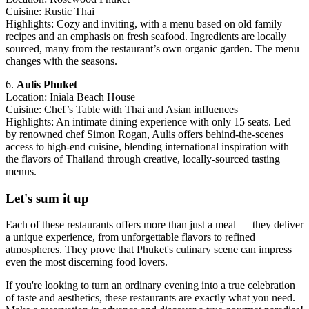
Cuisine: Rustic Thai
Highlights: Cozy and inviting, with a menu based on old family
recipes and an emphasis on fresh seafood. Ingredients are locally
sourced, many from the restaurant’s own organic garden. The menu
changes with the seasons.
6.
Aulis Phuket
Location: Iniala Beach House
Cuisine: Chef’s Table with Thai and Asian influences
Highlights: An intimate dining experience with only 15 seats. Led
by renowned chef Simon Rogan, Aulis offers behind-the-scenes
access to high-end cuisine, blending international inspiration with
the flavors of Thailand through creative, locally-sourced tasting
menus.
Let's sum it up
Each of these restaurants offers more than just a meal — they deliver
a unique experience, from unforgettable flavors to refined
atmospheres. They prove that Phuket's culinary scene can impress
even the most discerning food lovers.
If you're looking to turn an ordinary evening into a true celebration
of taste and aesthetics, these restaurants are exactly what you need.