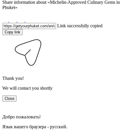
Share information about
«Michelin-Approved Culinary Gems in
Phuket»
Link successfully copied
Copy link
Thank you!
We will contact you shortly
Close
Добро пожаловать!
Язык вашего браузера - русский.