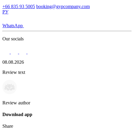
+66 835 93 5005
booking@gypcompany.com
РУ
WhatsApp
Our socials
08.08.2026
Review text
Review author
Download app
Share