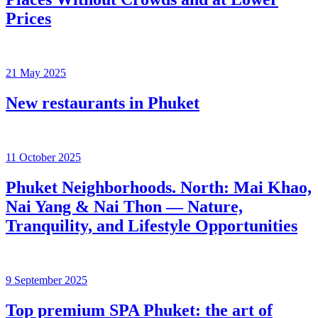
Prices
21 May 2025
New restaurants in Phuket
11 October 2025
Phuket Neighborhoods. North: Mai Khao,
Nai Yang & Nai Thon — Nature,
Tranquility, and Lifestyle Opportunities
9 September 2025
Top premium SPA Phuket: the art of