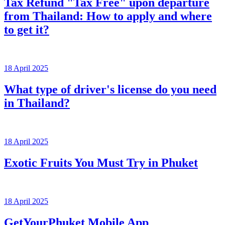
Tax Refund "Tax Free" upon departure
from Thailand: How to apply and where
to get it?
18 April 2025
What type of driver's license do you need
in Thailand?
18 April 2025
Exotic Fruits You Must Try in Phuket
18 April 2025
GetYourPhuket Mobile App