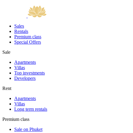
Sales
Rentals
Premium class
Special Offers
Sale
Apartments
Villas
Top investments
Developers
Rent
Apartments
Villas
Long term rentals
Premium class
Sale on Phuket