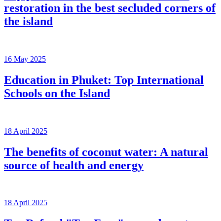
restoration in the best secluded corners of
the island
16 May 2025
Education in Phuket: Top International
Schools on the Island
18 April 2025
The benefits of coconut water: A natural
source of health and energy
18 April 2025