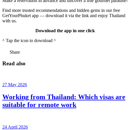
Make a reservation in advance and discover a true gourmet paradise!
Find more trusted recommendations and hidden gems in our free
GetYourPhuket app — download it via the link and enjoy Thailand
with us.
Download the app in one click
^ Tap the icon to download ^
Share
Read also
27 May 2026
Working from Thailand: Which visas are
suitable for remote work
24 April 2026