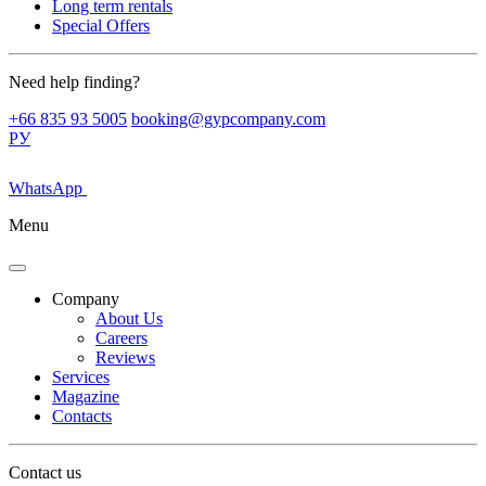
Long term rentals
Special Offers
Need help finding?
+66 835 93 5005
booking@gypcompany.com
РУ
WhatsApp
Menu
Company
About Us
Careers
Reviews
Services
Magazine
Contacts
Contact us