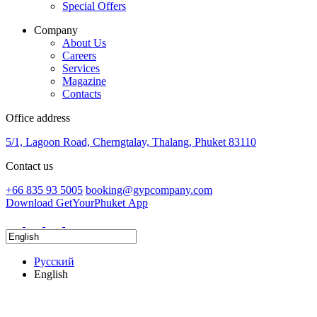
Special Offers
Company
About Us
Careers
Services
Magazine
Contacts
Office address
5/1, Lagoon Road, Cherngtalay, Thalang, Phuket 83110
Contact us
+66 835 93 5005
booking@gypcompany.com
Download GetYourPhuket App
Русский
English