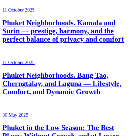
11 October 2025
Phuket Neighborhoods. Kamala and
Surin — prestige, harmony, and the
perfect balance of privacy and comfort
11 October 2025
Phuket Neighborhoods. Bang Tao,
Cherngtalay, and Laguna — Lifestyle,
Comfort, and Dynamic Growth
30 May 2025
Phuket in the Low Season: The Best
Places Without Crowds and at Lower