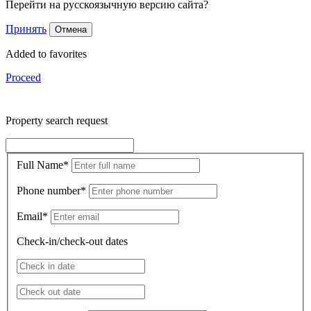
Перейти на русскоязычную версию сайта?
Принять
Отмена
Added to favorites
Proceed
Property search request
Full Name
*
Phone number
*
Email
*
Check-in/check-out dates