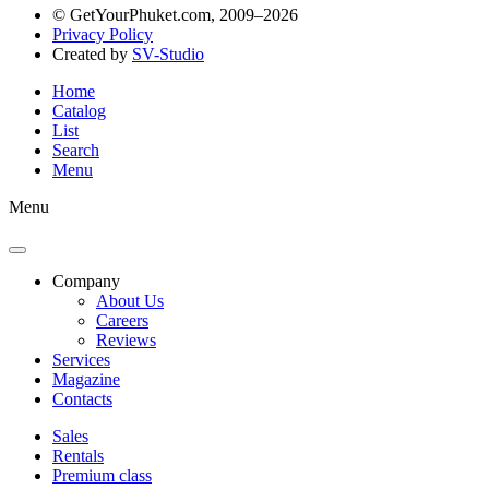
© GetYourPhuket.com, 2009–2026
Privacy Policy
Created by
SV-Studio
Home
Catalog
List
Search
Menu
Menu
Company
About Us
Careers
Reviews
Services
Magazine
Contacts
Sales
Rentals
Premium class