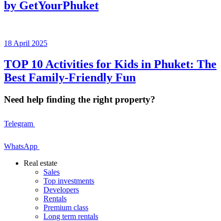
by GetYourPhuket
18 April 2025
TOP 10 Activities for Kids in Phuket: The
Best Family-Friendly Fun
Need help finding the right property?
Telegram
WhatsApp
Real estate
Sales
Top investments
Developers
Rentals
Premium class
Long term rentals