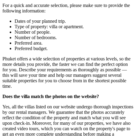
For a quick and accurate selection, please make sure to provide the
following information:
Dates of your planned trip.
Type of property: villa or apartment.
Number of people.
Number of bedrooms.
Preferred area.
Preferred budget.
Phuket offers a wide selection of properties at various levels, so the
more details you provide, the faster we can find the perfect option
for you. Describe your requirements as thoroughly as possible —
this will save your time and help our managers suggest several
suitable properties for you to choose from in the shortest possible
time.
Does the villa match the photos on the website?
Yes, all the villas listed on our website undergo thorough inspections
by our rental managers. We guarantee that the photos accurately
reflect the condition of the property and match what you will see
upon check-in. Moreover, for many of our properties, we have also
created video tours, which you can watch on the property's page to
get an even more complete understanding before making a