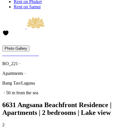
Rent on Phuket
Rent on Samui
Photo Gallery
BO_221 ·
Apartments ·
Bang Tao/Laguna
· 50 m from the sea
6631 Angsana Beachfront Residence |
Apartments | 2 bedrooms | Lake view
2