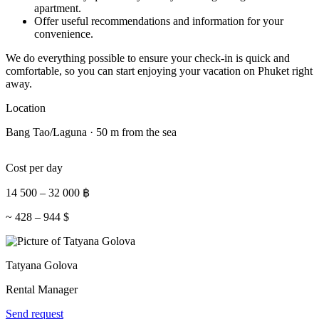
apartment.
Offer useful recommendations and information for your
convenience.
We do everything possible to ensure your check-in is quick and
comfortable, so you can start enjoying your vacation on Phuket right
away.
Location
Bang Tao/Laguna · 50 m from the sea
Cost per day
14 500
–
32 000
฿
~
428
–
944
$
Tatyana Golova
Rental Manager
Send request