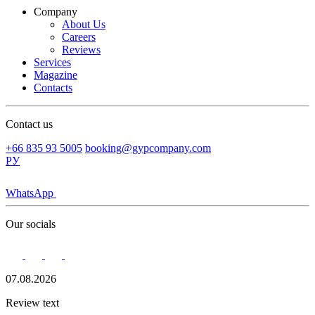
Company
About Us
Careers
Reviews
Services
Magazine
Contacts
Contact us
+66 835 93 5005
booking@gypcompany.com
РУ
WhatsApp
Our socials
07.08.2026
Review text