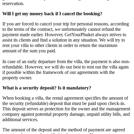
reservation.
Will I get my money back if I cancel the booking?
If you are forced to cancel your trip for personal reasons, according
to the terms of the contract, we unfortunately cannot refund the
payment made earlier. However, GetYourPhuket always strives to
assist its clients and find a solution in any situation. We will try to
rent your villa to other clients in order to return the maximum
amount of the sum you paid.
In case of an early departure from the villa, the payment is also non-
refundable. However, we will do our best to rent out the villa again
if possible within the framework of our agreements with the
property owner.
What is a security deposit? Is it mandatory?
When booking a villa, the rental agreement specifies the amount of
the security (refundable) deposit that must be paid upon check-in.
This deposit serves as protection for the owner and the management
company against potential property damage, unpaid utility bills, and
additional services.
The amount of the deposit and the method of payment are agreed