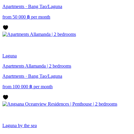
Apartments · Bang Tao/Laguna
from
50 000
฿
per month
Laguna
Apartments Allamanda | 2 bedrooms
Apartments · Bang Tao/Laguna
from
100 000
฿
per month
Laguna
by the sea