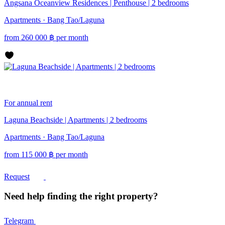
Angsana Oceanview Residences | Penthouse | 2 bedrooms
Apartments · Bang Tao/Laguna
from
260 000
฿
per month
For annual rent
Laguna Beachside | Apartments | 2 bedrooms
Apartments · Bang Tao/Laguna
from
115 000
฿
per month
Request
Need help finding the right property?
Telegram