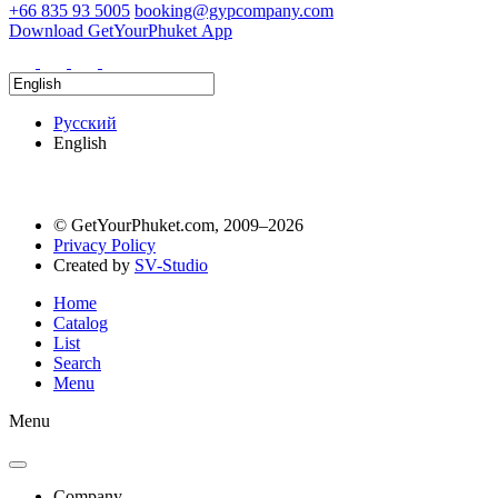
+66 835 93 5005
booking@gypcompany.com
Download GetYourPhuket App
Русский
English
© GetYourPhuket.com, 2009–2026
Privacy Policy
Created by
SV-Studio
Home
Catalog
List
Search
Menu
Menu
Company