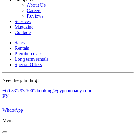
About Us
Careers
Reviews
Services
Magazine
Contacts
Sales
Rentals
Premium class
Long term rentals
Special Offers
Need help finding?
+66 835 93 5005
booking@gypcompany.com
РУ
WhatsApp
Menu