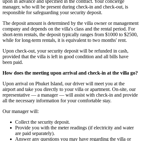
upon in advance and specified in the contract. Your concierge
manager, who will be present during check-in and check-out, is
responsible for safeguarding your security deposit.
The deposit amount is determined by the villa owner or management
company and depends on the villa's class and the rental period. For
short-term rentals, the deposit typically ranges from $1000 to $2500,
while for long-term rentals, it is equivalent to two months' rent.
Upon check-out, your security deposit will be refunded in cash,
provided that the villa is left in good condition and all bills have
been paid.
How does the meeting upon arrival and check-in at the villa go?
Upon arrival on Phuket Island, our driver will meet you at the
airport and take you directly to your villa or apartment. On-site, our
representative — a manager — will assist with check-in and provide
all the necessary information for your comfortable stay.
Our manager will:
Collect the security deposit.
Provide you with the meter readings (if electricity and water
are paid separately).
Answer any questions you may have regarding the villa or