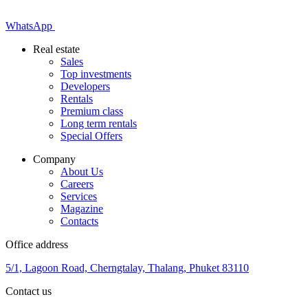
WhatsApp
Real estate
Sales
Top investments
Developers
Rentals
Premium class
Long term rentals
Special Offers
Company
About Us
Careers
Services
Magazine
Contacts
Office address
5/1, Lagoon Road, Cherngtalay, Thalang, Phuket 83110
Contact us