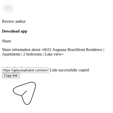
Review author
Download app
Share
Share information about
«6631 Angsana Beachfront Residence |
Apartments | 2 bedrooms | Lake view»
Link successfully copied
Copy link