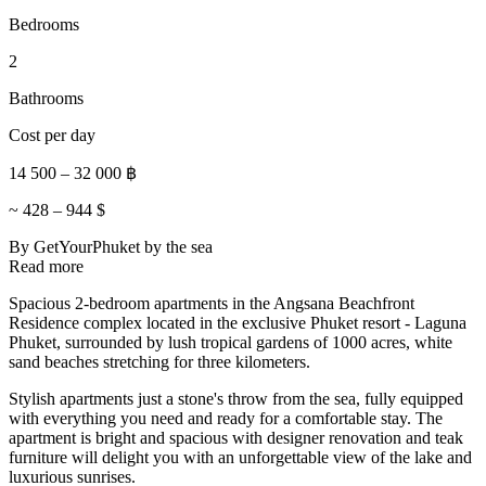
Bedrooms
2
Bathrooms
Cost per day
14 500
–
32 000
฿
~
428
–
944
$
By GetYourPhuket
by the sea
Read more
Spacious 2-bedroom apartments in the Angsana Beachfront
Residence complex located in the exclusive Phuket resort - Laguna
Phuket, surrounded by lush tropical gardens of 1000 acres, white
sand beaches stretching for three kilometers.
Stylish apartments just a stone's throw from the sea, fully equipped
with everything you need and ready for a comfortable stay. The
apartment is bright and spacious with designer renovation and teak
furniture will delight you with an unforgettable view of the lake and
luxurious sunrises.