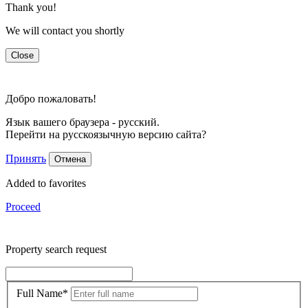
Thank you!
We will contact you shortly
Close
Добро пожаловать!
Язык вашего браузера - русский.
Перейти на русскоязычную версию сайта?
Принять
Отмена
Added to favorites
Proceed
Property search request
Full Name
*