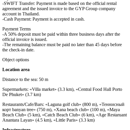
-SWIFT Transfer: Payment is made based on the official rental
agreement and the issued invoice to the GYP Group company
account in Thailand.
-Cash Payment: Payment is accepted in cash.
Payment Terms
-A 50% deposit must be paid within three business days after the
official invoice is issued.
-The remaining balance must be paid no later than 45 days before
the check-in date.
Object options
Location area
Distance to the sea: 50 m
Supermarkets: «Villa market» (3.3 km), «Central Food Hall Porto
De Phuket» (3.7 km)
Restaurants/Cafe/Bars: «Laguna golf club» (800 m), «Теннисный
корт banyan tree» (750 m), «Xana beach club» (100 m), «Maya
Beach Club» (5 km), «Catch Beach Club» (6 km), «Age Restaruant
Anantara Layan» (4.5 km), «Little Paris» (3.3 km)
Infrastructure