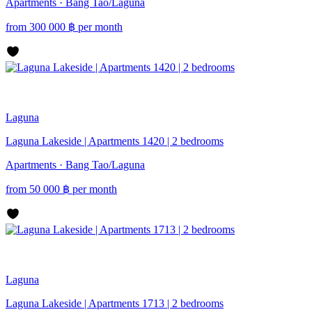
Apartments · Bang Tao/Laguna
from
300 000
฿
per month
Laguna
Laguna Lakeside | Apartments 1420 | 2 bedrooms
Apartments · Bang Tao/Laguna
from
50 000
฿
per month
Laguna
Laguna Lakeside | Apartments 1713 | 2 bedrooms