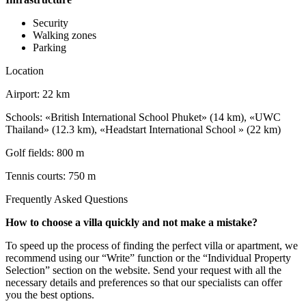
Security
Walking zones
Parking
Location
Airport: 22 km
Schools: «British International School Phuket» (14 km), «UWC
Thailand» (12.3 km), «Headstart International School » (22 km)
Golf fields: 800 m
Tennis courts: 750 m
Frequently Asked Questions
How to choose a villa quickly and not make a mistake?
To speed up the process of finding the perfect villa or apartment, we
recommend using our “Write” function or the “Individual Property
Selection” section on the website. Send your request with all the
necessary details and preferences so that our specialists can offer
you the best options.