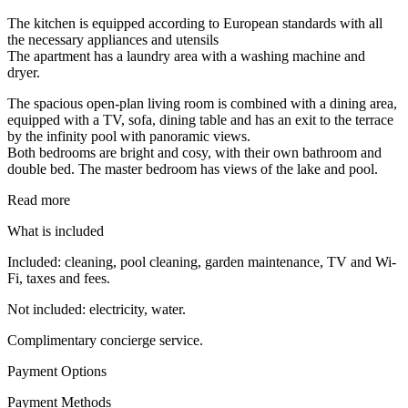
The kitchen is equipped according to European standards with all
the necessary appliances and utensils
The apartment has a laundry area with a washing machine and
dryer.
The spacious open-plan living room is combined with a dining area,
equipped with a TV, sofa, dining table and has an exit to the terrace
by the infinity pool with panoramic views.
Both bedrooms are bright and cosy, with their own bathroom and
double bed. The master bedroom has views of the lake and pool.
Read more
What is included
Included: cleaning, pool cleaning, garden maintenance, TV and Wi-
Fi, taxes and fees.
Not included: electricity, water.
Complimentary concierge service.
Payment Options
Payment Methods