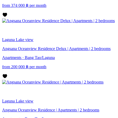
from
374 000
฿
per month
Laguna
Lake view
Angsana Oceanview Residence Delux | Apartments | 2 bedrooms
Apartments · Bang Tao/Laguna
from
200 000
฿
per month
Laguna
Lake view
Angsana Oceanview Residence | Apartments | 2 bedrooms