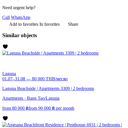
Need urgent help?
Call
WhatsApp
Add to favorites
In favorites
Share
Similar objects
Laguna
01.07–31.08 — 80 000 THB/месяц
Laguna Beachside | Apartments 3309 | 2 bedrooms
Apartments · Bang Tao/Laguna
from
80 000
฿
from
90 000
฿
per month