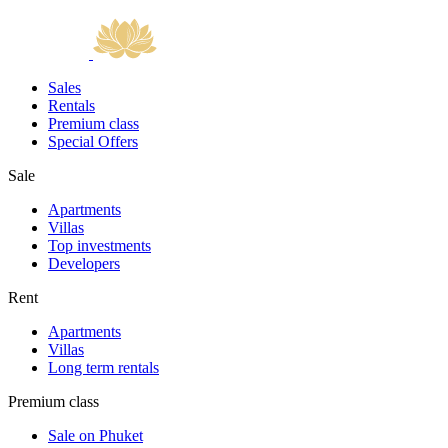
Sales
Rentals
Premium class
Special Offers
Sale
Apartments
Villas
Top investments
Developers
Rent
Apartments
Villas
Long term rentals
Premium class
Sale on Phuket