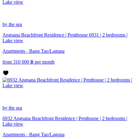
by the sea
Angsana Beachfront Residence | Penthouse 6931 | 2 bedrooms |
Lake view
Apartments · Bang Tao/Laguna
from
310 000
฿
per month
by the sea
6932 Angsana Beachfront Residence | Penthouse | 2 bedrooms |
Lake view
Apartments · Bang Tao/Laguna