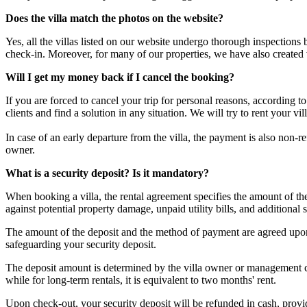
Does the villa match the photos on the website?
Yes, all the villas listed on our website undergo thorough inspections
check-in. Moreover, for many of our properties, we have also created
Will I get my money back if I cancel the booking?
If you are forced to cancel your trip for personal reasons, according 
clients and find a solution in any situation. We will try to rent your v
In case of an early departure from the villa, the payment is also non-
owner.
What is a security deposit? Is it mandatory?
When booking a villa, the rental agreement specifies the amount of t
against potential property damage, unpaid utility bills, and additional s
The amount of the deposit and the method of payment are agreed upon 
safeguarding your security deposit.
The deposit amount is determined by the villa owner or management com
while for long-term rentals, it is equivalent to two months' rent.
Upon check-out, your security deposit will be refunded in cash, provided