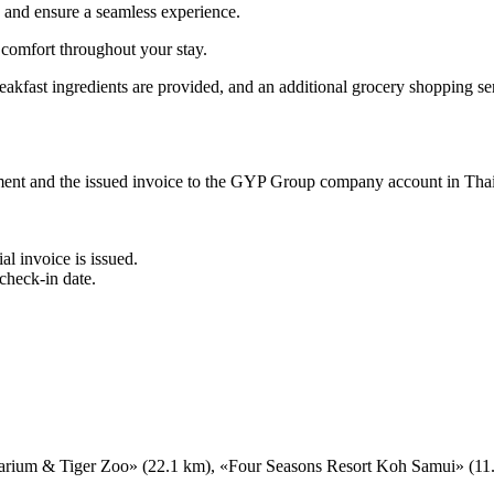
s and ensure a seamless experience.
 comfort throughout your stay.
akfast ingredients are provided, and an additional grocery shopping ser
ement and the issued invoice to the GYP Group company account in Tha
al invoice is issued.
check-in date.
arium & Tiger Zoo» (22.1 km), «Four Seasons Resort Koh Samui» (11