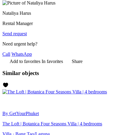
Nataliya Harus
Rental Manager
Send request
Need urgent help?
Call
WhatsApp
Add to favorites
In favorites
Share
Similar objects
By GetYourPhuket
The Loft | Botanica Four Seasons Villa | 4 bedrooms
Villa · Bang Tao/Laguna