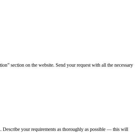
tion” section on the website. Send your request with all the necessary
ou. Describe your requirements as thoroughly as possible — this will