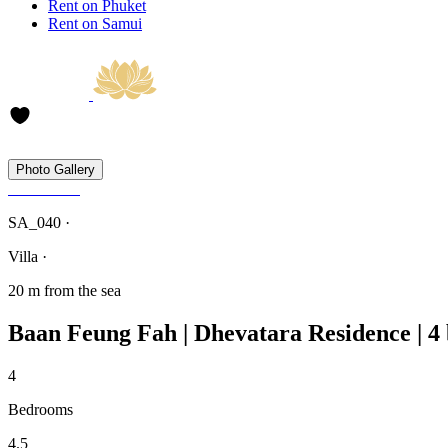
Rent on Phuket
Rent on Samui
Photo Gallery
SA_040 ·
Villa ·
20 m from the sea
Baan Feung Fah | Dhevatara Residence | 
4
Bedrooms
4.5