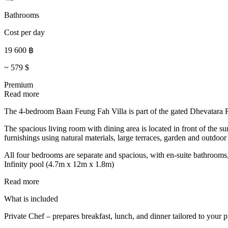
Bathrooms
Cost per day
19 600
฿
~
579
$
Premium
Read more
The 4-bedroom Baan Feung Fah Villa is part of the gated Dhevatara R
The spacious living room with dining area is located in front of the su
furnishings using natural materials, large terraces, garden and outdoor
All four bedrooms are separate and spacious, with en-suite bathrooms
Infinity pool (4.7m x 12m x 1.8m)
Read more
What is included
Private Chef – prepares breakfast, lunch, and dinner tailored to your p