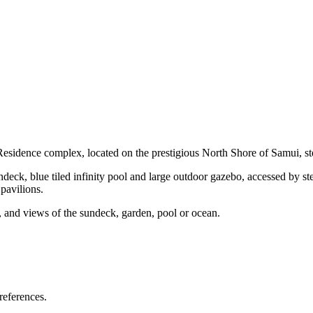
esidence complex, located on the prestigious North Shore of Samui, s
ndeck, blue tiled infinity pool and large outdoor gazebo, accessed by ste
 pavilions.
, and views of the sundeck, garden, pool or ocean.
references.