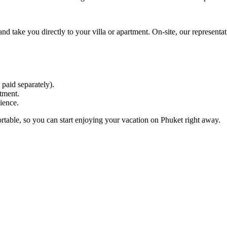
 and take you directly to your villa or apartment. On-site, our represent
 paid separately).
tment.
ience.
rtable, so you can start enjoying your vacation on Phuket right away.