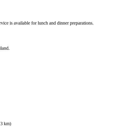
vice is available for lunch and dinner preparations.
iland.
.3 km)