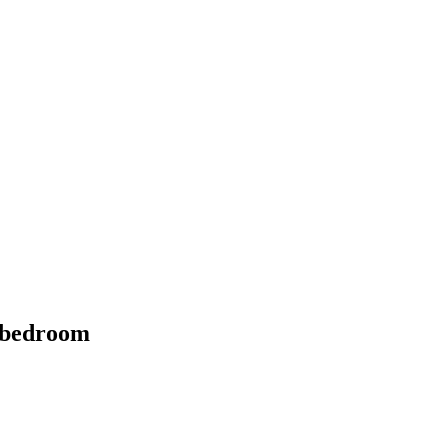
4 bedroom