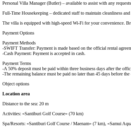
Personal Villa Manager (Butler) – available to assist with any request
Full-Time Housekeeping – dedicated staff to maintain cleanliness and
The villa is equipped with high-speed Wi-Fi for your convenience. Bre
Payment Options
Payment Methods
-SWIFT Transfer: Payment is made based on the official rental agre
-Cash Payment: Payment is accepted in cash.
Payment Terms
-A 50% deposit must be paid within three business days after the offici
-The remaining balance must be paid no later than 45 days before the 
Object options
Location area
Distance to the sea: 20 m
Activities: «Santiburi Golf Course» (70 km)
Spa/Resorts: «Santiburi Golf Course / Maenam» (7 km), «Samui Aqu