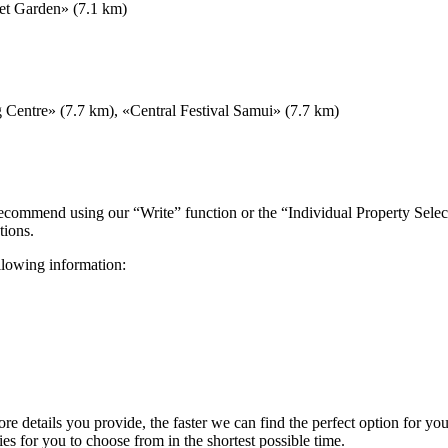
et Garden» (7.1 km)
Centre» (7.7 km), «Central Festival Samui» (7.7 km)
 recommend using our “Write” function or the “Individual Property Selec
tions.
ollowing information:
more details you provide, the faster we can find the perfect option for y
es for you to choose from in the shortest possible time.