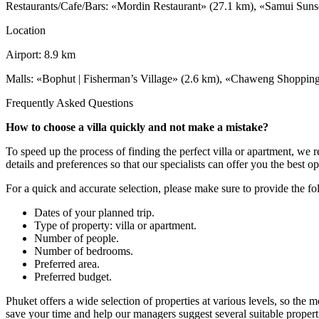
Restaurants/Cafe/Bars: «Mordin Restaurant» (27.1 km), «Samui Suns
Location
Airport: 8.9 km
Malls: «Bophut | Fisherman’s Village» (2.6 km), «Chaweng Shopping 
Frequently Asked Questions
How to choose a villa quickly and not make a mistake?
To speed up the process of finding the perfect villa or apartment, we
details and preferences so that our specialists can offer you the best op
For a quick and accurate selection, please make sure to provide the f
Dates of your planned trip.
Type of property: villa or apartment.
Number of people.
Number of bedrooms.
Preferred area.
Preferred budget.
Phuket offers a wide selection of properties at various levels, so the 
save your time and help our managers suggest several suitable properti