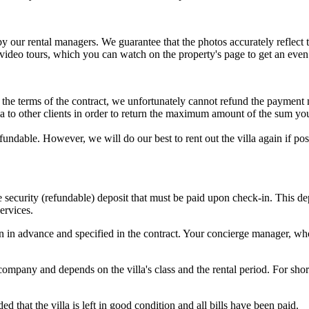
 by our rental managers. We guarantee that the photos accurately reflec
 video tours, which you can watch on the property's page to get an eve
to the terms of the contract, we unfortunately cannot refund the payment
illa to other clients in order to return the maximum amount of the sum yo
refundable. However, we will do our best to rent out the villa again if 
he security (refundable) deposit that must be paid upon check-in. This 
ervices.
in advance and specified in the contract. Your concierge manager, who 
pany and depends on the villa's class and the rental period. For short
 that the villa is left in good condition and all bills have been paid.