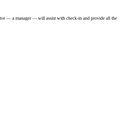
ative — a manager — will assist with check-in and provide all the