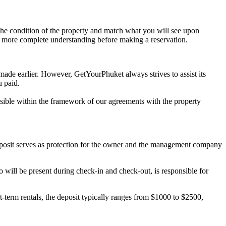
t the condition of the property and match what you will see upon
n more complete understanding before making a reservation.
 made earlier. However, GetYourPhuket always strives to assist its
u paid.
possible within the framework of our agreements with the property
deposit serves as protection for the owner and the management company
will be present during check-in and check-out, is responsible for
-term rentals, the deposit typically ranges from $1000 to $2500,