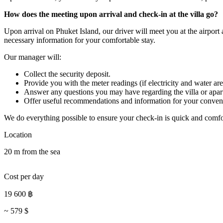
How does the meeting upon arrival and check-in at the villa go?
Upon arrival on Phuket Island, our driver will meet you at the airport
necessary information for your comfortable stay.
Our manager will:
Collect the security deposit.
Provide you with the meter readings (if electricity and water are
Answer any questions you may have regarding the villa or apar
Offer useful recommendations and information for your conven
We do everything possible to ensure your check-in is quick and comfo
Location
20 m from the sea
Cost per day
19 600
฿
~
579
$