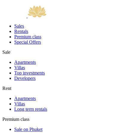
Sales
Rentals
Premium class
Special Offers
Sale
Apartments
Villas
Top investments
Developers
Rent
Apartments
Villas
Long term rentals
Premium class
Sale on Phuket