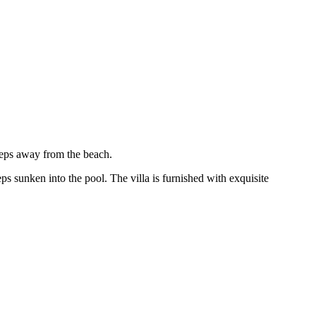
teps away from the beach.
ps sunken into the pool. The villa is furnished with exquisite