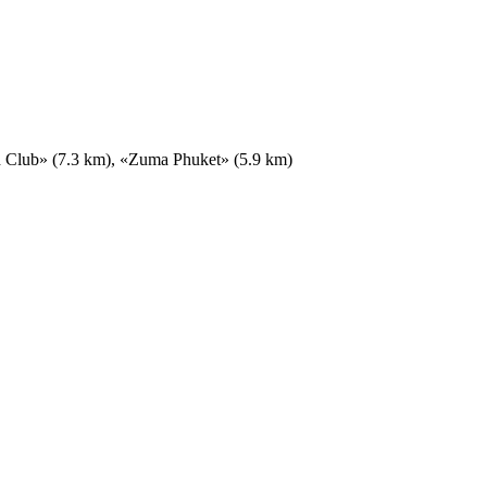
h Club» (7.3 km), «Zuma Phuket» (5.9 km)