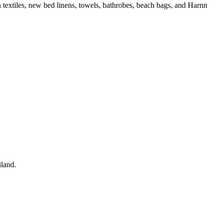
extiles, new bed linens, towels, bathrobes, beach bags, and Harnn
iland.