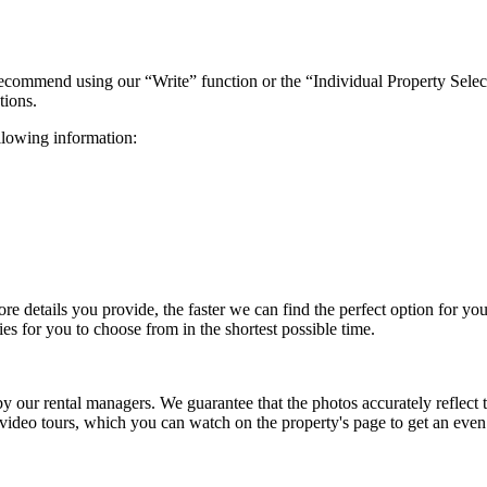
 recommend using our “Write” function or the “Individual Property Selec
tions.
ollowing information:
more details you provide, the faster we can find the perfect option for y
es for you to choose from in the shortest possible time.
 by our rental managers. We guarantee that the photos accurately reflec
 video tours, which you can watch on the property's page to get an eve