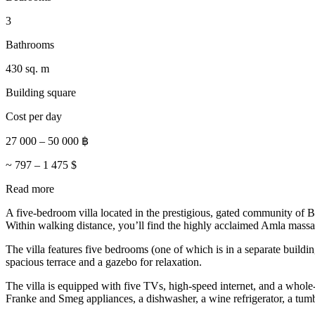
3
Bathrooms
430 sq. m
Building square
Cost per day
27 000
–
50 000
฿
~
797
–
1 475
$
Read more
A five-bedroom villa located in the prestigious, gated community of 
Within walking distance, you’ll find the highly acclaimed Amla massag
The villa features five bedrooms (one of which is in a separate buildi
spacious terrace and a gazebo for relaxation.
The villa is equipped with five TVs, high-speed internet, and a who
Franke and Smeg appliances, a dishwasher, a wine refrigerator, a tum