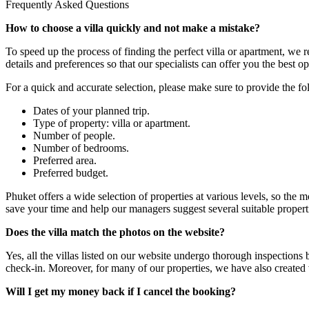
Frequently Asked Questions
How to choose a villa quickly and not make a mistake?
To speed up the process of finding the perfect villa or apartment, we
details and preferences so that our specialists can offer you the best op
For a quick and accurate selection, please make sure to provide the f
Dates of your planned trip.
Type of property: villa or apartment.
Number of people.
Number of bedrooms.
Preferred area.
Preferred budget.
Phuket offers a wide selection of properties at various levels, so the 
save your time and help our managers suggest several suitable properti
Does the villa match the photos on the website?
Yes, all the villas listed on our website undergo thorough inspections
check-in. Moreover, for many of our properties, we have also created
Will I get my money back if I cancel the booking?