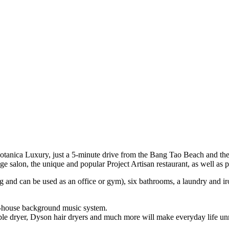
Botanica Luxury, just a 5-minute drive from the Bang Tao Beach and th
e salon, the unique and popular Project Artisan restaurant, as well as 
ng and can be used as an office or gym), six bathrooms, a laundry and i
le-house background music system.
ble dryer, Dyson hair dryers and much more will make everyday life unn