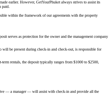
 made earlier. However, GetYourPhuket always strives to assist its
u paid.
possible within the framework of our agreements with the property
deposit serves as protection for the owner and the management company
will be present during check-in and check-out, is responsible for
-term rentals, the deposit typically ranges from $1000 to $2500,
ative — a manager — will assist with check-in and provide all the