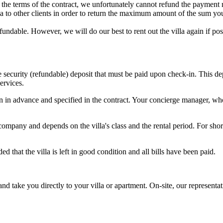
to the terms of the contract, we unfortunately cannot refund the payment
illa to other clients in order to return the maximum amount of the sum yo
refundable. However, we will do our best to rent out the villa again if 
he security (refundable) deposit that must be paid upon check-in. This 
ervices.
in advance and specified in the contract. Your concierge manager, who 
pany and depends on the villa's class and the rental period. For short
 that the villa is left in good condition and all bills have been paid.
 and take you directly to your villa or apartment. On-site, our represent