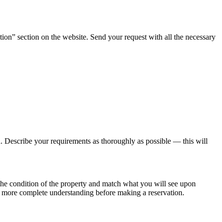
tion” section on the website. Send your request with all the necessary
ou. Describe your requirements as thoroughly as possible — this will
t the condition of the property and match what you will see upon
n more complete understanding before making a reservation.