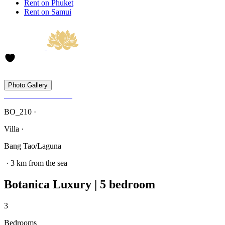
Rent on Phuket
Rent on Samui
Photo Gallery
BO_210 ·
Villa ·
Bang Tao/Laguna
· 3 km from the sea
Botanica Luxury | 5 bedroom
3
Bedrooms