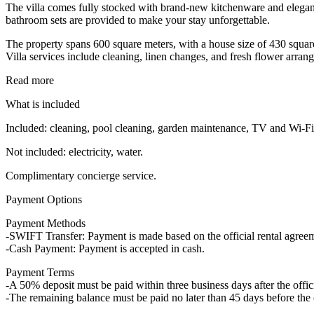
The villa comes fully stocked with brand-new kitchenware and elegan
bathroom sets are provided to make your stay unforgettable.
The property spans 600 square meters, with a house size of 430 square 
Villa services include cleaning, linen changes, and fresh flower arra
Read more
What is included
Included: cleaning, pool cleaning, garden maintenance, TV and Wi-Fi,
Not included: electricity, water.
Complimentary concierge service.
Payment Options
Payment Methods
-SWIFT Transfer: Payment is made based on the official rental agre
-Cash Payment: Payment is accepted in cash.
Payment Terms
-A 50% deposit must be paid within three business days after the offici
-The remaining balance must be paid no later than 45 days before the 