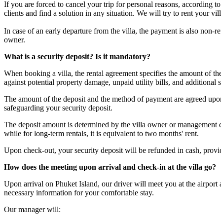
If you are forced to cancel your trip for personal reasons, according 
clients and find a solution in any situation. We will try to rent your v
In case of an early departure from the villa, the payment is also non-
owner.
What is a security deposit? Is it mandatory?
When booking a villa, the rental agreement specifies the amount of t
against potential property damage, unpaid utility bills, and additional s
The amount of the deposit and the method of payment are agreed upon 
safeguarding your security deposit.
The deposit amount is determined by the villa owner or management com
while for long-term rentals, it is equivalent to two months' rent.
Upon check-out, your security deposit will be refunded in cash, provided
How does the meeting upon arrival and check-in at the villa go?
Upon arrival on Phuket Island, our driver will meet you at the airport
necessary information for your comfortable stay.
Our manager will: