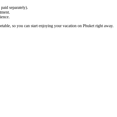
 paid separately).
tment.
ience.
rtable, so you can start enjoying your vacation on Phuket right away.