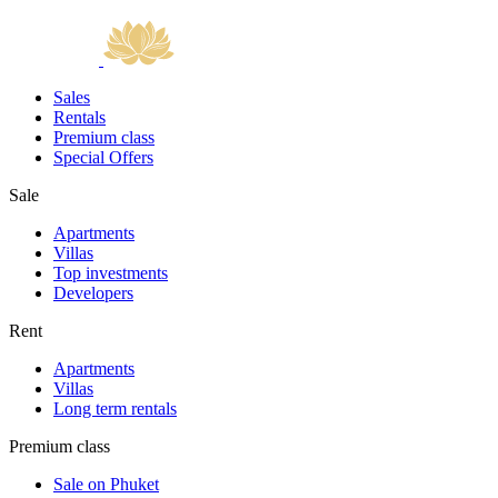
Sales
Rentals
Premium class
Special Offers
Sale
Apartments
Villas
Top investments
Developers
Rent
Apartments
Villas
Long term rentals
Premium class
Sale on Phuket