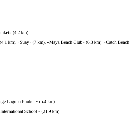
huket» (4.2 km)
» (4.1 km), «Suay» (7 km), «Maya Beach Club» (6.3 km), «Catch Beac
lage Laguna Phuket » (5.4 km)
 International School » (21.9 km)