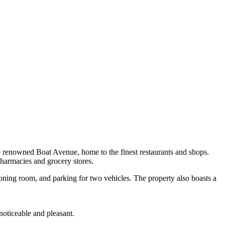
e renowned Boat Avenue, home to the finest restaurants and shops.
pharmacies and grocery stores.
roning room, and parking for two vehicles. The property also boasts a
oticeable and pleasant.