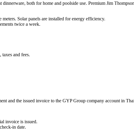
t dinnerware, both for home and poolside use. Premium Jim Thompson t
meters. Solar panels are installed for energy efficiency.
ngements twice a week.
 taxes and fees.
ement and the issued invoice to the GYP Group company account in Tha
al invoice is issued.
check-in date.