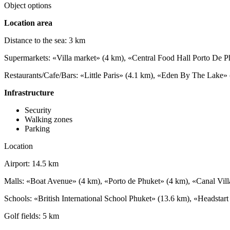
Object options
Location area
Distance to the sea: 3 km
Supermarkets: «Villa market» (4 km), «Central Food Hall Porto De P
Restaurants/Cafe/Bars: «Little Paris» (4.1 km), «Eden By The Lake
Infrastructure
Security
Walking zones
Parking
Location
Airport: 14.5 km
Malls: «Boat Avenue» (4 km), «Porto de Phuket» (4 km), «Canal Vil
Schools: «British International School Phuket» (13.6 km), «Headstart
Golf fields: 5 km