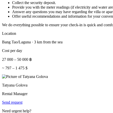
Collect the security deposit.
Provide you with the meter readings (if electricity and water are
Answer any questions you may have regarding the villa or apar
Offer useful recommendations and information for your conven
We do everything possible to ensure your check-in is quick and comfo
Location
Bang Tao/Laguna · 3 km from the sea
Cost per day
27 000
–
50 000
฿
~
797
–
1 475
$
Tatyana Golova
Rental Manager
Send request
Need urgent help?