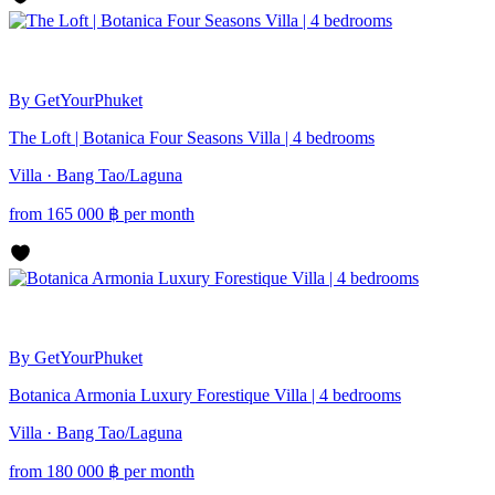
By GetYourPhuket
The Loft | Botanica Four Seasons Villa | 4 bedrooms
Villa · Bang Tao/Laguna
from
165 000
฿
per month
By GetYourPhuket
Botanica Armonia Luxury Forestique Villa | 4 bedrooms
Villa · Bang Tao/Laguna
from
180 000
฿
per month