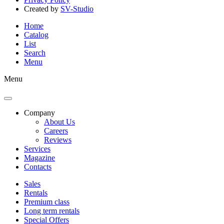
Created by
SV-Studio
Home
Catalog
List
Search
Menu
Menu
Company
About Us
Careers
Reviews
Services
Magazine
Contacts
Sales
Rentals
Premium class
Long term rentals
Special Offers