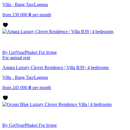
Villa · Bang Tao/Laguna
from
230 000
฿
per month
By GetYourPhuket
For living
For annual rent
Amara Luxury Clover Residence | Villa B39 | 4 bedrooms
Villa · Bang Tao/Laguna
from
245 000
฿
per month
By GetYourPhuket
For living