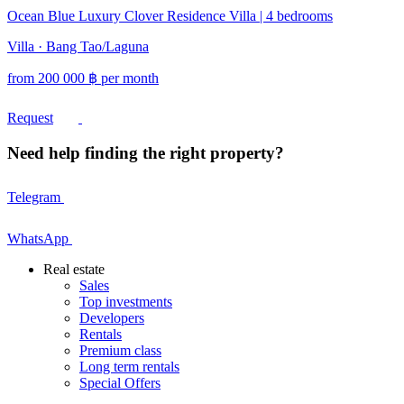
Ocean Blue Luxury Clover Residence Villa | 4 bedrooms
Villa · Bang Tao/Laguna
from
200 000
฿
per month
Request
Need help finding the right property?
Telegram
WhatsApp
Real estate
Sales
Top investments
Developers
Rentals
Premium class
Long term rentals
Special Offers