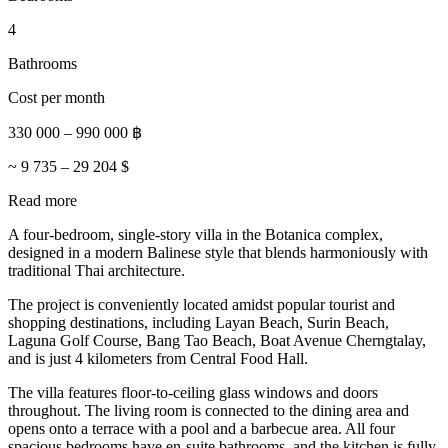
4
Bathrooms
Cost per month
330 000
–
990 000
฿
~
9 735
–
29 204
$
Read more
A four-bedroom, single-story villa in the Botanica complex,
designed in a modern Balinese style that blends harmoniously with
traditional Thai architecture.
The project is conveniently located amidst popular tourist and
shopping destinations, including Layan Beach, Surin Beach,
Laguna Golf Course, Bang Tao Beach, Boat Avenue Cherngtalay,
and is just 4 kilometers from Central Food Hall.
The villa features floor-to-ceiling glass windows and doors
throughout. The living room is connected to the dining area and
opens onto a terrace with a pool and a barbecue area. All four
spacious bedrooms have en-suite bathrooms, and the kitchen is fully