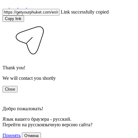
Link successfully copied
Copy link
Thank you!
We will contact you shortly
Close
Добро пожаловать!
Язык вашего браузера - русский.
Перейти на русскоязычную версию сайта?
Принять
Отмена