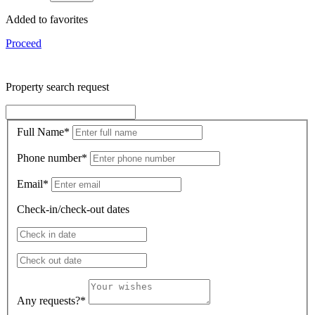
Added to favorites
Proceed
Property search request
Full Name
*
Phone number
*
Email
*
Check-in/check-out dates
Any requests?
*