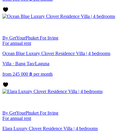
By GetYourPhuket
For living
For annual rent
Ocean Blue Luxury Clover Residence Villa | 4 bedrooms
Villa · Bang Tao/Laguna
from
245 000
฿
per month
By GetYourPhuket
For living
For annual rent
Elara Luxury Clover Residence Villa | 4 bedrooms