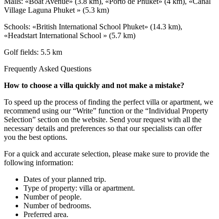
Malls: «Boat Avenue» (3.8 km), «Porto de Phuket» (4 km), «Canal
Village Laguna Phuket » (5.3 km)
Schools: «British International School Phuket» (14.3 km),
«Headstart International School » (5.7 km)
Golf fields: 5.5 km
Frequently Asked Questions
How to choose a villa quickly and not make a mistake?
To speed up the process of finding the perfect villa or apartment, we
recommend using our “Write” function or the “Individual Property
Selection” section on the website. Send your request with all the
necessary details and preferences so that our specialists can offer
you the best options.
For a quick and accurate selection, please make sure to provide the
following information:
Dates of your planned trip.
Type of property: villa or apartment.
Number of people.
Number of bedrooms.
Preferred area.