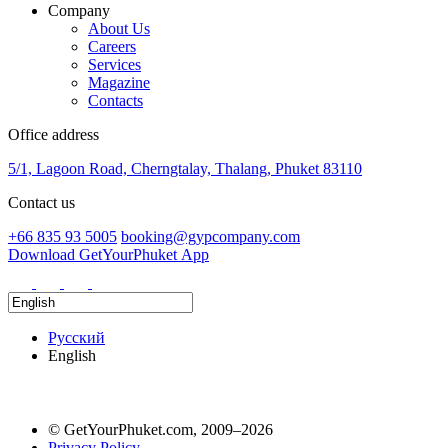
Company
About Us
Careers
Services
Magazine
Contacts
Office address
5/1, Lagoon Road, Cherngtalay, Thalang, Phuket 83110
Contact us
+66 835 93 5005
booking@gypcompany.com
Download GetYourPhuket App
Русский
English
© GetYourPhuket.com, 2009–2026
Privacy Policy