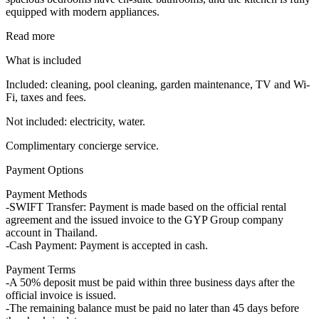
equipped with modern appliances.
Read more
What is included
Included: cleaning, pool cleaning, garden maintenance, TV and Wi-
Fi, taxes and fees.
Not included: electricity, water.
Complimentary concierge service.
Payment Options
Payment Methods
-SWIFT Transfer: Payment is made based on the official rental
agreement and the issued invoice to the GYP Group company
account in Thailand.
-Cash Payment: Payment is accepted in cash.
Payment Terms
-A 50% deposit must be paid within three business days after the
official invoice is issued.
-The remaining balance must be paid no later than 45 days before