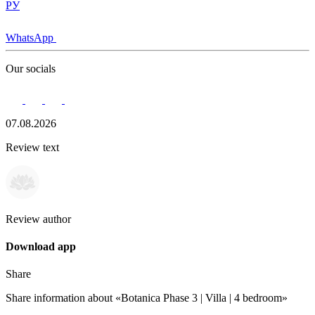
РУ
WhatsApp
Our socials
07.08.2026
Review text
Review author
Download app
Share
Share information about
«Botanica Phase 3 | Villa | 4 bedroom»