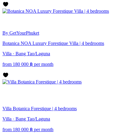
By GetYourPhuket
Botanica NOA Luxury Forestique Villa | 4 bedrooms
Villa · Bang Tao/Laguna
from
180 000
฿
per month
Villa Botanica Forestique | 4 bedrooms
Villa · Bang Tao/Laguna
from
180 000
฿
per month