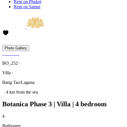
Rent on Phuket
Rent on Samui
Photo Gallery
BO_252 ·
Villa ·
Bang Tao/Laguna
· 4 km from the sea
Botanica Phase 3 | Villa | 4 bedroom
4
Bedrooms