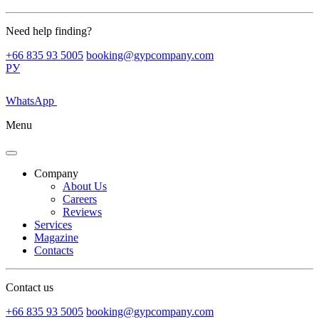
Need help finding?
+66 835 93 5005
booking@gypcompany.com
РУ
WhatsApp
Menu
Company
About Us
Careers
Reviews
Services
Magazine
Contacts
Contact us
+66 835 93 5005
booking@gypcompany.com