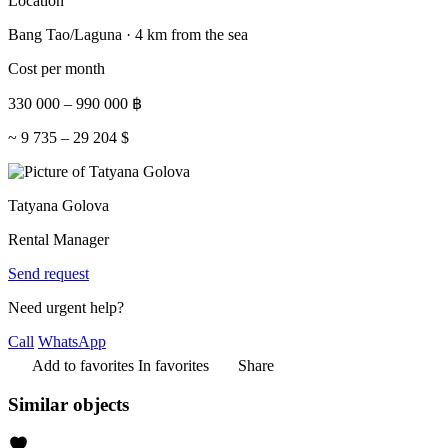
Location
Bang Tao/Laguna · 4 km from the sea
Cost per month
330 000
–
990 000
฿
~
9 735
–
29 204
$
Tatyana Golova
Rental Manager
Send request
Need urgent help?
Call
WhatsApp
Add to favorites
In favorites
Share
Similar objects