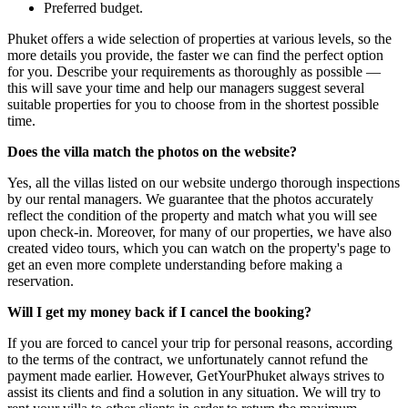
Preferred budget.
Phuket offers a wide selection of properties at various levels, so the
more details you provide, the faster we can find the perfect option
for you. Describe your requirements as thoroughly as possible —
this will save your time and help our managers suggest several
suitable properties for you to choose from in the shortest possible
time.
Does the villa match the photos on the website?
Yes, all the villas listed on our website undergo thorough inspections
by our rental managers. We guarantee that the photos accurately
reflect the condition of the property and match what you will see
upon check-in. Moreover, for many of our properties, we have also
created video tours, which you can watch on the property's page to
get an even more complete understanding before making a
reservation.
Will I get my money back if I cancel the booking?
If you are forced to cancel your trip for personal reasons, according
to the terms of the contract, we unfortunately cannot refund the
payment made earlier. However, GetYourPhuket always strives to
assist its clients and find a solution in any situation. We will try to