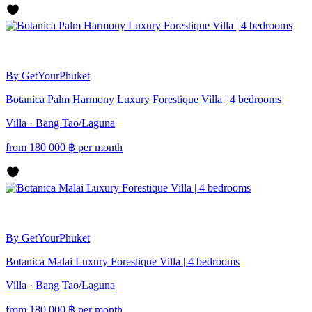
By GetYourPhuket
Botanica Palm Harmony Luxury Forestique Villa | 4 bedrooms
Villa · Bang Tao/Laguna
from
180 000
฿
per month
By GetYourPhuket
Botanica Malai Luxury Forestique Villa | 4 bedrooms
Villa · Bang Tao/Laguna
from
180 000
฿
per month