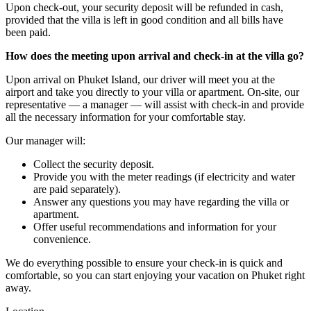
Upon check-out, your security deposit will be refunded in cash,
provided that the villa is left in good condition and all bills have
been paid.
How does the meeting upon arrival and check-in at the villa go?
Upon arrival on Phuket Island, our driver will meet you at the
airport and take you directly to your villa or apartment. On-site, our
representative — a manager — will assist with check-in and provide
all the necessary information for your comfortable stay.
Our manager will:
Collect the security deposit.
Provide you with the meter readings (if electricity and water
are paid separately).
Answer any questions you may have regarding the villa or
apartment.
Offer useful recommendations and information for your
convenience.
We do everything possible to ensure your check-in is quick and
comfortable, so you can start enjoying your vacation on Phuket right
away.