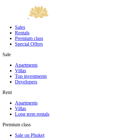
Sales
Rentals
Premium class
Special Offers
Sale
Apartments
Villas
Top investments
Developers
Rent
Apartments
Villas
Long term rentals
Premium class
Sale on Phuket