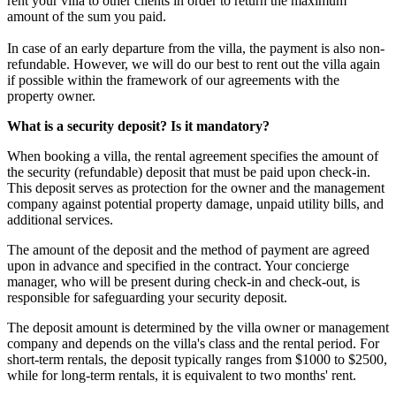
rent your villa to other clients in order to return the maximum
amount of the sum you paid.
In case of an early departure from the villa, the payment is also non-
refundable. However, we will do our best to rent out the villa again
if possible within the framework of our agreements with the
property owner.
What is a security deposit? Is it mandatory?
When booking a villa, the rental agreement specifies the amount of
the security (refundable) deposit that must be paid upon check-in.
This deposit serves as protection for the owner and the management
company against potential property damage, unpaid utility bills, and
additional services.
The amount of the deposit and the method of payment are agreed
upon in advance and specified in the contract. Your concierge
manager, who will be present during check-in and check-out, is
responsible for safeguarding your security deposit.
The deposit amount is determined by the villa owner or management
company and depends on the villa's class and the rental period. For
short-term rentals, the deposit typically ranges from $1000 to $2500,
while for long-term rentals, it is equivalent to two months' rent.