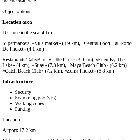
the check-in date.
Object options
Location area
Distance to the sea: 4 km
Supermarkets: «Villa market» (3.9 km), «Central Food Hall Porto
De Phuket» (4.1 km)
Restaurants/Cafe/Bars: «Little Paris» (3.9 km), «Eden By The
Lake» (4 km), «Suay» (7.3 km), «Maya Beach Club» (6.2 km),
«Catch Beach Club» (7.2 km), «Zuma Phuket» (5.8 km)
Infrastructure
Security
Swimming pool(yes)
Walking zones
Parking
Location
Airport: 17.2 km