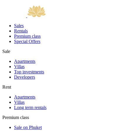
Sales
Rentals
Premium class
Special Offers
Sale
Apartments
Villas
Top investments
Developers
Rent
Apartments
Villas
Long term rentals
Premium class
Sale on Phuket