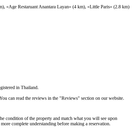
), «Age Restaruant Anantara Layan» (4 km), «Little Paris» (2.8 km)
gistered in Thailand.
 You can read the reviews in the "Reviews" section on our website.
t the condition of the property and match what you will see upon
n more complete understanding before making a reservation.