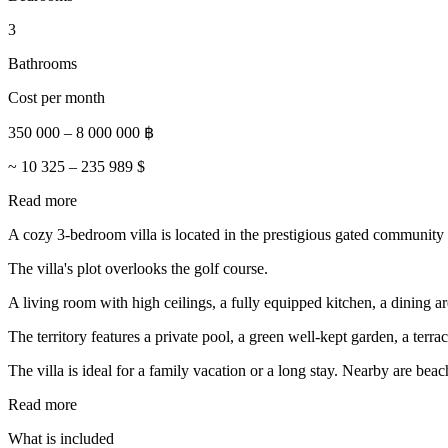
3
Bathrooms
Cost per month
350 000
–
8 000 000
฿
~
10 325
–
235 989
$
Read more
A cozy 3-bedroom villa is located in the prestigious gated community
The villa's plot overlooks the golf course.
A living room with high ceilings, a fully equipped kitchen, a dining
The territory features a private pool, a green well-kept garden, a terr
The villa is ideal for a family vacation or a long stay. Nearby are beach
Read more
What is included