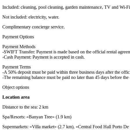
Included: cleaning, pool cleaning, garden maintenance, TV and Wi-Fi,
Not included: electricity, water.
Complimentary concierge service.
Payment Options
Payment Methods
-SWIFT Transfer: Payment is made based on the official rental agre
-Cash Payment: Payment is accepted in cash.
Payment Terms
-A 50% deposit must be paid within three business days after the offici
-The remaining balance must be paid no later than 45 days before the 
Object options
Location area
Distance to the sea: 2 km
Spa/Resorts: «Banyan Tree» (1.9 km)
Supermarkets: «Villa market» (2.7 km), «Central Food Hall Porto De