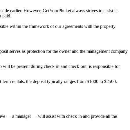
 made earlier. However, GetYourPhuket always strives to assist its
u paid.
possible within the framework of our agreements with the property
deposit serves as protection for the owner and the management company
will be present during check-in and check-out, is responsible for
-term rentals, the deposit typically ranges from $1000 to $2500,
ative — a manager — will assist with check-in and provide all the