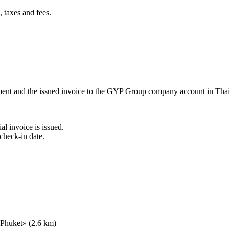
 taxes and fees.
ement and the issued invoice to the GYP Group company account in Tha
al invoice is issued.
check-in date.
 Phuket» (2.6 km)