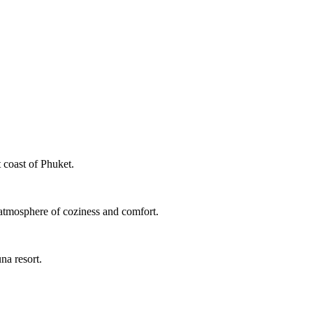
 coast of Phuket.
 atmosphere of coziness and comfort.
na resort.