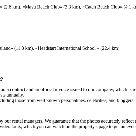
b» (2.6 km), «Maya Beach Club» (3.3 km), «Catch Beach Club» (4.1 km
land» (11.3 km), «Headstart International School » (22.4 km)
t?
 a contract and an official invoice issued to our company, which is re
sts annually.
luding those from well-known personalities, celebrities, and bloggers.
 by our rental managers. We guarantee that the photos accurately reflec
 video tours, which you can watch on the property's page to get an eve