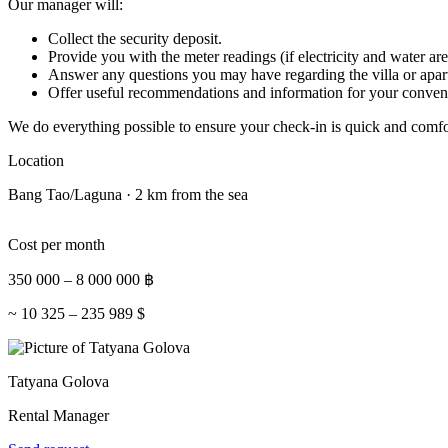
Our manager will:
Collect the security deposit.
Provide you with the meter readings (if electricity and water are
Answer any questions you may have regarding the villa or apar
Offer useful recommendations and information for your conven
We do everything possible to ensure your check-in is quick and comfo
Location
Bang Tao/Laguna · 2 km from the sea
Cost per month
350 000
–
8 000 000
฿
~
10 325
–
235 989
$
Tatyana Golova
Rental Manager