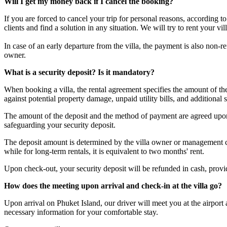
Will I get my money back if I cancel the booking?
If you are forced to cancel your trip for personal reasons, according 
clients and find a solution in any situation. We will try to rent your v
In case of an early departure from the villa, the payment is also non-
owner.
What is a security deposit? Is it mandatory?
When booking a villa, the rental agreement specifies the amount of t
against potential property damage, unpaid utility bills, and additional s
The amount of the deposit and the method of payment are agreed upon 
safeguarding your security deposit.
The deposit amount is determined by the villa owner or management com
while for long-term rentals, it is equivalent to two months' rent.
Upon check-out, your security deposit will be refunded in cash, provided
How does the meeting upon arrival and check-in at the villa go?
Upon arrival on Phuket Island, our driver will meet you at the airport
necessary information for your comfortable stay.