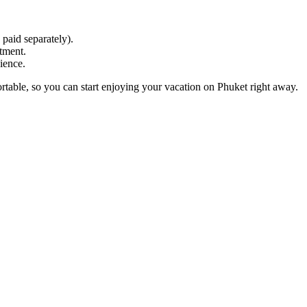
 paid separately).
tment.
ience.
rtable, so you can start enjoying your vacation on Phuket right away.