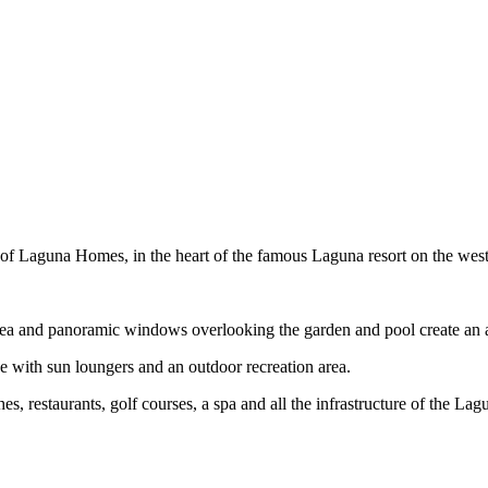
 of Laguna Homes, in the heart of the famous Laguna resort on the west
 area and panoramic windows overlooking the garden and pool create an
ace with sun loungers and an outdoor recreation area.
es, restaurants, golf courses, a spa and all the infrastructure of the Lagu