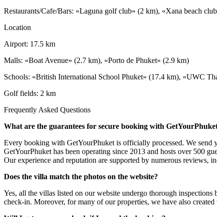
Restaurants/Cafe/Bars: «Laguna golf club» (2 km), «Xana beach clu
Location
Airport: 17.5 km
Malls: «Boat Avenue» (2.7 km), «Porto de Phuket» (2.9 km)
Schools: «British International School Phuket» (17.4 km), «UWC Thai
Golf fields: 2 km
Frequently Asked Questions
What are the guarantees for secure booking with GetYourPhuke
Every booking with GetYourPhuket is officially processed. We send you
GetYourPhuket has been operating since 2013 and hosts over 500 gue
Our experience and reputation are supported by numerous reviews, inc
Does the villa match the photos on the website?
Yes, all the villas listed on our website undergo thorough inspections
check-in. Moreover, for many of our properties, we have also created