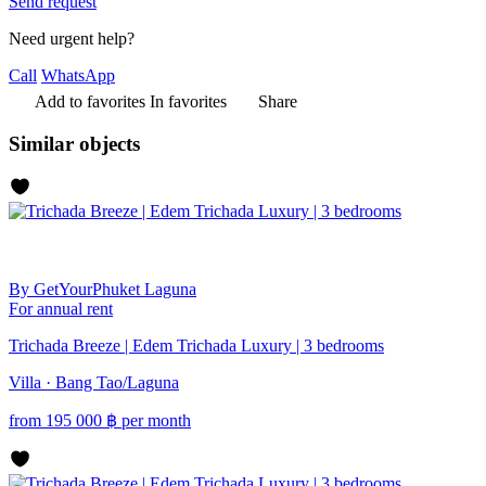
Send request
Need urgent help?
Call
WhatsApp
Add to favorites
In favorites
Share
Similar objects
By GetYourPhuket
Laguna
For annual rent
Trichada Breeze | Edem Trichada Luxury | 3 bedrooms
Villa · Bang Tao/Laguna
from
195 000
฿
per month