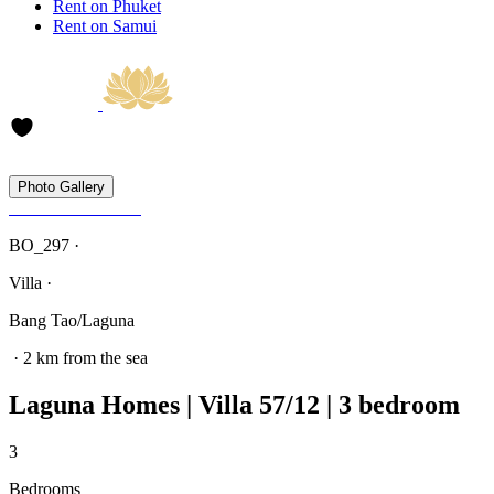
Rent on Phuket
Rent on Samui
Photo Gallery
BO_297 ·
Villa ·
Bang Tao/Laguna
· 2 km from the sea
Laguna Homes | Villa 57/12 | 3 bedroom
3
Bedrooms