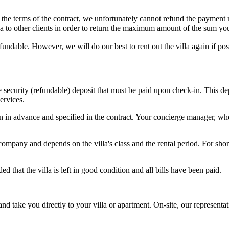
to the terms of the contract, we unfortunately cannot refund the payment
illa to other clients in order to return the maximum amount of the sum yo
refundable. However, we will do our best to rent out the villa again if 
he security (refundable) deposit that must be paid upon check-in. This 
ervices.
in advance and specified in the contract. Your concierge manager, who 
pany and depends on the villa's class and the rental period. For short
 that the villa is left in good condition and all bills have been paid.
 and take you directly to your villa or apartment. On-site, our represent