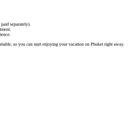
 paid separately).
tment.
ience.
rtable, so you can start enjoying your vacation on Phuket right away.