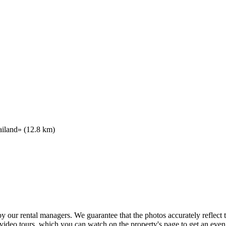
ailand» (12.8 km)
 by our rental managers. We guarantee that the photos accurately reflec
 video tours, which you can watch on the property's page to get an eve