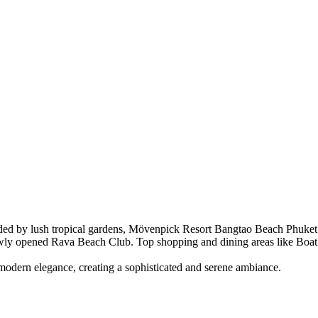
ed by lush tropical gardens, Mövenpick Resort Bangtao Beach Phuket of
wly opened Rava Beach Club. Top shopping and dining areas like Boat 
 modern elegance, creating a sophisticated and serene ambiance.