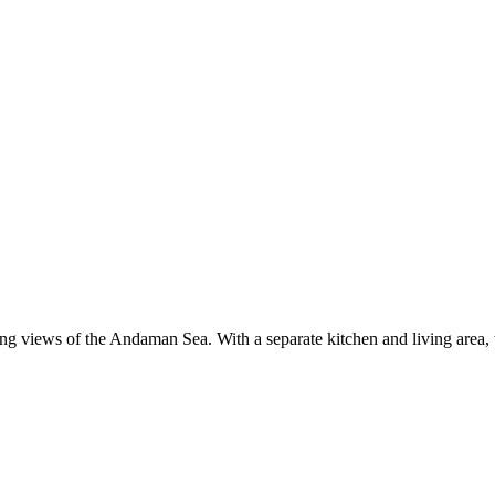
ing views of the Andaman Sea. With a separate kitchen and living area, t