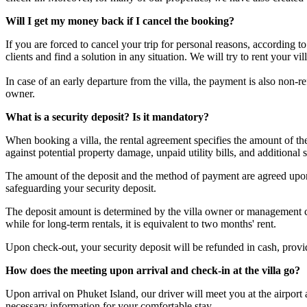
Will I get my money back if I cancel the booking?
If you are forced to cancel your trip for personal reasons, according 
clients and find a solution in any situation. We will try to rent your v
In case of an early departure from the villa, the payment is also non-
owner.
What is a security deposit? Is it mandatory?
When booking a villa, the rental agreement specifies the amount of t
against potential property damage, unpaid utility bills, and additional s
The amount of the deposit and the method of payment are agreed upon 
safeguarding your security deposit.
The deposit amount is determined by the villa owner or management com
while for long-term rentals, it is equivalent to two months' rent.
Upon check-out, your security deposit will be refunded in cash, provided
How does the meeting upon arrival and check-in at the villa go?
Upon arrival on Phuket Island, our driver will meet you at the airport
necessary information for your comfortable stay.