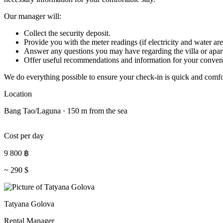
Our manager will:
Collect the security deposit.
Provide you with the meter readings (if electricity and water are
Answer any questions you may have regarding the villa or apar
Offer useful recommendations and information for your conven
We do everything possible to ensure your check-in is quick and comfo
Location
Bang Tao/Laguna · 150 m from the sea
Cost per day
9 800
฿
~
290
$
Tatyana Golova
Rental Manager