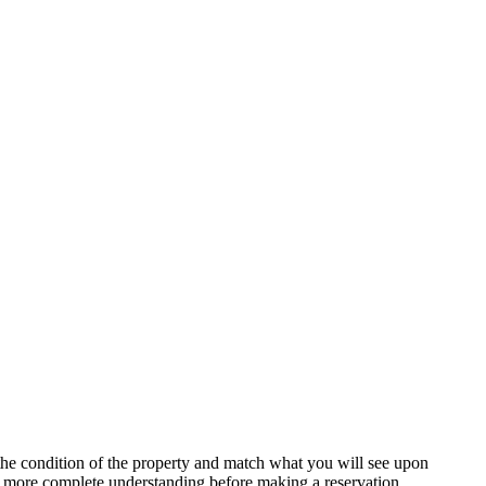
t the condition of the property and match what you will see upon
n more complete understanding before making a reservation.