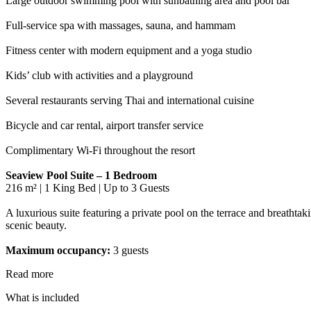
Large outdoor swimming pool with sunbathing area and pool bar
Full-service spa with massages, sauna, and hammam
Fitness center with modern equipment and a yoga studio
Kids’ club with activities and a playground
Several restaurants serving Thai and international cuisine
Bicycle and car rental, airport transfer service
Complimentary Wi-Fi throughout the resort
Seaview Pool Suite – 1 Bedroom
216 m² | 1 King Bed | Up to 3 Guests
A luxurious suite featuring a private pool on the terrace and breathtak
scenic beauty.
Maximum occupancy:
3 guests
Read more
What is included