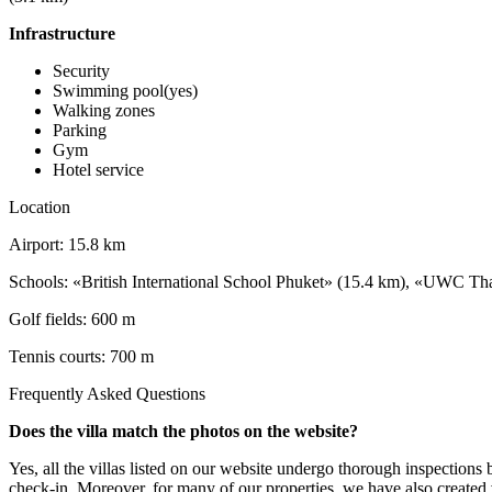
Infrastructure
Security
Swimming pool(yes)
Walking zones
Parking
Gym
Hotel service
Location
Airport: 15.8 km
Schools: «British International School Phuket» (15.4 km), «UWC Th
Golf fields: 600 m
Tennis courts: 700 m
Frequently Asked Questions
Does the villa match the photos on the website?
Yes, all the villas listed on our website undergo thorough inspections
check-in. Moreover, for many of our properties, we have also created