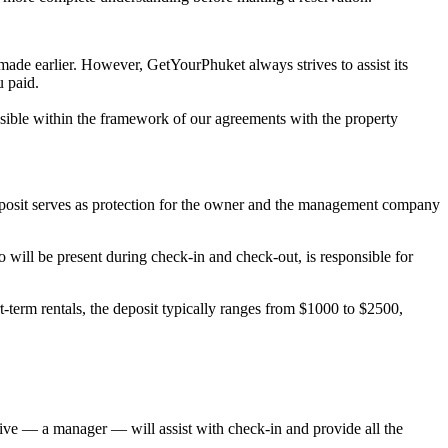
 made earlier. However, GetYourPhuket always strives to assist its
u paid.
possible within the framework of our agreements with the property
deposit serves as protection for the owner and the management company
will be present during check-in and check-out, is responsible for
-term rentals, the deposit typically ranges from $1000 to $2500,
ative — a manager — will assist with check-in and provide all the