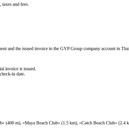
 taxes and fees.
ement and the issued invoice to the GYP Group company account in Tha
al invoice is issued.
check-in date.
ub» (400 m), «Maya Beach Club» (1.5 km), «Catch Beach Club» (2.4 km