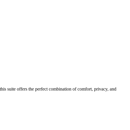
his suite offers the perfect combination of comfort, privacy, and