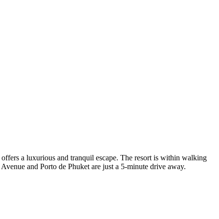
fers a luxurious and tranquil escape. The resort is within walking
Avenue and Porto de Phuket are just a 5-minute drive away.