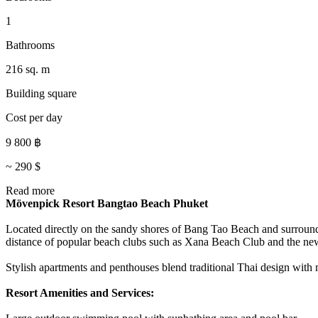
1
Bathrooms
216 sq. m
Building square
Cost per day
9 800
฿
~
290
$
Read more
Mövenpick Resort Bangtao Beach Phuket
Located directly on the sandy shores of Bang Tao Beach and surround
distance of popular beach clubs such as Xana Beach Club and the ne
Stylish apartments and penthouses blend traditional Thai design with
Resort Amenities and Services: