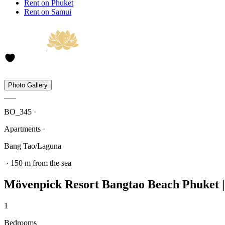
Rent on Phuket
Rent on Samui
Photo Gallery
BO_345 ·
Apartments ·
Bang Tao/Laguna
· 150 m from the sea
Mövenpick Resort Bangtao Beach Phuket | 
1
Bedrooms