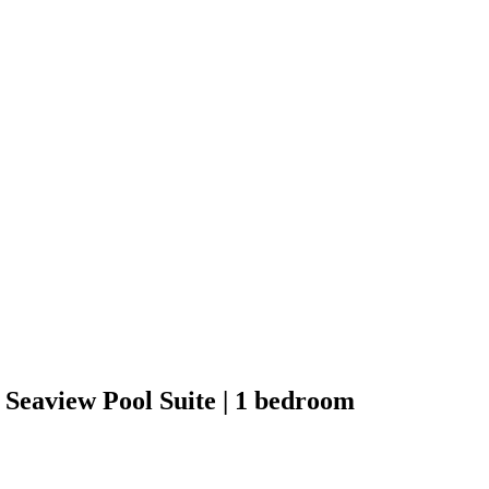
Seaview Pool Suite | 1 bedroom