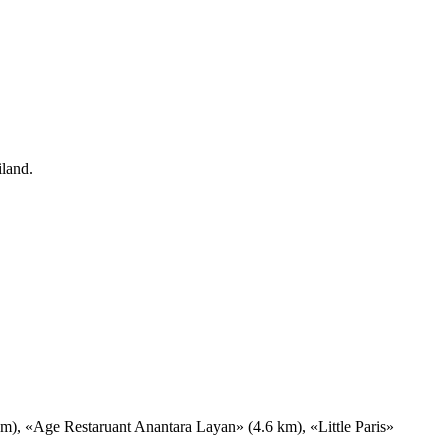
iland.
), «Age Restaruant Anantara Layan» (4.6 km), «Little Paris»