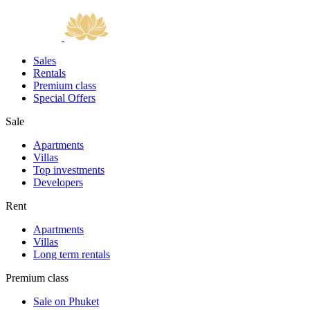
Sales
Rentals
Premium class
Special Offers
Sale
Apartments
Villas
Top investments
Developers
Rent
Apartments
Villas
Long term rentals
Premium class
Sale on Phuket