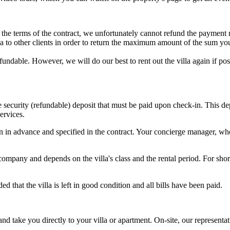
to the terms of the contract, we unfortunately cannot refund the payment
illa to other clients in order to return the maximum amount of the sum yo
refundable. However, we will do our best to rent out the villa again if 
he security (refundable) deposit that must be paid upon check-in. This 
ervices.
in advance and specified in the contract. Your concierge manager, who 
pany and depends on the villa's class and the rental period. For short
 that the villa is left in good condition and all bills have been paid.
 and take you directly to your villa or apartment. On-site, our represent