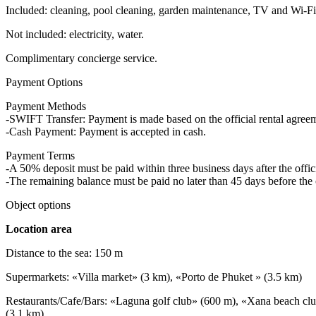
Included: cleaning, pool cleaning, garden maintenance, TV and Wi-Fi,
Not included: electricity, water.
Complimentary concierge service.
Payment Options
Payment Methods
-SWIFT Transfer: Payment is made based on the official rental agre
-Cash Payment: Payment is accepted in cash.
Payment Terms
-A 50% deposit must be paid within three business days after the offici
-The remaining balance must be paid no later than 45 days before the 
Object options
Location area
Distance to the sea: 150 m
Supermarkets: «Villa market» (3 km), «Porto de Phuket » (3.5 km)
Restaurants/Cafe/Bars: «Laguna golf club» (600 m), «Xana beach cl
(3.1 km)