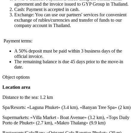
agreement and the invoice issued to GYP Group in Thailand.
Cash: Payment is accepted in cash.
Exchange: You can use our partners' services for convenient
exchange of rubles/currencies and transfer of funds to our
company account in Thailand.
Payment terms:
A 50% deposit must be paid within 3 business days of the
official invoice.
The remaining balance is due 45 days prior to the move-in
date.
Object options
Location area
Distance to the sea: 1.2 km
Spa/Resorts: «Laguna Phuket» (3.4 km), «Banyan Tree Spa» (2 km)
Supermarkets: «Villa Market - Boat Avenue» (3.2 km), «Tops Daily
Porto de Phuket» (2.7 km), «Makro Thalang» (9.9 km)
Restaurants/Cafe/Bars: «Origami Cafe Bangtao Phuket» (20 m),