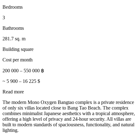
Bedrooms
3
Bathrooms
281.7 sq. m
Building square
Cost per month
200 000
–
550 000
฿
~
5 900
–
16 225
$
Read more
The modern Mono Oxygen Bangtao complex is a private residence
of only six villas located close to Bang Tao Beach. The complex
combines minimalist Japanese aesthetics with a tropical atmosphere,
offering a high level of privacy and 24-hour security. All villas are
built to modern standards of spaciousness, functionality, and natural
lighting.