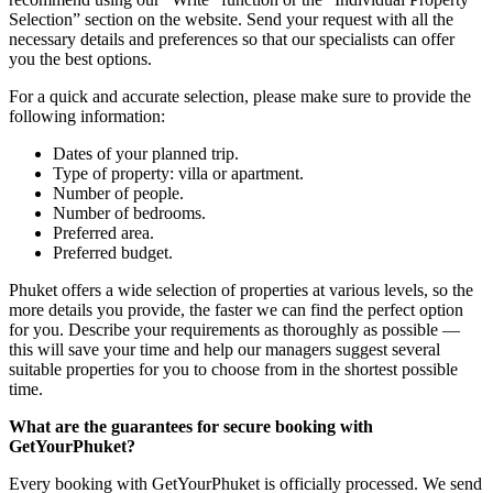
Selection” section on the website. Send your request with all the
necessary details and preferences so that our specialists can offer
you the best options.
For a quick and accurate selection, please make sure to provide the
following information:
Dates of your planned trip.
Type of property: villa or apartment.
Number of people.
Number of bedrooms.
Preferred area.
Preferred budget.
Phuket offers a wide selection of properties at various levels, so the
more details you provide, the faster we can find the perfect option
for you. Describe your requirements as thoroughly as possible —
this will save your time and help our managers suggest several
suitable properties for you to choose from in the shortest possible
time.
What are the guarantees for secure booking with
GetYourPhuket?
Every booking with GetYourPhuket is officially processed. We send