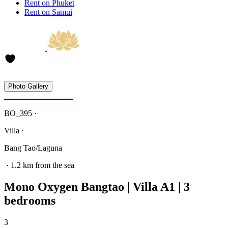
Rent on Phuket
Rent on Samui
Photo Gallery
BO_395 ·
Villa ·
Bang Tao/Laguna
· 1.2 km from the sea
Mono Oxygen Bangtao | Villa A1 | 3
bedrooms
3