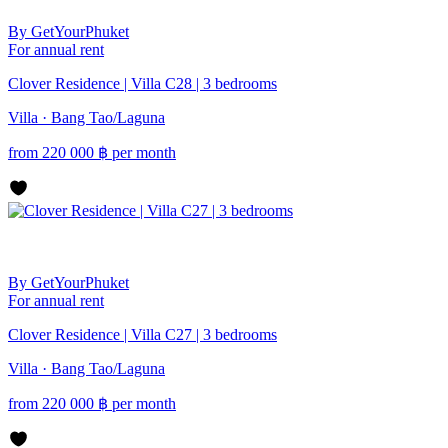
By GetYourPhuket
For annual rent
Clover Residence | Villa C28 | 3 bedrooms
Villa · Bang Tao/Laguna
from
220 000
฿
per month
By GetYourPhuket
For annual rent
Clover Residence | Villa C27 | 3 bedrooms
Villa · Bang Tao/Laguna
from
220 000
฿
per month