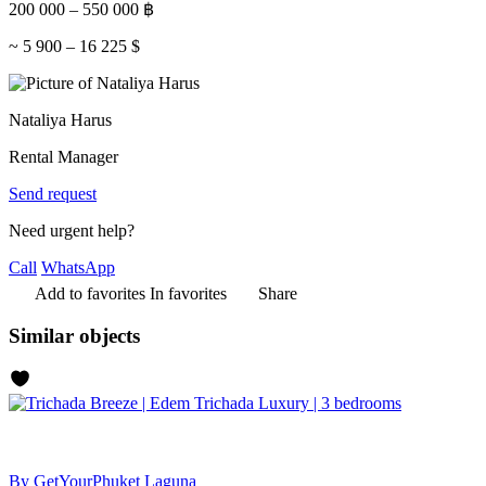
200 000
–
550 000
฿
~
5 900
–
16 225
$
Nataliya Harus
Rental Manager
Send request
Need urgent help?
Call
WhatsApp
Add to favorites
In favorites
Share
Similar objects
By GetYourPhuket
Laguna