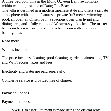
A three-bedroom villa in the Mono Oxygen Bangtao complex,
within walking distance of Bang Tao Beach.
The villa is designed in a modern Japanese style and offers a private
atmosphere with unique features: a private 9×3 meter swimming
pool, an open-air Onsen bath, a spacious open-plan living and
dining area, and a fully equipped Western-style kitchen. The master
bedroom has a walk-in closet and a bathroom with an outdoor
bathing area.
Read more
What is included
The price includes cleaning, pool cleaning, garden maintenance, TV
and Wi-Fi access, taxes and fees.
Electricity and water are paid separately.
Concierge service is provided free of charge.
Payment Options
Payment methods:
SWIFT transfer: Payment is made using the official rental