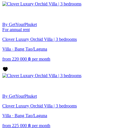
By GetYourPhuket
For annual rent
Clover Luxury Orchid Villa | 3 bedrooms
Villa · Bang Tao/Laguna
from
220 000
฿
per month
By GetYourPhuket
Clover Luxury Orchid Villa | 3 bedrooms
Villa · Bang Tao/Laguna
from
225 000
฿
per month