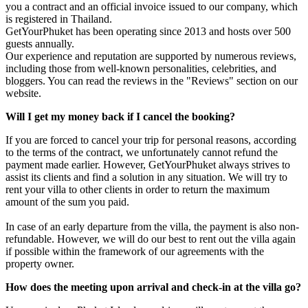
you a contract and an official invoice issued to our company, which
is registered in Thailand.
GetYourPhuket has been operating since 2013 and hosts over 500
guests annually.
Our experience and reputation are supported by numerous reviews,
including those from well-known personalities, celebrities, and
bloggers. You can read the reviews in the "Reviews" section on our
website.
Will I get my money back if I cancel the booking?
If you are forced to cancel your trip for personal reasons, according
to the terms of the contract, we unfortunately cannot refund the
payment made earlier. However, GetYourPhuket always strives to
assist its clients and find a solution in any situation. We will try to
rent your villa to other clients in order to return the maximum
amount of the sum you paid.
In case of an early departure from the villa, the payment is also non-
refundable. However, we will do our best to rent out the villa again
if possible within the framework of our agreements with the
property owner.
How does the meeting upon arrival and check-in at the villa go?