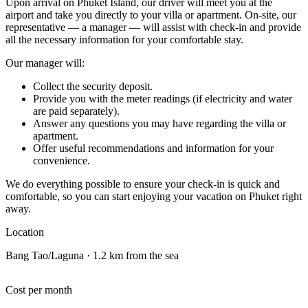
Upon arrival on Phuket Island, our driver will meet you at the
airport and take you directly to your villa or apartment. On-site, our
representative — a manager — will assist with check-in and provide
all the necessary information for your comfortable stay.
Our manager will:
Collect the security deposit.
Provide you with the meter readings (if electricity and water
are paid separately).
Answer any questions you may have regarding the villa or
apartment.
Offer useful recommendations and information for your
convenience.
We do everything possible to ensure your check-in is quick and
comfortable, so you can start enjoying your vacation on Phuket right
away.
Location
Bang Tao/Laguna · 1.2 km from the sea
Cost per month