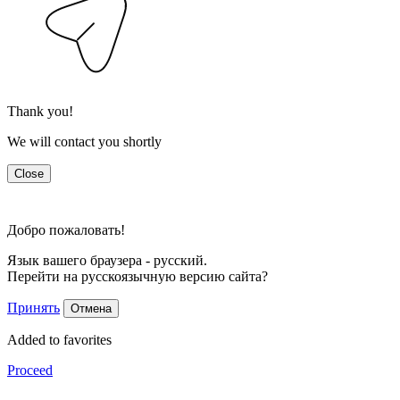
Thank you!
We will contact you shortly
Close
Добро пожаловать!
Язык вашего браузера - русский.
Перейти на русскоязычную версию сайта?
Принять
Отмена
Added to favorites
Proceed