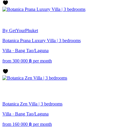
By GetYourPhuket
Botanica Prana Luxury Villa | 3 bedrooms
Villa · Bang Tao/Laguna
from
300 000
฿
per month
Botanica Zen Villa | 3 bedrooms
Villa · Bang Tao/Laguna
from
160 000
฿
per month