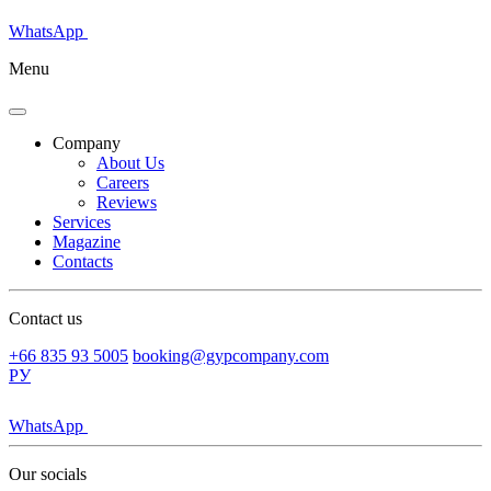
WhatsApp
Menu
Company
About Us
Careers
Reviews
Services
Magazine
Contacts
Contact us
+66 835 93 5005
booking@gypcompany.com
РУ
WhatsApp
Our socials