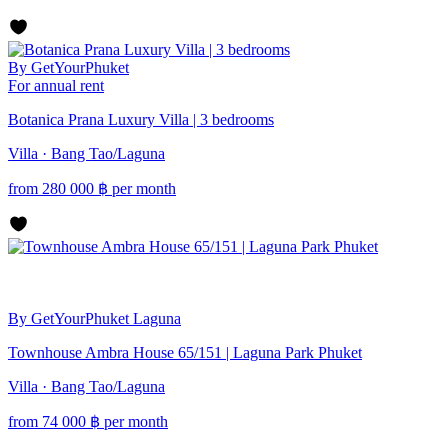
By GetYourPhuket
For annual rent
Botanica Prana Luxury Villa | 3 bedrooms
Villa · Bang Tao/Laguna
from
280 000
฿
per month
By GetYourPhuket
Laguna
Townhouse Ambra House 65/151 | Laguna Park Phuket
Villa · Bang Tao/Laguna
from
74 000
฿
per month