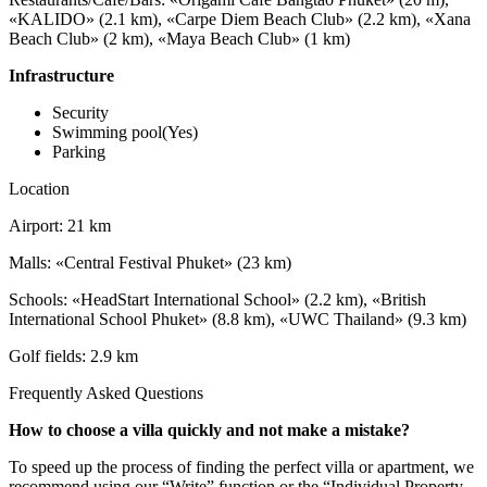
«KALIDO» (2.1 km), «Carpe Diem Beach Club» (2.2 km), «Xana
Beach Club» (2 km), «Maya Beach Club» (1 km)
Infrastructure
Security
Swimming pool(Yes)
Parking
Location
Airport: 21 km
Malls: «Central Festival Phuket» (23 km)
Schools: «HeadStart International School» (2.2 km), «British
International School Phuket» (8.8 km), «UWC Thailand» (9.3 km)
Golf fields: 2.9 km
Frequently Asked Questions
How to choose a villa quickly and not make a mistake?
To speed up the process of finding the perfect villa or apartment, we
recommend using our “Write” function or the “Individual Property