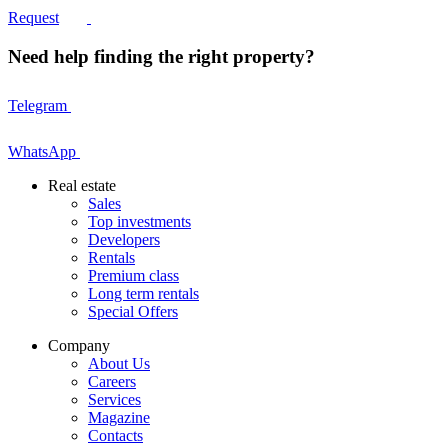
Request
Need help finding the right property?
Telegram
WhatsApp
Real estate
Sales
Top investments
Developers
Rentals
Premium class
Long term rentals
Special Offers
Company
About Us
Careers
Services
Magazine
Contacts