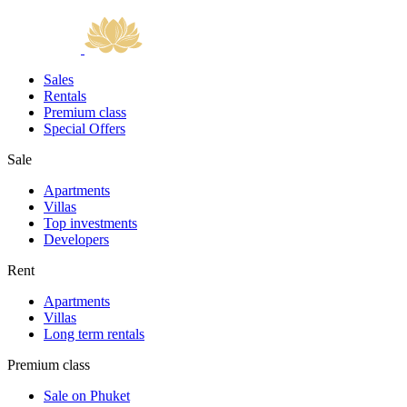
Sales
Rentals
Premium class
Special Offers
Sale
Apartments
Villas
Top investments
Developers
Rent
Apartments
Villas
Long term rentals
Premium class
Sale on Phuket