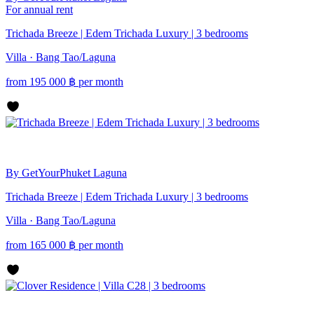
For annual rent
Trichada Breeze | Edem Trichada Luxury | 3 bedrooms
Villa · Bang Tao/Laguna
from
195 000
฿
per month
By GetYourPhuket
Laguna
Trichada Breeze | Edem Trichada Luxury | 3 bedrooms
Villa · Bang Tao/Laguna
from
165 000
฿
per month