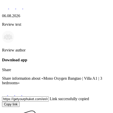
06.08.2026
Review text
Review author
Download app
Share
Share information about
«Mono Oxygen Bangtao | Villa A1 | 3
bedrooms»
Link successfully copied
Copy link