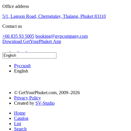
Office address
5/1, Lagoon Road, Cherngtalay, Thalang, Phuket 83110
Contact us
+66 835 93 5005
booking@gypcompany.com
Download GetYourPhuket App
Русский
English
© GetYourPhuket.com, 2009–2026
Privacy Policy
Created by
SV-Studio
Home
Catalog
List
Search