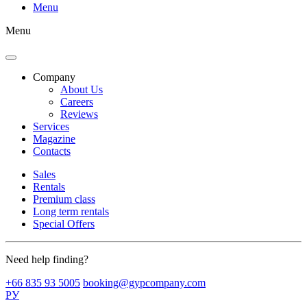
Menu
Menu
Company
About Us
Careers
Reviews
Services
Magazine
Contacts
Sales
Rentals
Premium class
Long term rentals
Special Offers
Need help finding?
+66 835 93 5005
booking@gypcompany.com
РУ