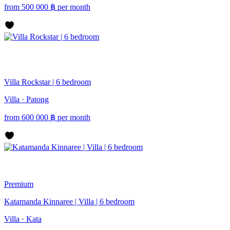
from
500 000
฿
per month
Villa Rockstar | 6 bedroom
Villa · Patong
from
600 000
฿
per month
Premium
Katamanda Kinnaree | Villa | 6 bedroom
Villa · Kata