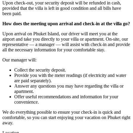
Upon check-out, your security deposit will be refunded in cash,
provided that the villa is left in good condition and all bills have
been paid.
How does the meeting upon arrival and check-in at the villa go?
Upon arrival on Phuket Island, our driver will meet you at the
airport and take you directly to your villa or apartment. On-site, our
representative — a manager — will assist with check-in and provide
all the necessary information for your comfortable stay.
Our manager will:
Collect the security deposit.
Provide you with the meter readings (if electricity and water
are paid separately).
Answer any questions you may have regarding the villa or
apartment.
Offer useful recommendations and information for your
convenience.
We do everything possible to ensure your check-in is quick and
comfortable, so you can start enjoying your vacation on Phuket right
away.
Location