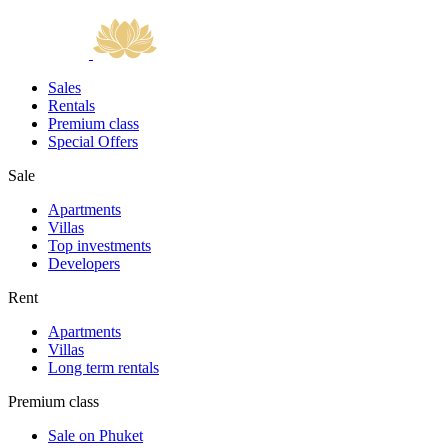
Sales
Rentals
Premium class
Special Offers
Sale
Apartments
Villas
Top investments
Developers
Rent
Apartments
Villas
Long term rentals
Premium class
Sale on Phuket