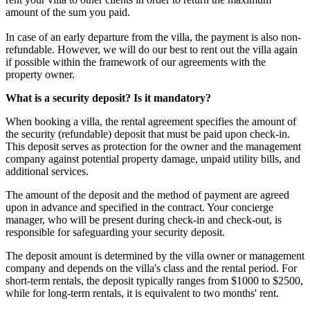
amount of the sum you paid.
In case of an early departure from the villa, the payment is also non-
refundable. However, we will do our best to rent out the villa again
if possible within the framework of our agreements with the
property owner.
What is a security deposit? Is it mandatory?
When booking a villa, the rental agreement specifies the amount of
the security (refundable) deposit that must be paid upon check-in.
This deposit serves as protection for the owner and the management
company against potential property damage, unpaid utility bills, and
additional services.
The amount of the deposit and the method of payment are agreed
upon in advance and specified in the contract. Your concierge
manager, who will be present during check-in and check-out, is
responsible for safeguarding your security deposit.
The deposit amount is determined by the villa owner or management
company and depends on the villa's class and the rental period. For
short-term rentals, the deposit typically ranges from $1000 to $2500,
while for long-term rentals, it is equivalent to two months' rent.