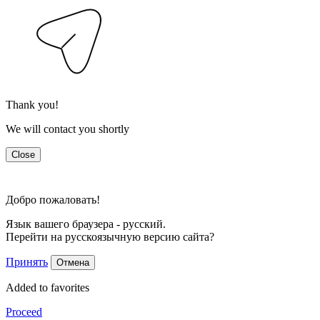
Thank you!
We will contact you shortly
Close
Добро пожаловать!
Язык вашего браузера - русский.
Перейти на русскоязычную версию сайта?
Принять
Отмена
Added to favorites
Proceed