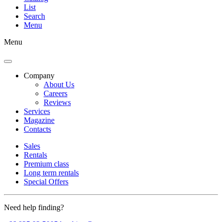
List
Search
Menu
Menu
Company
About Us
Careers
Reviews
Services
Magazine
Contacts
Sales
Rentals
Premium class
Long term rentals
Special Offers
Need help finding?