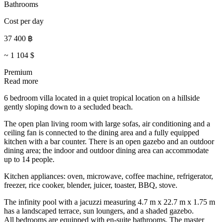
Bathrooms
Cost per day
37 400
฿
~
1 104
$
Premium
Read more
6 bedroom villa located in a quiet tropical location on a hillside
gently sloping down to a secluded beach.
The open plan living room with large sofas, air conditioning and a
ceiling fan is connected to the dining area and a fully equipped
kitchen with a bar counter. There is an open gazebo and an outdoor
dining area; the indoor and outdoor dining area can accommodate
up to 14 people.
Kitchen appliances: oven, microwave, coffee machine, refrigerator,
freezer, rice cooker, blender, juicer, toaster, BBQ, stove.
The infinity pool with a jacuzzi measuring 4.7 m x 22.7 m x 1.75 m
has a landscaped terrace, sun loungers, and a shaded gazebo.
All bedrooms are equipped with en-suite bathrooms. The master