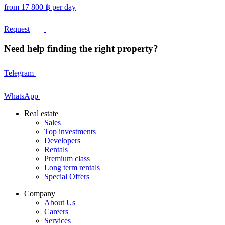
from
17 800
฿
per day
Request
Need help finding the right property?
Telegram
WhatsApp
Real estate
Sales
Top investments
Developers
Rentals
Premium class
Long term rentals
Special Offers
Company
About Us
Careers
Services