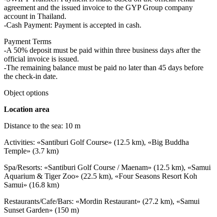
agreement and the issued invoice to the GYP Group company
account in Thailand.
-Cash Payment: Payment is accepted in cash.
Payment Terms
-A 50% deposit must be paid within three business days after the
official invoice is issued.
-The remaining balance must be paid no later than 45 days before
the check-in date.
Object options
Location area
Distance to the sea: 10 m
Activities: «Santiburi Golf Course» (12.5 km), «Big Buddha
Temple» (3.7 km)
Spa/Resorts: «Santiburi Golf Course / Maenam» (12.5 km), «Samui
Aquarium & Tiger Zoo» (22.5 km), «Four Seasons Resort Koh
Samui» (16.8 km)
Restaurants/Cafe/Bars: «Mordin Restaurant» (27.2 km), «Samui
Sunset Garden» (150 m)