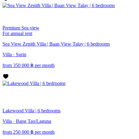
Premium
Sea view
For annual rent
Sea View Zenith Villa | Baan View Talay | 6 bedrooms
Villa · Surin
from
350 000
฿
per month
Lakewood Villa | 6 bedrooms
Villa · Bang Tao/Laguna
from
250 000
฿
per month