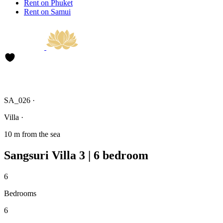
Rent on Phuket
Rent on Samui
SA_026 ·
Villa ·
10 m from the sea
Sangsuri Villa 3 | 6 bedroom
6
Bedrooms
6