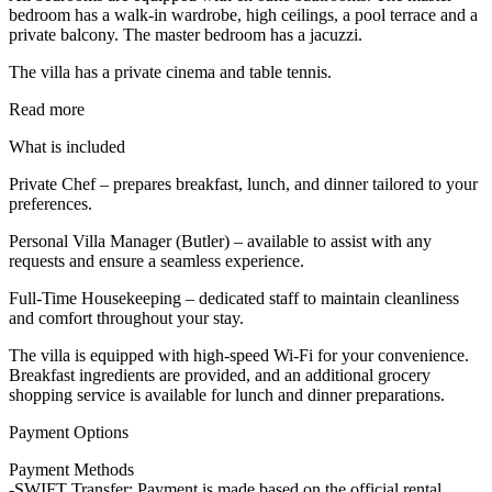
bedroom has a walk-in wardrobe, high ceilings, a pool terrace and a
private balcony. The master bedroom has a jacuzzi.
The villa has a private cinema and table tennis.
Read more
What is included
Private Chef – prepares breakfast, lunch, and dinner tailored to your
preferences.
Personal Villa Manager (Butler) – available to assist with any
requests and ensure a seamless experience.
Full-Time Housekeeping – dedicated staff to maintain cleanliness
and comfort throughout your stay.
The villa is equipped with high-speed Wi-Fi for your convenience.
Breakfast ingredients are provided, and an additional grocery
shopping service is available for lunch and dinner preparations.
Payment Options
Payment Methods
-SWIFT Transfer: Payment is made based on the official rental