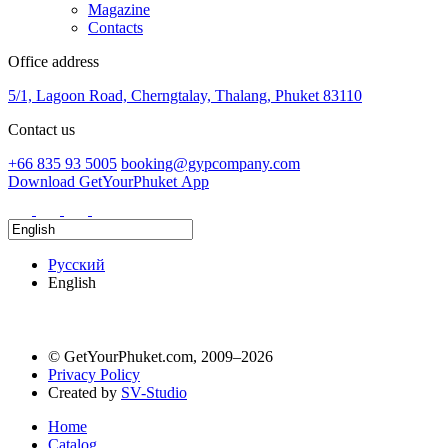
Magazine
Contacts
Office address
5/1, Lagoon Road, Cherngtalay, Thalang, Phuket 83110
Contact us
+66 835 93 5005
booking@gypcompany.com
Download GetYourPhuket App
Русский
English
© GetYourPhuket.com, 2009–2026
Privacy Policy
Created by
SV-Studio
Home
Catalog