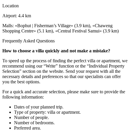
Location
Airport: 4.4 km
Malls: «Bophut | Fisherman’s Village» (3.9 km), «Chaweng
Shopping Centre» (5.1 km), «Central Festival Samui» (3.9 km)
Frequently Asked Questions
How to choose a villa quickly and not make a mistake?
To speed up the process of finding the perfect villa or apartment, we
recommend using our “Write” function or the “Individual Property
Selection” section on the website. Send your request with all the
necessary details and preferences so that our specialists can offer
you the best options.
For a quick and accurate selection, please make sure to provide the
following information:
Dates of your planned trip.
Type of property: villa or apartment.
Number of people.
Number of bedrooms.
Preferred area.