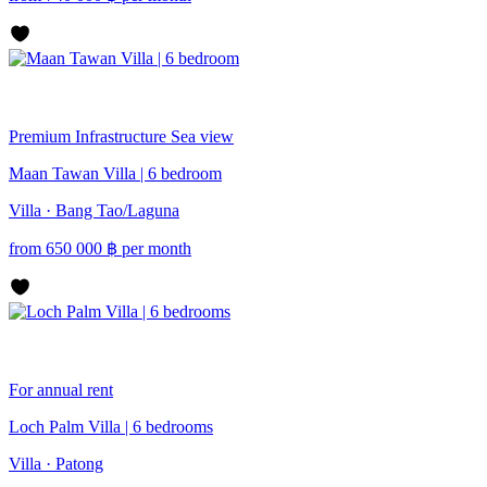
Premium
Infrastructure
Sea view
Maan Tawan Villa | 6 bedroom
Villa · Bang Tao/Laguna
from
650 000
฿
per month
For annual rent
Loch Palm Villa | 6 bedrooms
Villa · Patong