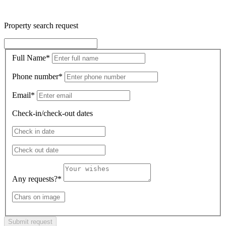
Property search request
Full Name
*
Phone number
*
Email
*
Check-in/check-out dates
Any requests?
*