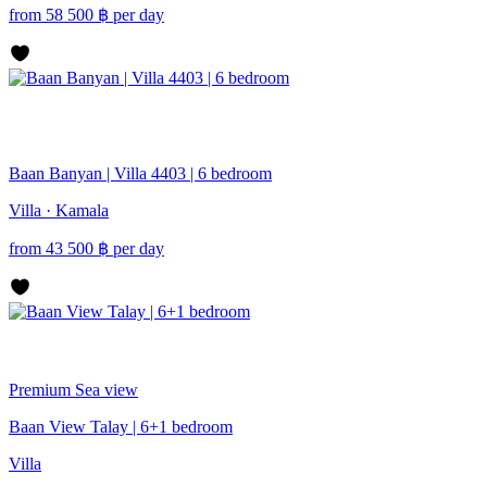
from
58 500
฿
per day
Baan Banyan | Villa 4403 | 6 bedroom
Villa · Kamala
from
43 500
฿
per day
Premium
Sea view
Baan View Talay | 6+1 bedroom
Villa