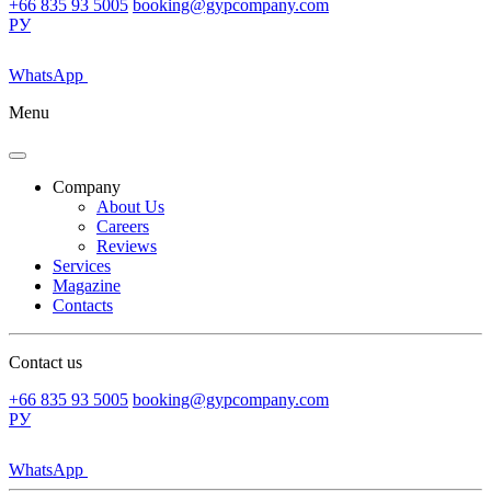
+66 835 93 5005
booking@gypcompany.com
РУ
WhatsApp
Menu
Company
About Us
Careers
Reviews
Services
Magazine
Contacts
Contact us
+66 835 93 5005
booking@gypcompany.com
РУ
WhatsApp