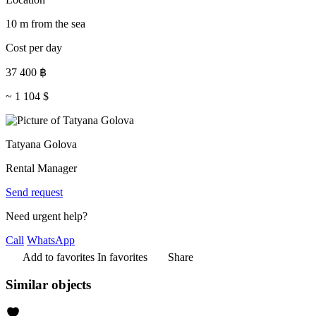
10 m from the sea
Cost per day
37 400
฿
~
1 104
$
Tatyana Golova
Rental Manager
Send request
Need urgent help?
Call
WhatsApp
Add to favorites
In favorites
Share
Similar objects