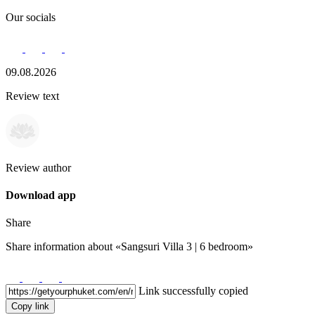
Our socials
09.08.2026
Review text
Review author
Download app
Share
Share information about
«Sangsuri Villa 3 | 6 bedroom»
Link successfully copied
Copy link