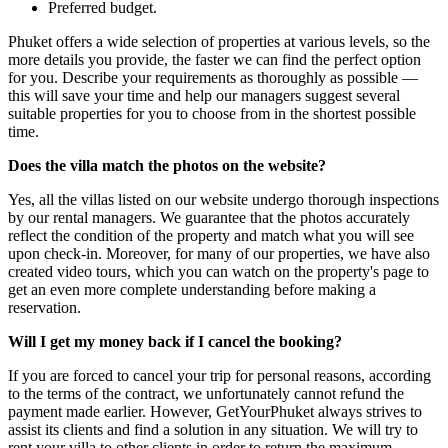
Preferred budget.
Phuket offers a wide selection of properties at various levels, so the
more details you provide, the faster we can find the perfect option
for you. Describe your requirements as thoroughly as possible —
this will save your time and help our managers suggest several
suitable properties for you to choose from in the shortest possible
time.
Does the villa match the photos on the website?
Yes, all the villas listed on our website undergo thorough inspections
by our rental managers. We guarantee that the photos accurately
reflect the condition of the property and match what you will see
upon check-in. Moreover, for many of our properties, we have also
created video tours, which you can watch on the property's page to
get an even more complete understanding before making a
reservation.
Will I get my money back if I cancel the booking?
If you are forced to cancel your trip for personal reasons, according
to the terms of the contract, we unfortunately cannot refund the
payment made earlier. However, GetYourPhuket always strives to
assist its clients and find a solution in any situation. We will try to
rent your villa to other clients in order to return the maximum