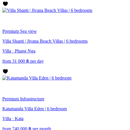
Premium
Sea view
Villa Shanti | Jivana Beach Villas | 6 bedrooms
Villa · Phang Nga
from
31 000
฿
per day
Premium
Infrastructure
Katamanda Villa Eden | 6 bedroom
Villa · Kata
from
740 000
฿
per month