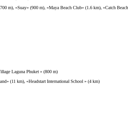
» (700 m), «Suay» (900 m), «Maya Beach Club» (1.6 km), «Catch Beac
illage Laguna Phuket » (800 m)
and» (11 km), «Headstart International School » (4 km)