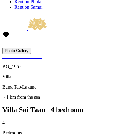
Rent on Phuket
Rent on Samui
Photo Gallery
BO_195 ·
Villa ·
Bang Tao/Laguna
· 1 km from the sea
Villa Sai Taan | 4 bedroom
4
Bedrooms