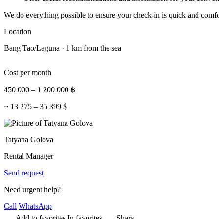
We do everything possible to ensure your check-in is quick and comfo
Location
Bang Tao/Laguna · 1 km from the sea
Cost per month
450 000
–
1 200 000
฿
~
13 275
–
35 399
$
Tatyana Golova
Rental Manager
Send request
Need urgent help?
Call
WhatsApp
Add to favorites
In favorites
Share