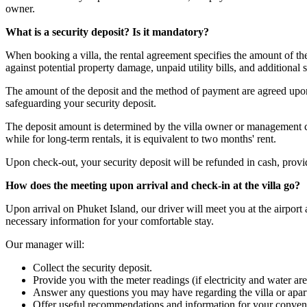
owner.
What is a security deposit? Is it mandatory?
When booking a villa, the rental agreement specifies the amount of t
against potential property damage, unpaid utility bills, and additional s
The amount of the deposit and the method of payment are agreed upon 
safeguarding your security deposit.
The deposit amount is determined by the villa owner or management com
while for long-term rentals, it is equivalent to two months' rent.
Upon check-out, your security deposit will be refunded in cash, provided
How does the meeting upon arrival and check-in at the villa go?
Upon arrival on Phuket Island, our driver will meet you at the airport
necessary information for your comfortable stay.
Our manager will:
Collect the security deposit.
Provide you with the meter readings (if electricity and water are
Answer any questions you may have regarding the villa or apar
Offer useful recommendations and information for your conven