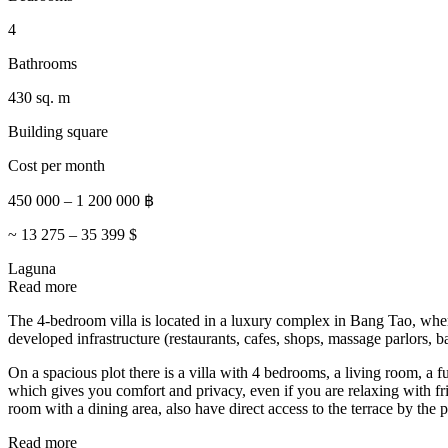
4
Bathrooms
430 sq. m
Building square
Cost per month
450 000
–
1 200 000
฿
~
13 275
–
35 399
$
Laguna
Read more
The 4-bedroom villa is located in a luxury complex in Bang Tao, where
developed infrastructure (restaurants, cafes, shops, massage parlors
On a spacious plot there is a villa with 4 bedrooms, a living room, a
which gives you comfort and privacy, even if you are relaxing with fr
room with a dining area, also have direct access to the terrace by the 
Read more