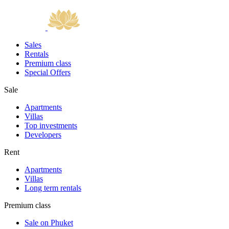
Sales
Rentals
Premium class
Special Offers
Sale
Apartments
Villas
Top investments
Developers
Rent
Apartments
Villas
Long term rentals
Premium class
Sale on Phuket