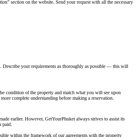
tion” section on the website. Send your request with all the necessary
ou. Describe your requirements as thoroughly as possible — this will
t the condition of the property and match what you will see upon
n more complete understanding before making a reservation.
 made earlier. However, GetYourPhuket always strives to assist its
u paid.
possible within the framework of our agreements with the property