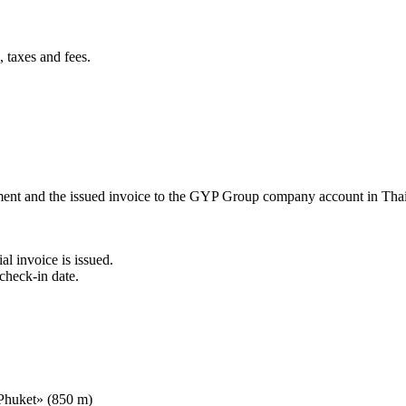
 taxes and fees.
ement and the issued invoice to the GYP Group company account in Tha
al invoice is issued.
check-in date.
 Phuket» (850 m)