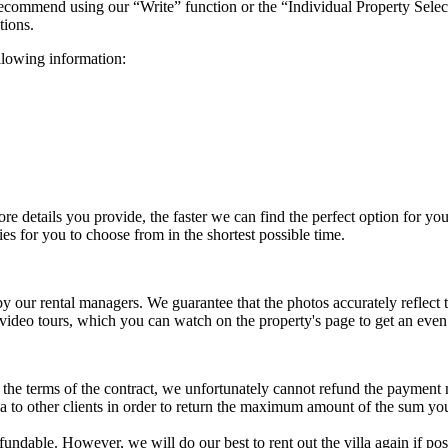
 recommend using our “Write” function or the “Individual Property Selec
tions.
ollowing information:
more details you provide, the faster we can find the perfect option for y
es for you to choose from in the shortest possible time.
 by our rental managers. We guarantee that the photos accurately reflec
 video tours, which you can watch on the property's page to get an eve
to the terms of the contract, we unfortunately cannot refund the payment
illa to other clients in order to return the maximum amount of the sum yo
refundable. However, we will do our best to rent out the villa again if 