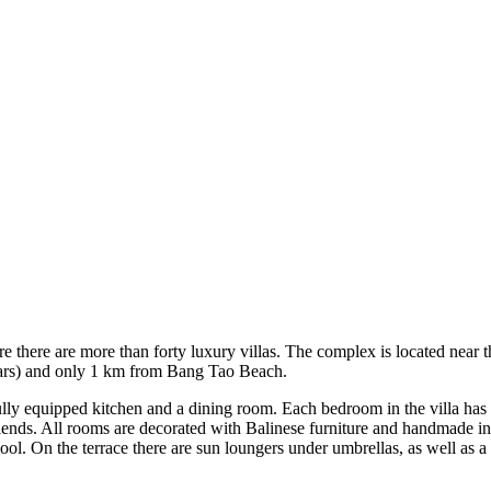
 there are more than forty luxury villas. The complex is located near t
, bars) and only 1 km from Bang Tao Beach.
 fully equipped kitchen and a dining room. Each bedroom in the villa has
iends. All rooms are decorated with Balinese furniture and handmade int
pool. On the terrace there are sun loungers under umbrellas, as well as a