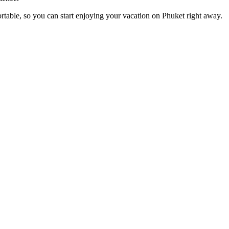
rtable, so you can start enjoying your vacation on Phuket right away.