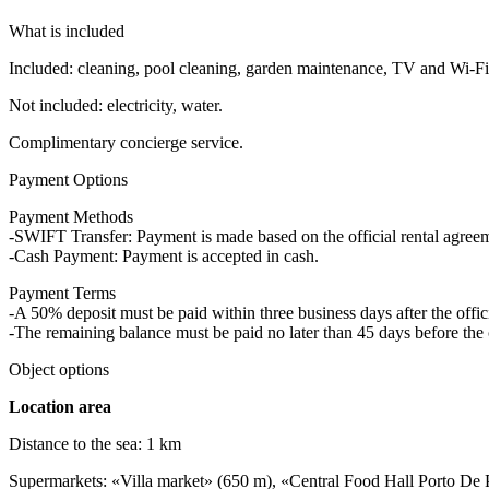
What is included
Included: cleaning, pool cleaning, garden maintenance, TV and Wi-Fi,
Not included: electricity, water.
Complimentary concierge service.
Payment Options
Payment Methods
-SWIFT Transfer: Payment is made based on the official rental agre
-Cash Payment: Payment is accepted in cash.
Payment Terms
-A 50% deposit must be paid within three business days after the offici
-The remaining balance must be paid no later than 45 days before the 
Object options
Location area
Distance to the sea: 1 km
Supermarkets: «Villa market» (650 m), «Central Food Hall Porto De