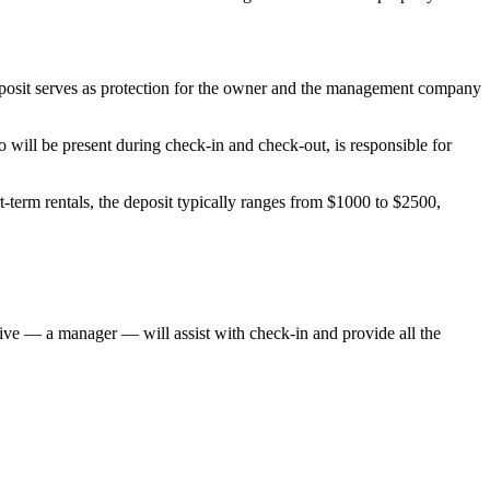
deposit serves as protection for the owner and the management company
will be present during check-in and check-out, is responsible for
-term rentals, the deposit typically ranges from $1000 to $2500,
ative — a manager — will assist with check-in and provide all the