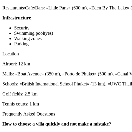
Restaurants/Cafe/Bars: «Little Paris» (600 m), «Eden By The Lake
Infrastructure
Security
Swimming pool(yes)
Walking zones
Parking
Location
Airport: 12 km
Malls: «Boat Avenue» (350 m), «Porto de Phuket» (500 m), «Canal V
Schools: «British International School Phuket» (13 km), «UWC Thail
Golf fields: 2.5 km
Tennis courts: 1 km
Frequently Asked Questions
How to choose a villa quickly and not make a mistake?