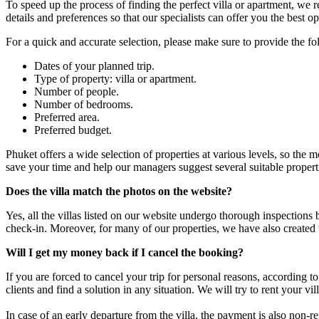
To speed up the process of finding the perfect villa or apartment, we
details and preferences so that our specialists can offer you the best op
For a quick and accurate selection, please make sure to provide the f
Dates of your planned trip.
Type of property: villa or apartment.
Number of people.
Number of bedrooms.
Preferred area.
Preferred budget.
Phuket offers a wide selection of properties at various levels, so the 
save your time and help our managers suggest several suitable properti
Does the villa match the photos on the website?
Yes, all the villas listed on our website undergo thorough inspections
check-in. Moreover, for many of our properties, we have also created
Will I get my money back if I cancel the booking?
If you are forced to cancel your trip for personal reasons, according 
clients and find a solution in any situation. We will try to rent your v
In case of an early departure from the villa, the payment is also non-