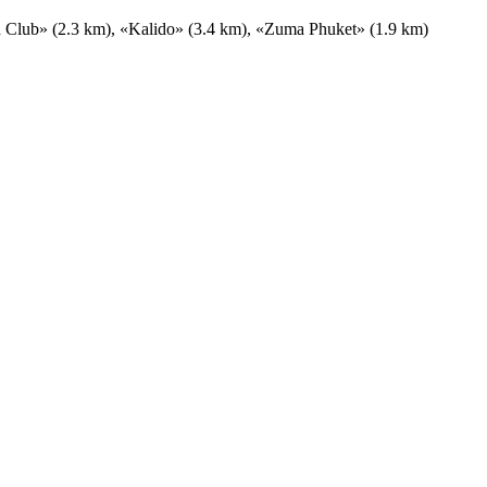
h Club» (2.3 km), «Kalido» (3.4 km), «Zuma Phuket» (1.9 km)