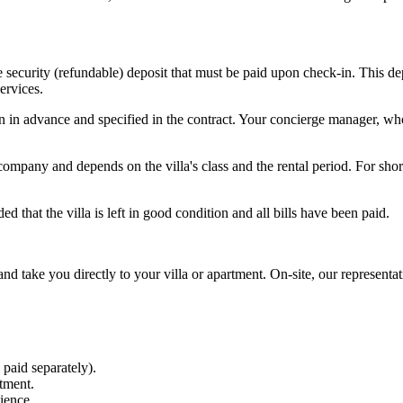
he security (refundable) deposit that must be paid upon check-in. This 
ervices.
in advance and specified in the contract. Your concierge manager, who 
pany and depends on the villa's class and the rental period. For short
 that the villa is left in good condition and all bills have been paid.
 and take you directly to your villa or apartment. On-site, our represent
 paid separately).
tment.
ience.