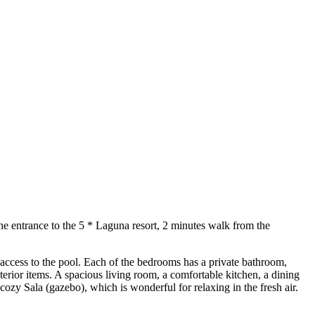
he entrance to the 5 * Laguna resort, 2 minutes walk from the
 access to the pool. Each of the bedrooms has a private bathroom,
erior items. A spacious living room, a comfortable kitchen, a dining
 cozy Sala (gazebo), which is wonderful for relaxing in the fresh air.