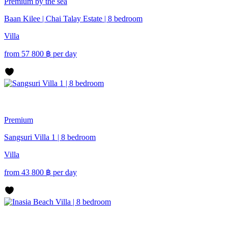
Premium
by the sea
Baan Kilee | Chai Talay Estate | 8 bedroom
Villa
from
57 800
฿
per day
Premium
Sangsuri Villa 1 | 8 bedroom
Villa
from
43 800
฿
per day