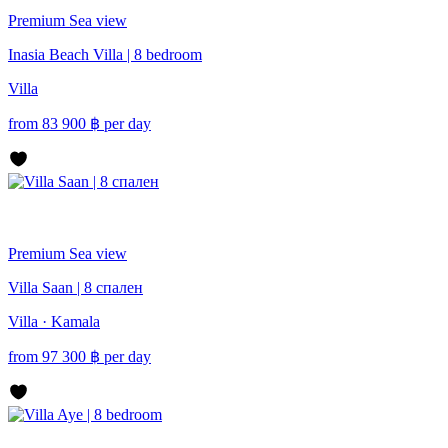
Premium
Sea view
Inasia Beach Villa | 8 bedroom
Villa
from
83 900
฿
per day
Premium
Sea view
Villa Saan | 8 спален
Villa · Kamala
from
97 300
฿
per day