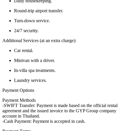
Daily housekeeping.
Round-trip airport transfer.
Turn-down service.
24/7 security.
Additional Services (at an extra charge):
Car rental.
Minivan with a driver.
In-villa spa treatments.
Laundry services.
Payment Options
Payment Methods
-SWIFT Transfer: Payment is made based on the official rental
agreement and the issued invoice to the GYP Group company
account in Thailand.
-Cash Payment: Payment is accepted in cash.