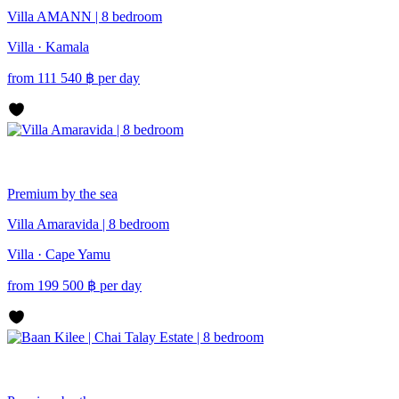
Villa AMANN | 8 bedroom
Villa · Kamala
from
111 540
฿
per day
Premium
by the sea
Villa Amaravida | 8 bedroom
Villa · Cape Yamu
from
199 500
฿
per day