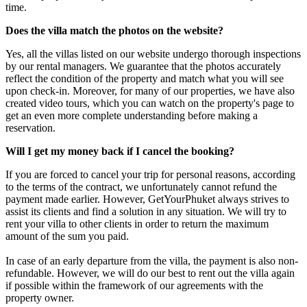
time.
Does the villa match the photos on the website?
Yes, all the villas listed on our website undergo thorough inspections
by our rental managers. We guarantee that the photos accurately
reflect the condition of the property and match what you will see
upon check-in. Moreover, for many of our properties, we have also
created video tours, which you can watch on the property's page to
get an even more complete understanding before making a
reservation.
Will I get my money back if I cancel the booking?
If you are forced to cancel your trip for personal reasons, according
to the terms of the contract, we unfortunately cannot refund the
payment made earlier. However, GetYourPhuket always strives to
assist its clients and find a solution in any situation. We will try to
rent your villa to other clients in order to return the maximum
amount of the sum you paid.
In case of an early departure from the villa, the payment is also non-
refundable. However, we will do our best to rent out the villa again
if possible within the framework of our agreements with the
property owner.