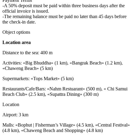
Payment Terms
-A 50% deposit must be paid within three business days after the
official invoice is issued.
-The remaining balance must be paid no later than 45 days before
the check-in date.
Object options
Location area
Distance to the sea: 400 m
Activities: «Big Bhuddha» (1 km), «Bangrak Beach» (1.2 km),
«Chaweng Beach» (5 km)
Supermarkets: «Tops Market» (5 km)
Restaurants/Cafe/Bars: «Nahm Restuarant» (500 m), « Chi Samui
Beach Club» (2.5 km), «Supattra Dining» (300 m)
Location
Airport: 3 km
Malls: «Bophut | Fisherman’s Village» (4.5 km), «Central Festival»
(4.8 km), «Chaweng Beach and Shopping» (4.8 km)