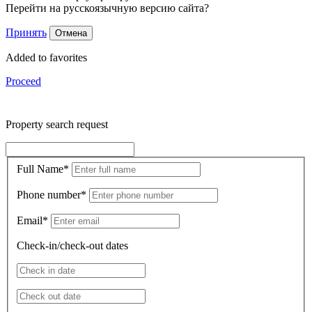
Перейти на русскоязычную версию сайта?
Принять
Отмена
Added to favorites
Proceed
Property search request
Full Name
*
Phone number
*
Email
*
Check-in/check-out dates