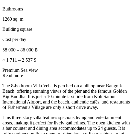
Bathrooms
1260 sq. m
Building square
Cost per day
58 000
–
86 000
฿
~
1 711
–
2 537
$
Premium
Sea view
Read more
The 8-bedroom Villa Veha is perched on a hilltop near Bangrak
Beach, offering stunning views of the pier and the famous Golden
Big Buddha. It is just a 10-minute taxi ride from Koh Samui
International Airport, and the beach, authentic cafés, and restaurants
of Fisherman’s Village are only a short drive away.
This three-story villa features spacious living and entertainment
areas, making it perfect for lively gatherings. The open kitchen with
a bar counter and dining area accommodates up to 24 guests. It is
fully equipped with an oven, refrigerators, coffee machines, mini-