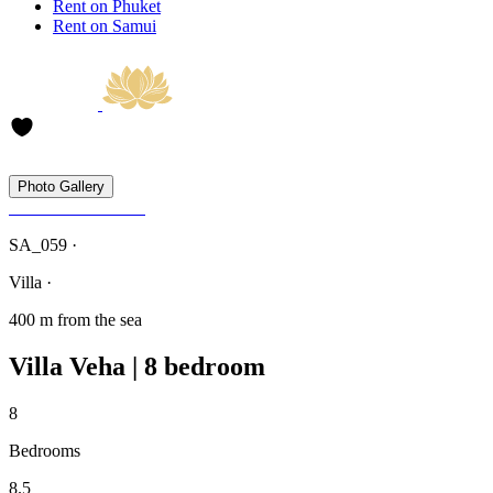
Rent on Phuket
Rent on Samui
Photo Gallery
SA_059 ·
Villa ·
400 m from the sea
Villa Veha | 8 bedroom
8
Bedrooms
8.5