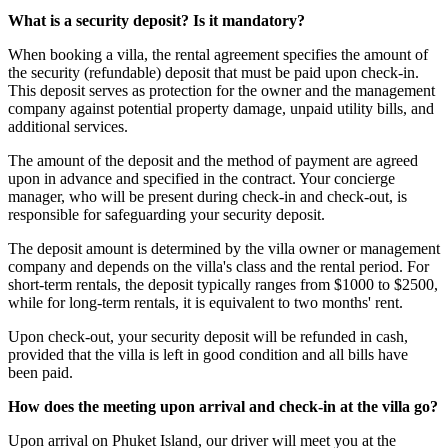
What is a security deposit? Is it mandatory?
When booking a villa, the rental agreement specifies the amount of
the security (refundable) deposit that must be paid upon check-in.
This deposit serves as protection for the owner and the management
company against potential property damage, unpaid utility bills, and
additional services.
The amount of the deposit and the method of payment are agreed
upon in advance and specified in the contract. Your concierge
manager, who will be present during check-in and check-out, is
responsible for safeguarding your security deposit.
The deposit amount is determined by the villa owner or management
company and depends on the villa's class and the rental period. For
short-term rentals, the deposit typically ranges from $1000 to $2500,
while for long-term rentals, it is equivalent to two months' rent.
Upon check-out, your security deposit will be refunded in cash,
provided that the villa is left in good condition and all bills have
been paid.
How does the meeting upon arrival and check-in at the villa go?
Upon arrival on Phuket Island, our driver will meet you at the