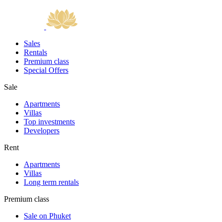
Sales
Rentals
Premium class
Special Offers
Sale
Apartments
Villas
Top investments
Developers
Rent
Apartments
Villas
Long term rentals
Premium class
Sale on Phuket