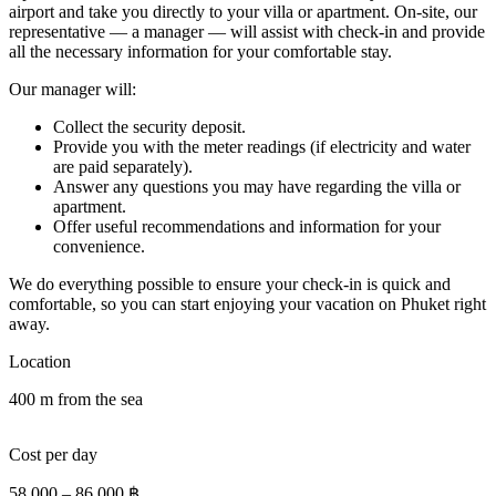
airport and take you directly to your villa or apartment. On-site, our
representative — a manager — will assist with check-in and provide
all the necessary information for your comfortable stay.
Our manager will:
Collect the security deposit.
Provide you with the meter readings (if electricity and water
are paid separately).
Answer any questions you may have regarding the villa or
apartment.
Offer useful recommendations and information for your
convenience.
We do everything possible to ensure your check-in is quick and
comfortable, so you can start enjoying your vacation on Phuket right
away.
Location
400 m from the sea
Cost per day
58 000
–
86 000
฿