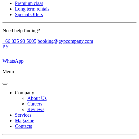
Premium class
Long term rentals
Special Offers
Need help finding?
+66 835 93 5005
booking@gypcompany.com
РУ
WhatsApp
Menu
Company
About Us
Careers
Reviews
Services
Magazine
Contacts