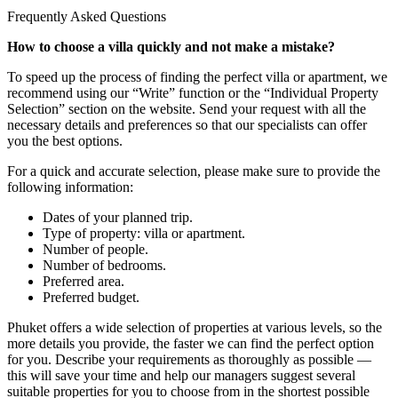
Frequently Asked Questions
How to choose a villa quickly and not make a mistake?
To speed up the process of finding the perfect villa or apartment, we
recommend using our “Write” function or the “Individual Property
Selection” section on the website. Send your request with all the
necessary details and preferences so that our specialists can offer
you the best options.
For a quick and accurate selection, please make sure to provide the
following information:
Dates of your planned trip.
Type of property: villa or apartment.
Number of people.
Number of bedrooms.
Preferred area.
Preferred budget.
Phuket offers a wide selection of properties at various levels, so the
more details you provide, the faster we can find the perfect option
for you. Describe your requirements as thoroughly as possible —
this will save your time and help our managers suggest several
suitable properties for you to choose from in the shortest possible