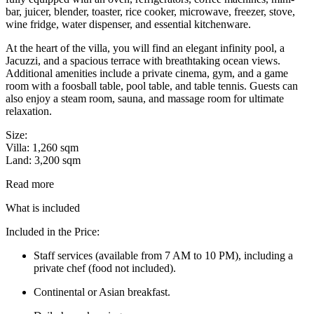
bar, juicer, blender, toaster, rice cooker, microwave, freezer, stove,
wine fridge, water dispenser, and essential kitchenware.
At the heart of the villa, you will find an elegant infinity pool, a
Jacuzzi, and a spacious terrace with breathtaking ocean views.
Additional amenities include a private cinema, gym, and a game
room with a foosball table, pool table, and table tennis. Guests can
also enjoy a steam room, sauna, and massage room for ultimate
relaxation.
Size:
Villa: 1,260 sqm
Land: 3,200 sqm
Read more
What is included
Included in the Price:
Staff services (available from 7 AM to 10 PM), including a
private chef (food not included).
Continental or Asian breakfast.