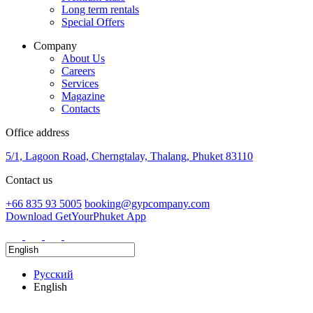
Long term rentals
Special Offers
Company
About Us
Careers
Services
Magazine
Contacts
Office address
5/1, Lagoon Road, Cherngtalay, Thalang, Phuket 83110
Contact us
+66 835 93 5005
booking@gypcompany.com
Download GetYourPhuket App
Русский
English