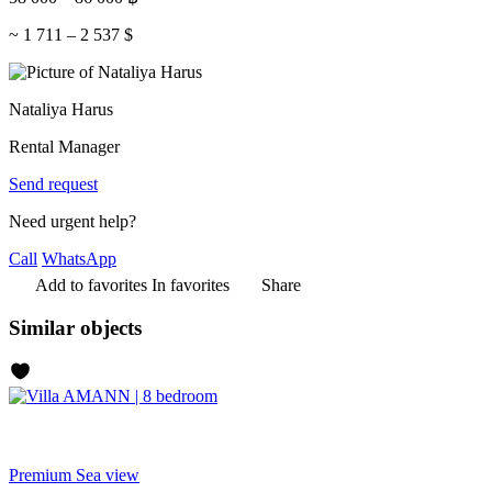
~
1 711
–
2 537
$
Nataliya Harus
Rental Manager
Send request
Need urgent help?
Call
WhatsApp
Add to favorites
In favorites
Share
Similar objects
Premium
Sea view