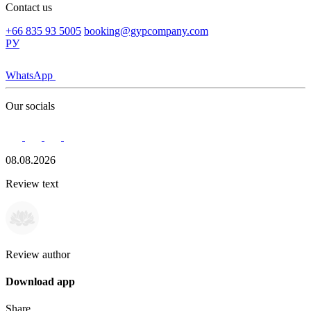
Contact us
+66 835 93 5005
booking@gypcompany.com
РУ
WhatsApp
Our socials
08.08.2026
Review text
Review author
Download app
Share