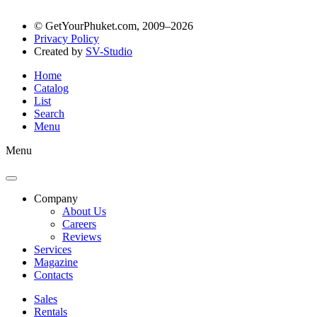
© GetYourPhuket.com, 2009–2026
Privacy Policy
Created by
SV-Studio
Home
Catalog
List
Search
Menu
Menu
Company
About Us
Careers
Reviews
Services
Magazine
Contacts
Sales
Rentals