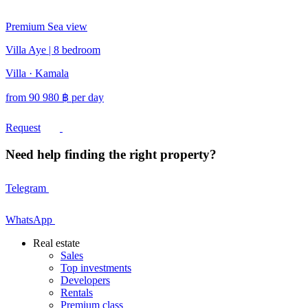
Premium
Sea view
Villa Aye | 8 bedroom
Villa · Kamala
from
90 980
฿
per day
Request
Need help finding the right property?
Telegram
WhatsApp
Real estate
Sales
Top investments
Developers
Rentals
Premium class