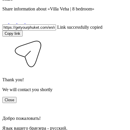
Share information about
«Villa Veha | 8 bedroom»
Link successfully copied
Copy link
Thank you!
We will contact you shortly
Close
Добро пожаловать!
Язык вашего браузера - русский.