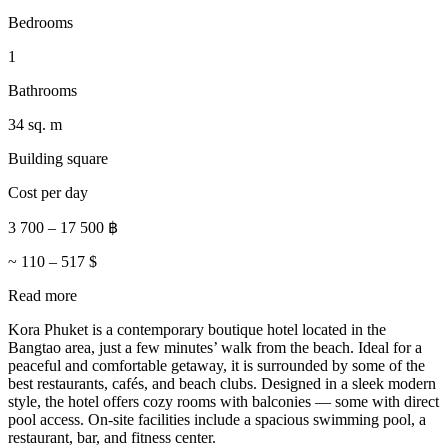
Bedrooms
1
Bathrooms
34 sq. m
Building square
Cost per day
3 700
–
17 500
฿
~
110
–
517
$
Read more
Kora Phuket is a contemporary boutique hotel located in the
Bangtao area, just a few minutes’ walk from the beach. Ideal for a
peaceful and comfortable getaway, it is surrounded by some of the
best restaurants, cafés, and beach clubs. Designed in a sleek modern
style, the hotel offers cozy rooms with balconies — some with direct
pool access. On-site facilities include a spacious swimming pool, a
restaurant, bar, and fitness center.