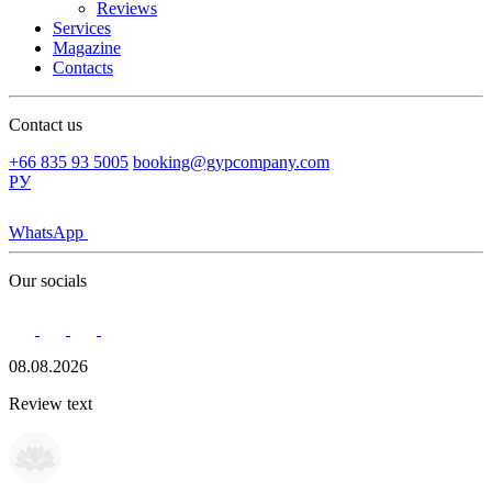
Reviews
Services
Magazine
Contacts
Contact us
+66 835 93 5005
booking@gypcompany.com
РУ
WhatsApp
Our socials
08.08.2026
Review text