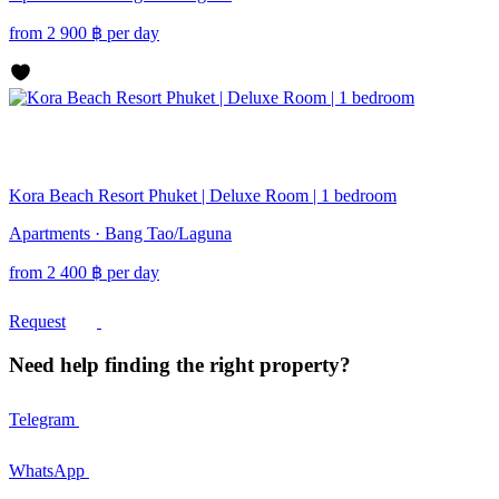
from
2 900
฿
per day
Kora Beach Resort Phuket | Deluxe Room | 1 bedroom
Apartments · Bang Tao/Laguna
from
2 400
฿
per day
Request
Need help finding the right property?
Telegram
WhatsApp