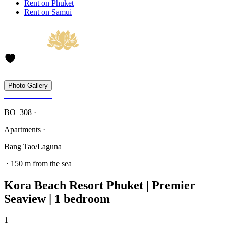
Rent on Phuket
Rent on Samui
Photo Gallery
BO_308 ·
Apartments ·
Bang Tao/Laguna
· 150 m from the sea
Kora Beach Resort Phuket | Premier
Seaview | 1 bedroom
1