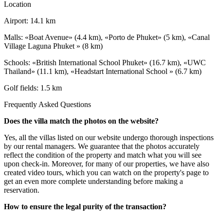
Location
Airport: 14.1 km
Malls: «Boat Avenue» (4.4 km), «Porto de Phuket» (5 km), «Canal
Village Laguna Phuket » (8 km)
Schools: «British International School Phuket» (16.7 km), «UWC
Thailand» (11.1 km), «Headstart International School » (6.7 km)
Golf fields: 1.5 km
Frequently Asked Questions
Does the villa match the photos on the website?
Yes, all the villas listed on our website undergo thorough inspections
by our rental managers. We guarantee that the photos accurately
reflect the condition of the property and match what you will see
upon check-in. Moreover, for many of our properties, we have also
created video tours, which you can watch on the property's page to
get an even more complete understanding before making a
reservation.
How to ensure the legal purity of the transaction?