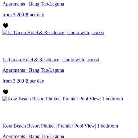
Apartments · Bang Tao/Laguna
from
3 200
฿
per day
La Green Hotel & Residence | studio with jacuzzi
Apartments · Bang Tao/Laguna
from
3 200
฿
per day
Kora Beach Resort Phuket | Premier Pool View| 1 bedroom
Apartments · Bang Tao/Laguna