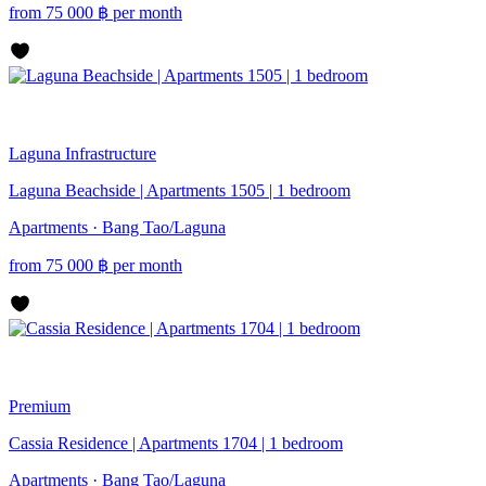
from
75 000
฿
per month
Laguna
Infrastructure
Laguna Beachside | Apartments 1505 | 1 bedroom
Apartments · Bang Tao/Laguna
from
75 000
฿
per month
Premium
Cassia Residence | Apartments 1704 | 1 bedroom
Apartments · Bang Tao/Laguna