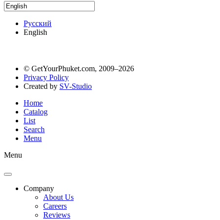
Русский
English
© GetYourPhuket.com, 2009–2026
Privacy Policy
Created by
SV-Studio
Home
Catalog
List
Search
Menu
Menu
Company
About Us
Careers
Reviews