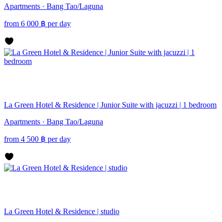
Apartments · Bang Tao/Laguna
from
6 000
฿
per day
La Green Hotel & Residence | Junior Suite with jacuzzi | 1 bedroom
Apartments · Bang Tao/Laguna
from
4 500
฿
per day
La Green Hotel & Residence | studio