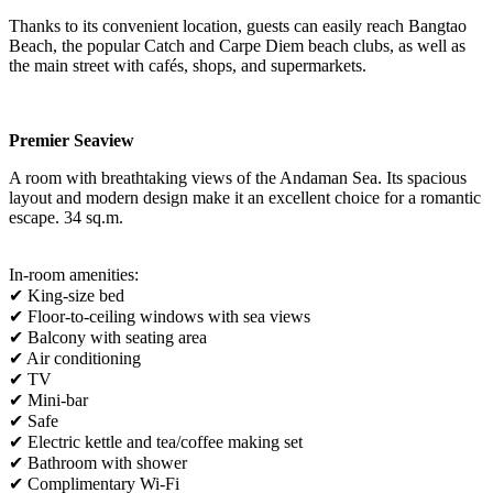
Thanks to its convenient location, guests can easily reach Bangtao
Beach, the popular Catch and Carpe Diem beach clubs, as well as
the main street with cafés, shops, and supermarkets.
Premier Seaview
A room with breathtaking views of the Andaman Sea. Its spacious
layout and modern design make it an excellent choice for a romantic
escape. 34 sq.m.
In-room amenities:
✔ King-size bed
✔ Floor-to-ceiling windows with sea views
✔ Balcony with seating area
✔ Air conditioning
✔ TV
✔ Mini-bar
✔ Safe
✔ Electric kettle and tea/coffee making set
✔ Bathroom with shower
✔ Complimentary Wi-Fi