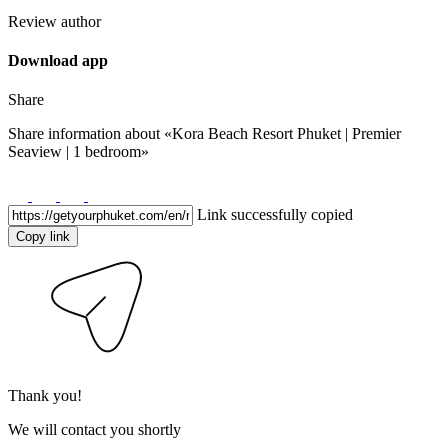
Review author
Download app
Share
Share information about
«Kora Beach Resort Phuket | Premier
Seaview | 1 bedroom»
Link successfully copied
Copy link
Thank you!
We will contact you shortly