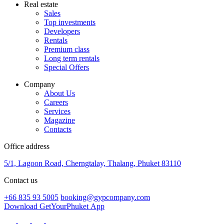
Real estate
Sales
Top investments
Developers
Rentals
Premium class
Long term rentals
Special Offers
Company
About Us
Careers
Services
Magazine
Contacts
Office address
5/1, Lagoon Road, Cherngtalay, Thalang, Phuket 83110
Contact us
+66 835 93 5005
booking@gypcompany.com
Download GetYourPhuket App