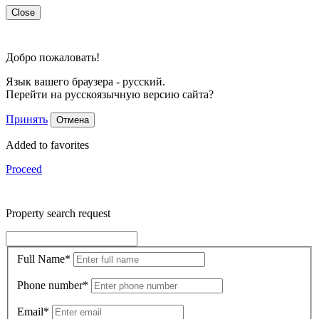
Close
Добро пожаловать!
Язык вашего браузера - русский.
Перейти на русскоязычную версию сайта?
Принять
Отмена
Added to favorites
Proceed
Property search request
Full Name
*
Phone number
*
Email
*