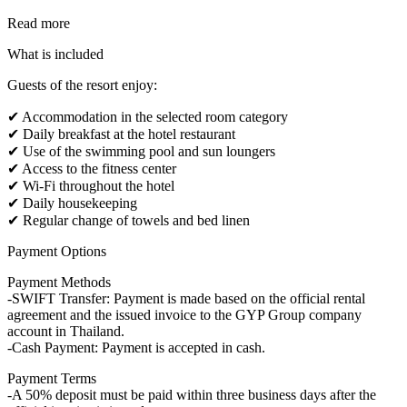
Read more
What is included
Guests of the resort enjoy:
✔ Accommodation in the selected room category
✔ Daily breakfast at the hotel restaurant
✔ Use of the swimming pool and sun loungers
✔ Access to the fitness center
✔ Wi-Fi throughout the hotel
✔ Daily housekeeping
✔ Regular change of towels and bed linen
Payment Options
Payment Methods
-SWIFT Transfer: Payment is made based on the official rental
agreement and the issued invoice to the GYP Group company
account in Thailand.
-Cash Payment: Payment is accepted in cash.
Payment Terms
-A 50% deposit must be paid within three business days after the