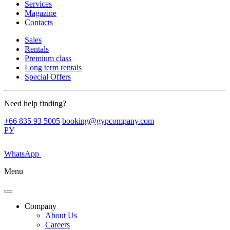
Services
Magazine
Contacts
Sales
Rentals
Premium class
Long term rentals
Special Offers
Need help finding?
+66 835 93 5005
booking@gypcompany.com
РУ
WhatsApp
Menu
Company
About Us
Careers