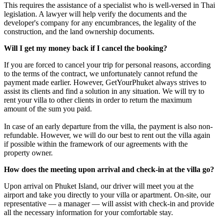
This requires the assistance of a specialist who is well-versed in Thai
legislation. A lawyer will help verify the documents and the
developer's company for any encumbrances, the legality of the
construction, and the land ownership documents.
Will I get my money back if I cancel the booking?
If you are forced to cancel your trip for personal reasons, according
to the terms of the contract, we unfortunately cannot refund the
payment made earlier. However, GetYourPhuket always strives to
assist its clients and find a solution in any situation. We will try to
rent your villa to other clients in order to return the maximum
amount of the sum you paid.
In case of an early departure from the villa, the payment is also non-
refundable. However, we will do our best to rent out the villa again
if possible within the framework of our agreements with the
property owner.
How does the meeting upon arrival and check-in at the villa go?
Upon arrival on Phuket Island, our driver will meet you at the
airport and take you directly to your villa or apartment. On-site, our
representative — a manager — will assist with check-in and provide
all the necessary information for your comfortable stay.