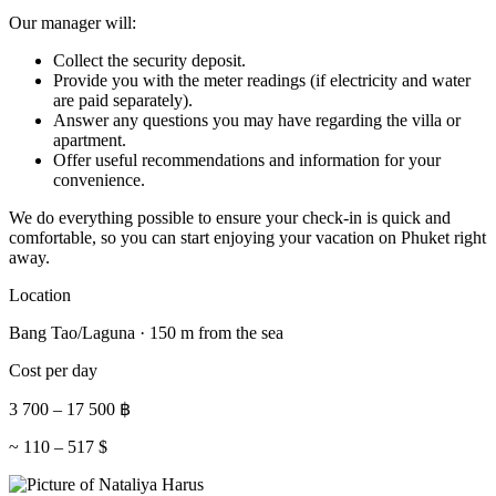
Our manager will:
Collect the security deposit.
Provide you with the meter readings (if electricity and water
are paid separately).
Answer any questions you may have regarding the villa or
apartment.
Offer useful recommendations and information for your
convenience.
We do everything possible to ensure your check-in is quick and
comfortable, so you can start enjoying your vacation on Phuket right
away.
Location
Bang Tao/Laguna · 150 m from the sea
Cost per day
3 700
–
17 500
฿
~
110
–
517
$