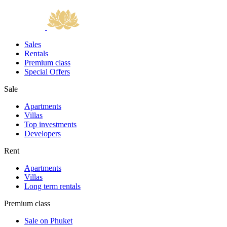
Sales
Rentals
Premium class
Special Offers
Sale
Apartments
Villas
Top investments
Developers
Rent
Apartments
Villas
Long term rentals
Premium class
Sale on Phuket