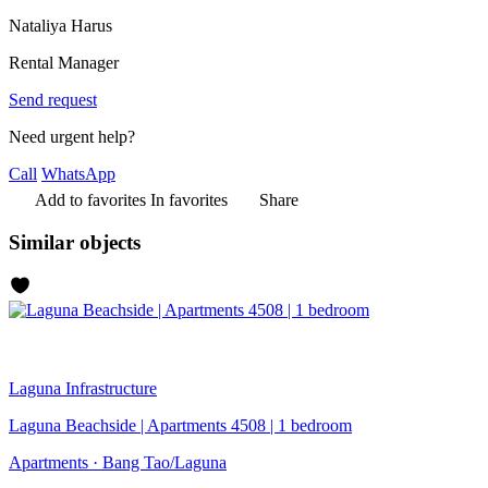
Nataliya Harus
Rental Manager
Send request
Need urgent help?
Call
WhatsApp
Add to favorites
In favorites
Share
Similar objects
Laguna
Infrastructure
Laguna Beachside | Apartments 4508 | 1 bedroom
Apartments · Bang Tao/Laguna