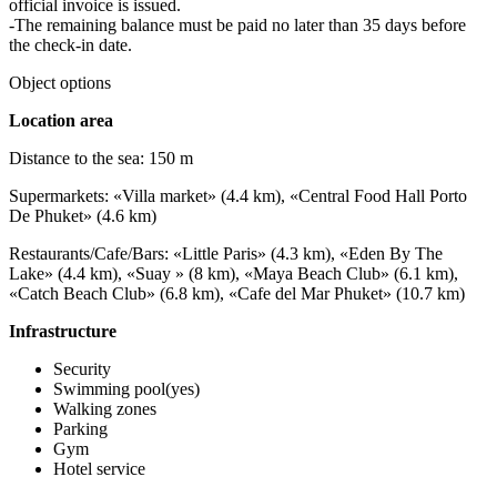
official invoice is issued.
-The remaining balance must be paid no later than 35 days before
the check-in date.
Object options
Location area
Distance to the sea: 150 m
Supermarkets: «Villa market» (4.4 km), «Central Food Hall Porto
De Phuket» (4.6 km)
Restaurants/Cafe/Bars: «Little Paris» (4.3 km), «Eden By The
Lake» (4.4 km), «Suay » (8 km), «Maya Beach Club» (6.1 km),
«Catch Beach Club» (6.8 km), «Cafe del Mar Phuket» (10.7 km)
Infrastructure
Security
Swimming pool(yes)
Walking zones
Parking
Gym
Hotel service