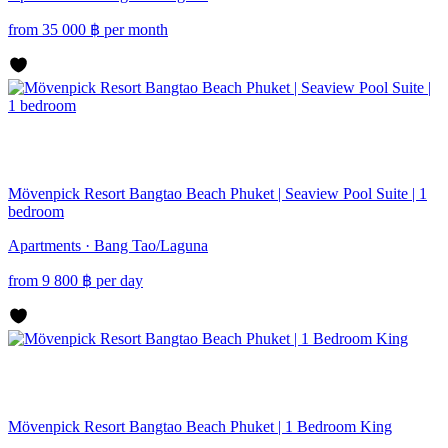
from
35 000
฿
per month
Mövenpick Resort Bangtao Beach Phuket | Seaview Pool Suite | 1
bedroom
Apartments · Bang Tao/Laguna
from
9 800
฿
per day
Mövenpick Resort Bangtao Beach Phuket | 1 Bedroom King