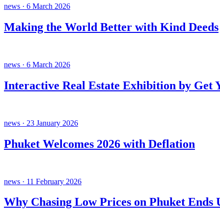
news · 6 March 2026
Making the World Better with Kind Deeds
news · 6 March 2026
Interactive Real Estate Exhibition by Get
news · 23 January 2026
Phuket Welcomes 2026 with Deflation
news · 11 February 2026
Why Chasing Low Prices on Phuket Ends U