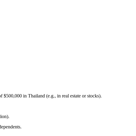
$500,000 in Thailand (e.g., in real estate or stocks).
ion).
 dependents.