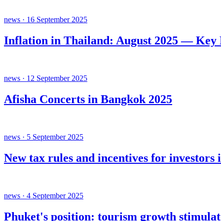
news · 16 September 2025
Inflation in Thailand: August 2025 — Key
news · 12 September 2025
Afisha Concerts in Bangkok 2025
news · 5 September 2025
New tax rules and incentives for investors 
news · 4 September 2025
Phuket's position: tourism growth stimula