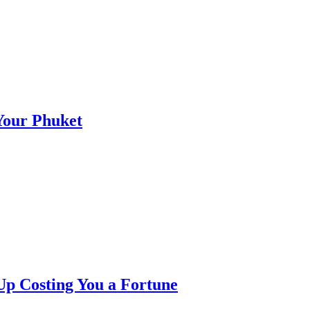
 Your Phuket
p Costing You a Fortune