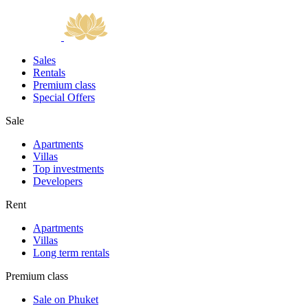
Sales
Rentals
Premium class
Special Offers
Sale
Apartments
Villas
Top investments
Developers
Rent
Apartments
Villas
Long term rentals
Premium class
Sale on Phuket