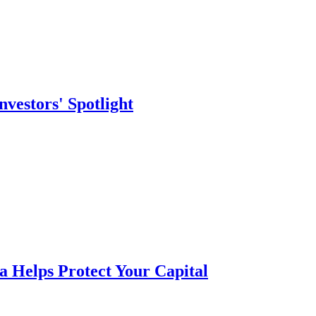
vestors' Spotlight
a Helps Protect Your Capital