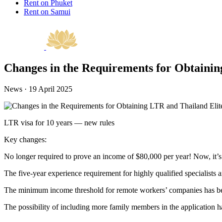
Rent on Phuket
Rent on Samui
Changes in the Requirements for Obtainin
News · 19 April 2025
LTR visa for 10 years — new rules
Key changes:
No longer required to prove an income of $80,000 per year! Now, it’s e
The five-year experience requirement for highly qualified specialist
The minimum income threshold for remote workers’ companies has been
The possibility of including more family members in the application h