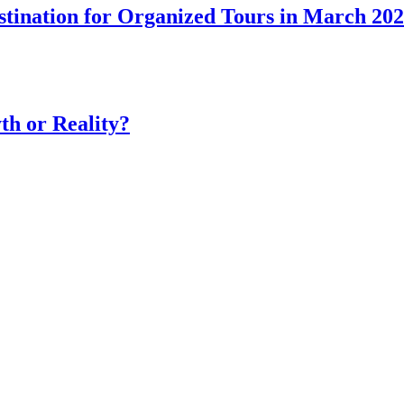
tination for Organized Tours in March 20
th or Reality?