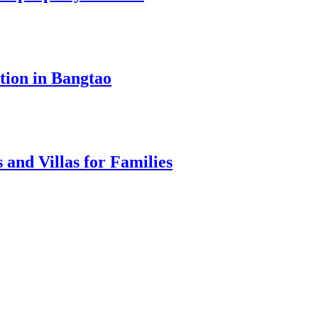
tion in Bangtao
 and Villas for Families