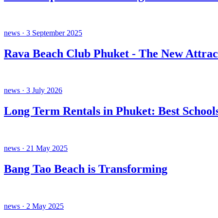
news · 3 September 2025
Rava Beach Club Phuket - The New Attrac
news · 3 July 2026
Long Term Rentals in Phuket: Best Schools
news · 21 May 2025
Bang Tao Beach is Transforming
news · 2 May 2025