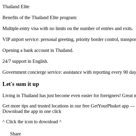
Thailand Elite
Benefits of the Thailand Elite program:
Multiple-entry visa with no limits on the number of entries and exits.
VIP airport service: personal greeting, priority border control, transport
Opening a bank account in Thailand.
24/7 support in English.
Government concierge service: assistance with reporting every 90 day
Let's sum it up
Living in Thailand has just become even easier for foreigners! Great 
Get more tips and trusted locations in our free GetYourPhuket app — 
Download the app in one click
^ Click the icon to download ^
Share