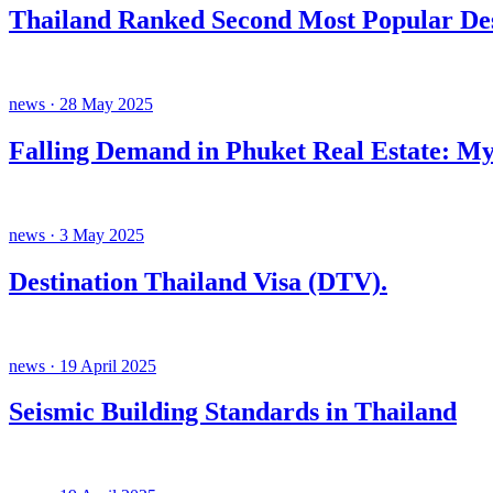
Thailand Ranked Second Most Popular Des
news · 28 May 2025
Falling Demand in Phuket Real Estate: My
news · 3 May 2025
Destination Thailand Visa (DTV).
news · 19 April 2025
Seismic Building Standards in Thailand