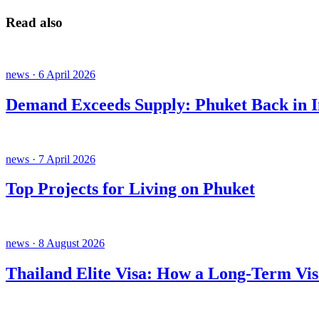
Read also
news · 6 April 2026
Demand Exceeds Supply: Phuket Back in In
news · 7 April 2026
Top Projects for Living on Phuket
news · 8 August 2026
Thailand Elite Visa: How a Long-Term Vis