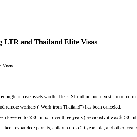
g LTR and Thailand Elite Visas
nough to have assets worth at least $1 million and invest a minimum of 
s and remote workers ("Work from Thailand") has been canceled.
 lowered to $50 million over three years (previously it was $150 mill
as been expanded: parents, children up to 20 years old, and other legal