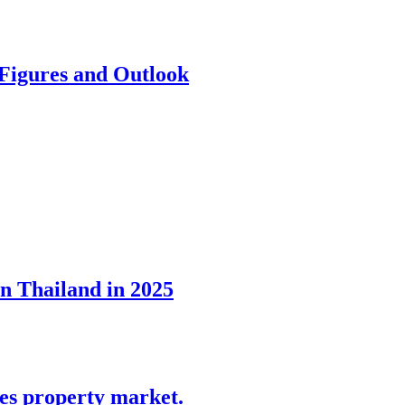
 Figures and Outlook
in Thailand in 2025
tes property market.