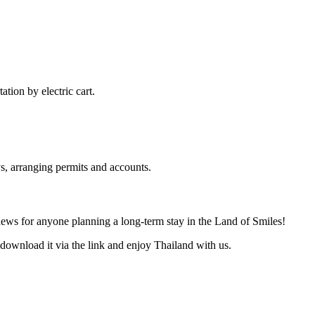
ation by electric cart.
s, arranging permits and accounts.
news for anyone planning a long-term stay in the Land of Smiles!
download it via the link and enjoy Thailand with us.