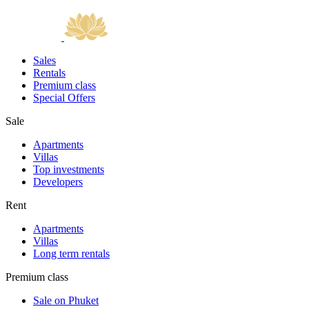
Sales
Rentals
Premium class
Special Offers
Sale
Apartments
Villas
Top investments
Developers
Rent
Apartments
Villas
Long term rentals
Premium class
Sale on Phuket