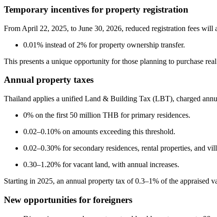
Temporary incentives for property registration
From April 22, 2025, to June 30, 2026, reduced registration fees will 
0.01% instead of 2% for property ownership transfer.
This presents a unique opportunity for those planning to purchase real 
Annual property taxes
Thailand applies a unified Land & Building Tax (LBT), charged annua
0% on the first 50 million THB for primary residences.
0.02–0.10% on amounts exceeding this threshold.
0.02–0.30% for secondary residences, rental properties, and vill
0.30–1.20% for vacant land, with annual increases.
Starting in 2025, an annual property tax of 0.3–1% of the appraised va
New opportunities for foreigners