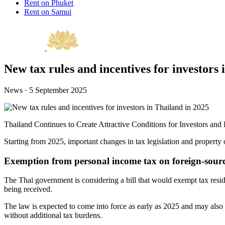
Rent on Phuket
Rent on Samui
New tax rules and incentives for investors 
News · 5 September 2025
Thailand Continues to Create Attractive Conditions for Investors an
Starting from 2025, important changes in tax legislation and property 
Exemption from personal income tax on foreign-sour
The Thai government is considering a bill that would exempt tax resi
being received.
The law is expected to come into force as early as 2025 and may also hav
without additional tax burdens.