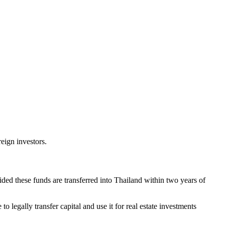
eign investors.
ded these funds are transferred into Thailand within two years of
o legally transfer capital and use it for real estate investments