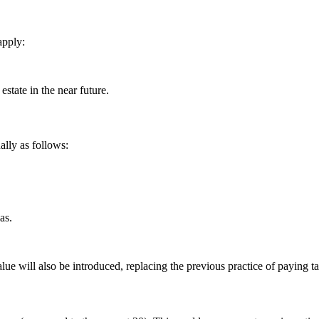
apply:
estate in the near future.
lly as follows:
as.
lue will also be introduced, replacing the previous practice of paying t