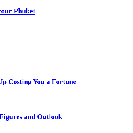
 Your Phuket
p Costing You a Fortune
 Figures and Outlook