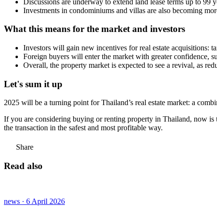
Discussions are underway to extend land lease terms up to 99 yea
Investments in condominiums and villas are also becoming more 
What this means for the market and investors
Investors will gain new incentives for real estate acquisitions: t
Foreign buyers will enter the market with greater confidence, s
Overall, the property market is expected to see a revival, as redu
Let's sum it up
2025 will be a turning point for Thailand’s real estate market: a combi
If you are considering buying or renting property in Thailand, now is t
the transaction in the safest and most profitable way.
Share
Read also
news · 6 April 2026