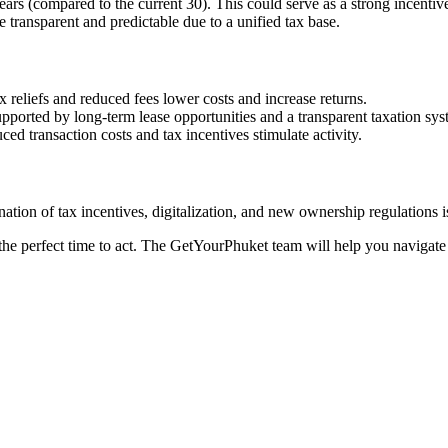
rs (compared to the current 30). This could serve as a strong incentive
transparent and predictable due to a unified tax base.
ax reliefs and reduced fees lower costs and increase returns.
upported by long-term lease opportunities and a transparent taxation sys
ced transaction costs and tax incentives stimulate activity.
nation of tax incentives, digitalization, and new ownership regulations i
he perfect time to act. The GetYourPhuket team will help you navigate th