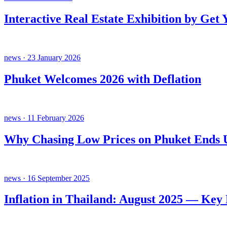
Interactive Real Estate Exhibition by Get
news · 23 January 2026
Phuket Welcomes 2026 with Deflation
news · 11 February 2026
Why Chasing Low Prices on Phuket Ends U
news · 16 September 2025
Inflation in Thailand: August 2025 — Key