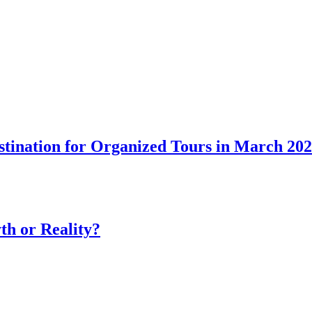
tination for Organized Tours in March 20
th or Reality?