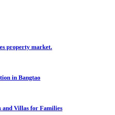
tes property market.
tion in Bangtao
 and Villas for Families