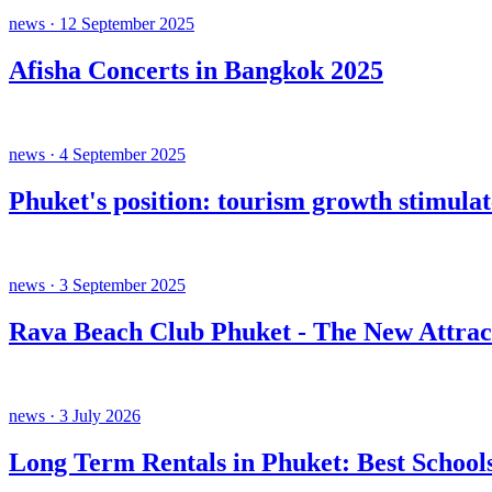
news · 12 September 2025
Afisha Concerts in Bangkok 2025
news · 4 September 2025
Phuket's position: tourism growth stimula
news · 3 September 2025
Rava Beach Club Phuket - The New Attrac
news · 3 July 2026
Long Term Rentals in Phuket: Best Schools