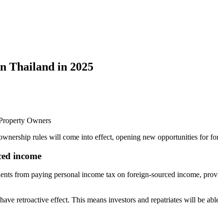
in Thailand in 2025
d Property Owners
ownership rules will come into effect, opening new opportunities for for
ced income
dents from paying personal income tax on foreign-sourced income, provi
e retroactive effect. This means investors and repatriates will be able t