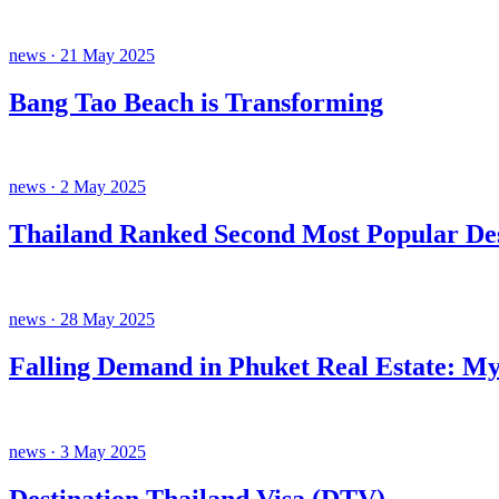
news · 21 May 2025
Bang Tao Beach is Transforming
news · 2 May 2025
Thailand Ranked Second Most Popular Des
news · 28 May 2025
Falling Demand in Phuket Real Estate: My
news · 3 May 2025
Destination Thailand Visa (DTV).