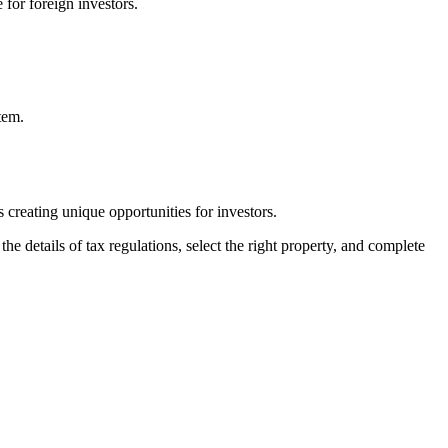
 for foreign investors.
tem.
s creating unique opportunities for investors.
e details of tax regulations, select the right property, and complete