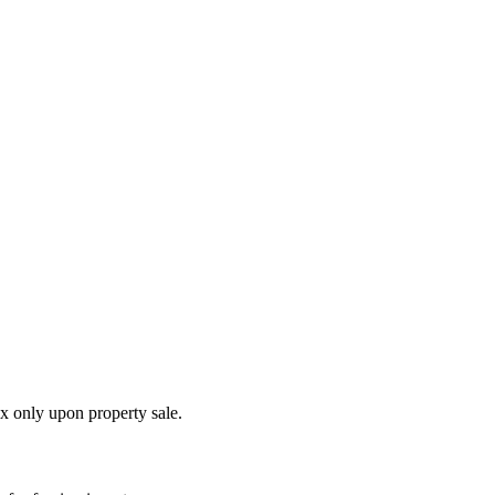
ax only upon property sale.