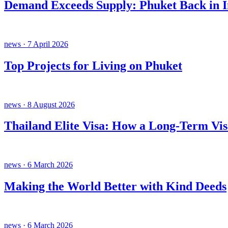
Demand Exceeds Supply: Phuket Back in In
news · 7 April 2026
Top Projects for Living on Phuket
news · 8 August 2026
Thailand Elite Visa: How a Long-Term Vis
news · 6 March 2026
Making the World Better with Kind Deeds
news · 6 March 2026