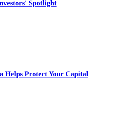
vestors' Spotlight
a Helps Protect Your Capital