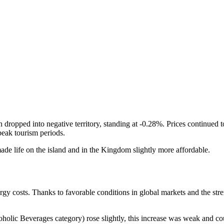
dropped into negative territory, standing at -0.28%. Prices continued t
peak tourism periods.
ade life on the island and in the Kingdom slightly more affordable.
rgy costs. Thanks to favorable conditions in global markets and the streng
lic Beverages category) rose slightly, this increase was weak and coul