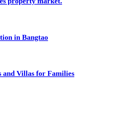
tes property market.
tion in Bangtao
 and Villas for Families