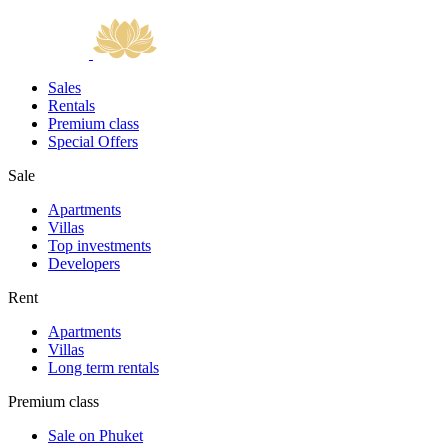
Sales
Rentals
Premium class
Special Offers
Sale
Apartments
Villas
Top investments
Developers
Rent
Apartments
Villas
Long term rentals
Premium class
Sale on Phuket