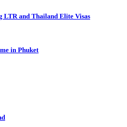
g LTR and Thailand Elite Visas
ome in Phuket
nd