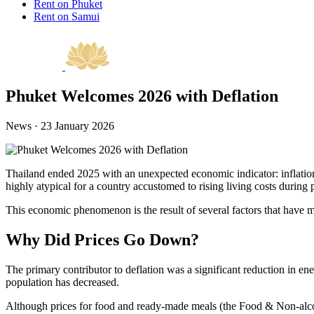
Rent on Phuket
Rent on Samui
Phuket Welcomes 2026 with Deflation
News · 23 January 2026
Thailand ended 2025 with an unexpected economic indicator: inflation 
highly atypical for a country accustomed to rising living costs during 
This economic phenomenon is the result of several factors that have m
Why Did Prices Go Down?
The primary contributor to deflation was a significant reduction in ene
population has decreased.
Although prices for food and ready-made meals (the Food & Non-alcoho