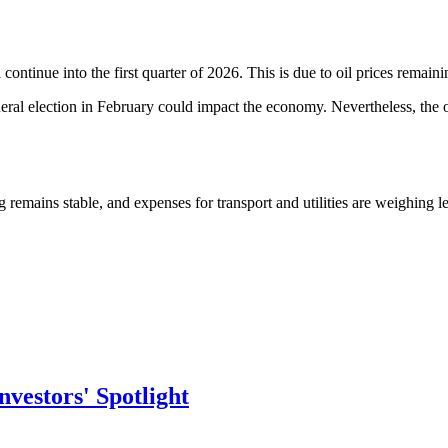
l continue into the first quarter of 2026. This is due to oil prices rem
neral election in February could impact the economy. Nevertheless, the of
ng remains stable, and expenses for transport and utilities are weighing l
vestors' Spotlight