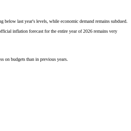
aining below last year's levels, while economic demand remains subdued.
ficial inflation forecast for the entire year of 2026 remains very
ess on budgets than in previous years.