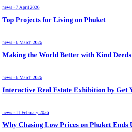
news · 7 April 2026
Top Projects for Living on Phuket
news · 6 March 2026
Making the World Better with Kind Deeds
news · 6 March 2026
Interactive Real Estate Exhibition by Get
news · 11 February 2026
Why Chasing Low Prices on Phuket Ends U