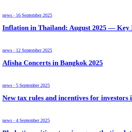
news · 16 September 2025
Inflation in Thailand: August 2025 — Key
news · 12 September 2025
Afisha Concerts in Bangkok 2025
news · 5 September 2025
New tax rules and incentives for investors 
news · 4 September 2025