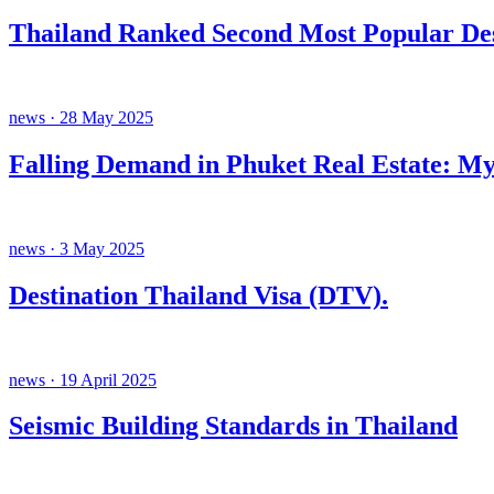
Thailand Ranked Second Most Popular Des
news · 28 May 2025
Falling Demand in Phuket Real Estate: My
news · 3 May 2025
Destination Thailand Visa (DTV).
news · 19 April 2025
Seismic Building Standards in Thailand