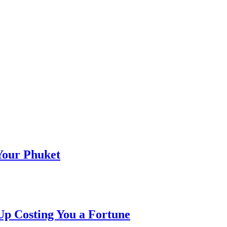
 Your Phuket
p Costing You a Fortune