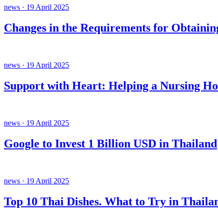
news · 19 April 2025
Changes in the Requirements for Obtainin
news · 19 April 2025
Support with Heart: Helping a Nursing H
news · 19 April 2025
Google to Invest 1 Billion USD in Thailand
news · 19 April 2025
Top 10 Thai Dishes. What to Try in Thaila