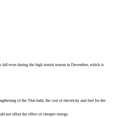
o fall even during the high tourist season in December, which is
thening of the Thai baht, the cost of electricity and fuel for the
d not offset the effect of cheaper energy.