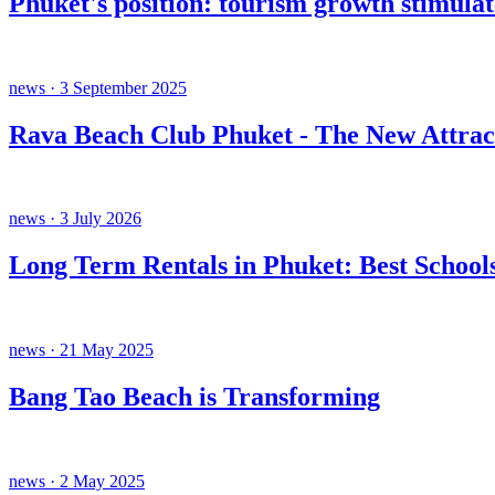
Phuket's position: tourism growth stimula
news · 3 September 2025
Rava Beach Club Phuket - The New Attrac
news · 3 July 2026
Long Term Rentals in Phuket: Best Schools
news · 21 May 2025
Bang Tao Beach is Transforming
news · 2 May 2025