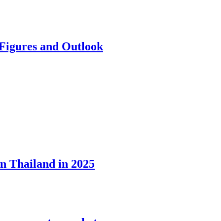
 Figures and Outlook
in Thailand in 2025