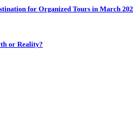
tination for Organized Tours in March 20
th or Reality?