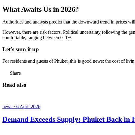
What Awaits Us in 2026?
Authorities and analysts predict that the downward trend in prices wil
However, there are risk factors. Political uncertainty following the ge
comfortable, ranging between 0–1%.
Let's sum it up
For residents and guests of Phuket, this is good news: the cost of livi
Share
Read also
news · 6 April 2026
Demand Exceeds Supply: Phuket Back in In